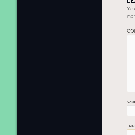
LE
You
ma
CO
NAM
EMA