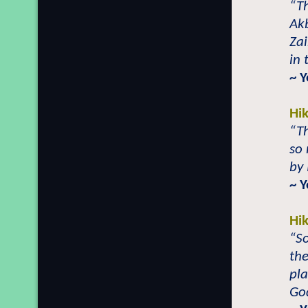
“T
Ak
Za
in 
~ 
Hi
“T
so 
by 
~ 
Hi
“So
the
pla
God