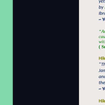
yet
by
Ib
~ 
“An
cau
wit
( S
Hi
“Th
Ja
an
the
~ 
Hi