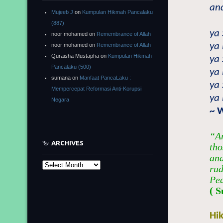
and
Mujeeb J
on
Kumpulan Hikmah Pancalaku
(887)
ya
noor mohamed
on
Remembrance of Allah
ya 
noor mohamed
on
Remembrance of Allah
Quraisha Mustapha
on
Kumpulan Hikmah
ya
Pancalaku (500)
ya 
sumana
on
Manfaat PancaLaku :
ya
Mempercepat Reformasi Anti-Korupsi
ya 
Negara
~ 
“An
ARCHIVES
tho
and
Archives
rud
Pe
( S
Hi