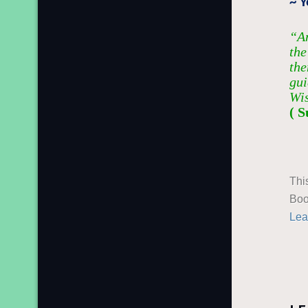
~ 
“An
the
the
gui
Wi
( S
Thi
Boo
Lea