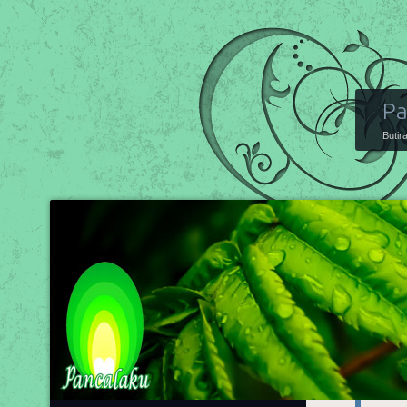
Pa
Butir