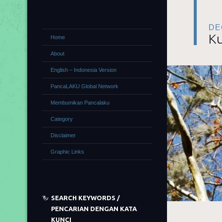
DE
Ku
Home
About
English – Indonesia Version
PancaLAKU Global Network
Membumikan Pancalaku
Category
Disclaimer
Graphic Links
SEARCH KEYWORDS /
PENCARIAN DENGAN KATA
KUNCI