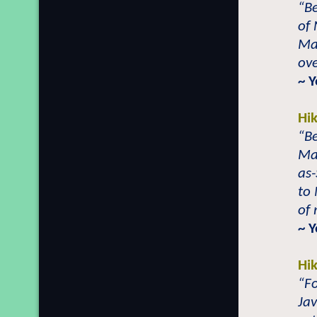
“Be
of
Ma
ove
~ 
Hi
“B
Ma
as
to 
of 
~ 
Hi
“Fo
Jav