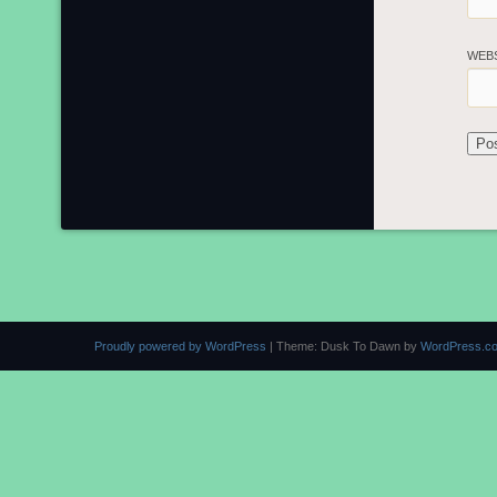
WEB
Proudly powered by WordPress
|
Theme: Dusk To Dawn by
WordPress.c