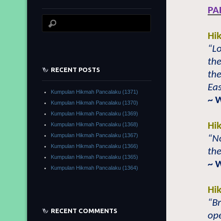
PA
Hi
“Lo
the
RECENT POSTS
the
Eas
Kumpulan Hikmah Pancalaku (1371)
~ 
Kumpulan Hikmah Pancalaku (1370)
Kumpulan Hikmah Pancalaku (1369)
Hi
Kumpulan Hikmah Pancalaku (1368)
Kumpulan Hikmah Pancalaku (1367)
“No
Kumpulan Hikmah Pancalaku (1366)
the
Kumpulan Hikmah Pancalaku (1365)
~ 
Kumpulan Hikmah Pancalaku (1364)
Hi
“Br
RECENT COMMENTS
ope