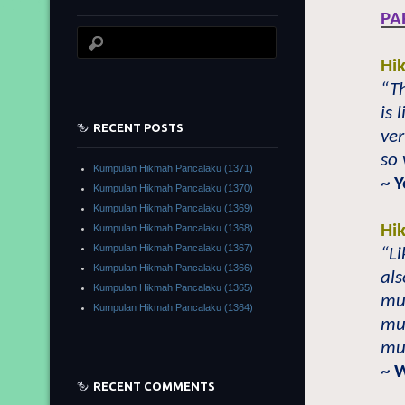
PA
Hi
“Th
is 
RECENT POSTS
ver
so 
Kumpulan Hikmah Pancalaku (1371)
~ 
Kumpulan Hikmah Pancalaku (1370)
Kumpulan Hikmah Pancalaku (1369)
Hi
Kumpulan Hikmah Pancalaku (1368)
Kumpulan Hikmah Pancalaku (1367)
“Li
Kumpulan Hikmah Pancalaku (1366)
als
Kumpulan Hikmah Pancalaku (1365)
mu
Kumpulan Hikmah Pancalaku (1364)
muc
muc
~ 
RECENT COMMENTS