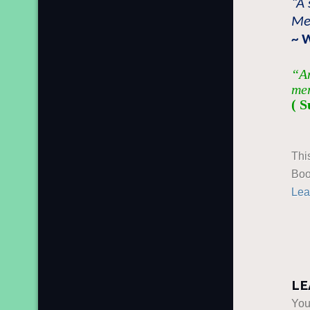
“A 
Mer
~ 
“An
mer
( S
Thi
Boo
Lea
LE
You