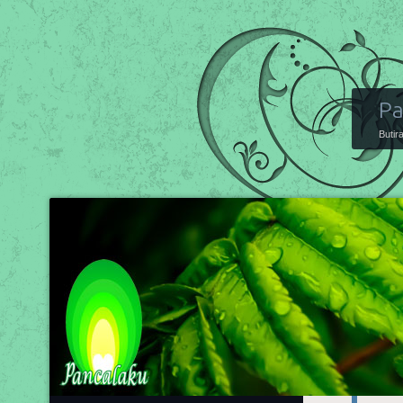
Pa
Butir