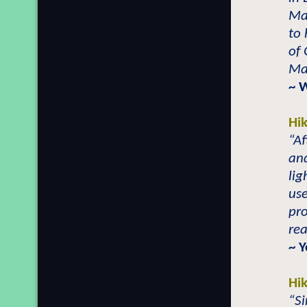
Mai
to 
of 
Mai
~ 
Hi
“Af
and
li
use
pr
rea
~ 
Hi
“Si