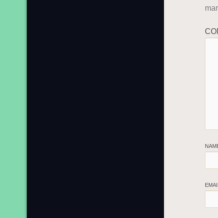
ma
CO
NAM
EMA