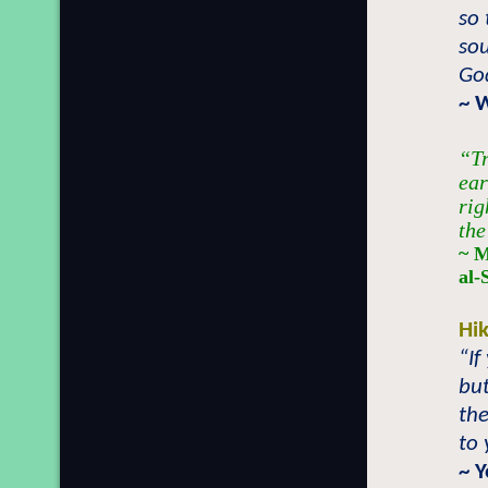
so 
sou
Go
~ 
“Tr
ear
rig
the
~ M
al-
Hi
“If
but
the
to 
~ 