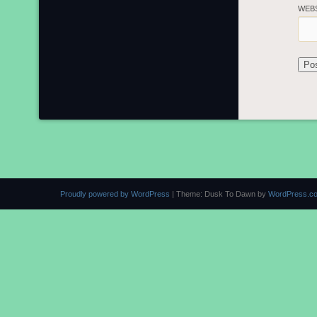
WEB
Proudly powered by WordPress
|
Theme: Dusk To Dawn by
WordPress.c