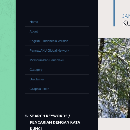
JA
Ku
Home
About
English – Indonesia Version
PancaLAKU Global Network
Membumikan Pancalaku
Category
Disclaimer
Graphic Links
SEARCH KEYWORDS /
PENCARIAN DENGAN KATA
KUNCI