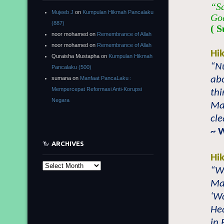
“Sa
Mujeeb J
on
Kumpulan Hikmah Pancalaku
God
(887)
( S
noor mohamed
on
Remembrance of Allah
noor mohamed
on
Remembrance of Allah
Hi
Quraisha Mustapha
on
Kumpulan Hikmah
“N
Pancalaku (500)
abo
sumana
on
Manfaat PancaLaku :
Mempercepat Reformasi Anti-Korupsi
thi
Negara
Mai
cl
~ 
ARCHIVES
Hi
Archives
“W
Mai
‘Wa
Hea
in 