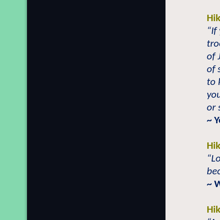
Hi
“If
tro
of 
of 
to 
you
or 
~ 
Hi
“Lo
be
~ 
Hi