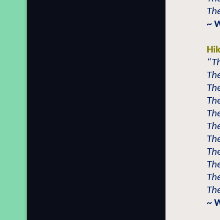
The
~ 
Hi
“Th
The
The
The
The
The
The
The
The
The
The
~ 