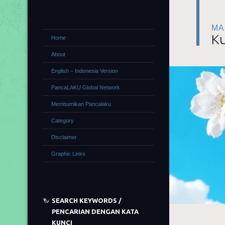
MA
Ku
Home
About
English – Indonesia Version
PancaLAKU Global Network
Membumikan Pancalaku
Category
Disclaimer
Graphic Links
SEARCH KEYWORDS /
PENCARIAN DENGAN KATA
KUNCI