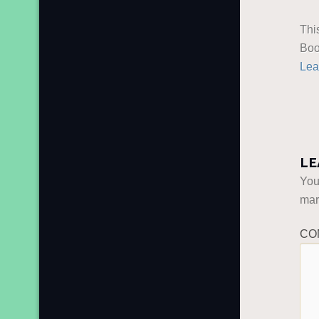
Thi
Boo
Lea
LE
You
ma
CO