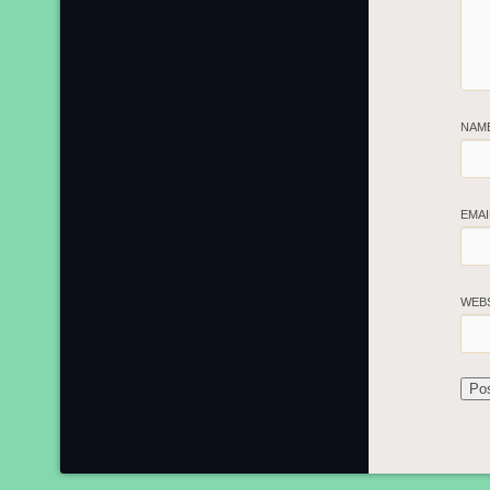
NAM
EMA
WEB