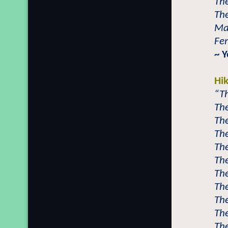
The
The
Mal
Fem
~ 
Hi
“Th
The
The
The
The
The
The
The
The
The
The