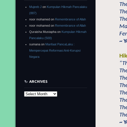
The
Mujeeb J
on
Kumpulan Hikmah Pancalaku
The
(887)
The
noor mohamed
on
Remembrance of Allah
Mal
noor mohamed
on
Remembrance of Allah
Quraisha Mustapha
on
Kumpulan Hikmah
Fem
Pancalaku (500)
~ 
sumana
on
Manfaat PancaLaku :
Mempercepat Reformasi Anti-Korupsi
Hi
Negara
“Th
The
The
ARCHIVES
The
The
Archives
The
Th
The
~ Y