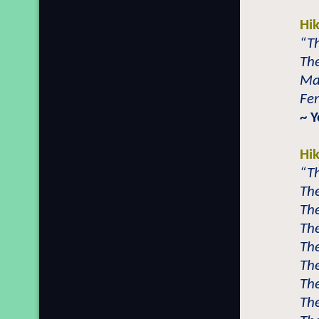
Hi
“Th
The
Mal
Fem
~ Y
Hi
“Th
The
The
The
The
The
The
The