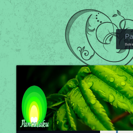
Pa
Butir