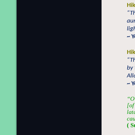
Hi
“T
aur
lig
~ Y
Hi
“Th
by 
All
~ 
“O 
[of
lat
cau
( S