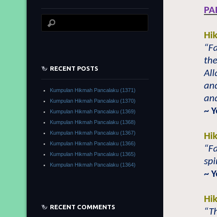
PA
Hi
“Fa
the
RECENT POSTS
Al
an
Kumpulan Hikmah Pancalaku (1371)
an
Kumpulan Hikmah Pancalaku (1370)
~ 
Kumpulan Hikmah Pancalaku (1369)
Kumpulan Hikmah Pancalaku (1368)
Kumpulan Hikmah Pancalaku (1367)
Hi
Kumpulan Hikmah Pancalaku (1366)
“Fa
Kumpulan Hikmah Pancalaku (1365)
spi
Kumpulan Hikmah Pancalaku (1364)
~ 
Hi
RECENT COMMENTS
“Th