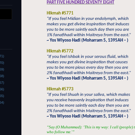
PART FIVE HUNDRED SEVENTY EIGHT
Hikmah #5771
“If you feel Midian in your endolymph, which
makes you get divine inspiration that induces
you to be more saintly each day then you are
1% fanafihadi within Maitreya from the east.”
~ Yos Wiyoso Hadi (Moharram 5, 1395AH – )
Hikmah #5772
71)
“If you feel Ishbak in your serous fluid, which
makes you get divine inspiration that causes
70)
you to be more pious every day then you are
69)
2% fanafihadi within Maitreya from the east.”
68)
~ Yos Wiyoso Hadi (Moharram 5, 1395AH – )
67)
Hikmah #5773
66)
“If you feel Shuah in your saliva, which makes
65)
you receive heavenly inspiration that induces
64)
you to be more saintly each day then you are
2% fanafihadi within Maitreya from the east.”
~ Yos Wiyoso Hadi (Moharram 5, 1395AH – )
“Say (O Muhammad): ‘This is my way: I call (people) t
who follow me.'”