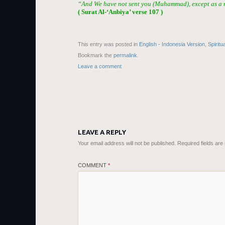
“And We have not sent you (Muhammad), except as a m
( Surat Al-‘Anbiya’ verse 107 )
This entry was posted in
English - Indonesia Version
,
Spiritu
Bookmark the
permalink
.
Leave a comment
LEAVE A REPLY
Your email address will not be published.
Required fields ar
COMMENT
*