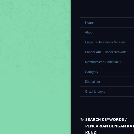
Home
About
English – Indonesia Version
PancaLAKU Global Network
Membumikan Pancalaku
Category
Disclaimer
Graphic Links
SEARCH KEYWORDS /
PENCARIAN DENGAN KA
KUNCI