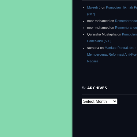
Mujeeb J
on
Kumpulan Hikmah P
(887)
noor mohamed
on
Remembrance o
noor mohamed
on
Remembrance o
Quraisha Mustapha
on
Kumpulan
Pancalaku (500)
sumana
on
Manfaat PancaLaku :
Mempercepat Reformasi Anti-Kor
Negara
ARCHIVES
Archives