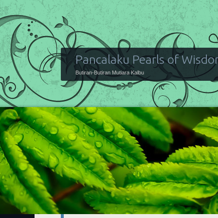
Pancalaku Pearls of Wisd
Butiran-Butiran Mutiara Kalbu