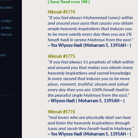
( Surat Yusuf verse 108 )
ancalaku
Hikmah #5774
“If you feel always Muhammad (saws) within
f Allah
and around your aura that causes you obtain
f Allah
ample heavenly inspirations that induces you
to be more saintly every day then you are 2%
 Hikmah
fanafi-hadi in serene Maitreya from the east.”
~ Yos Wiyoso Hadi (Moharram 5, 1395AH – )
upsi
Hikmah #5775
“If you feel always 51 prophets of Allah within
and around you that makes you obtain many
heavenly inspirations and sacred knowledge
in every second that induces you to be more
pious, reverent, truthful, sincere and zuhud
every day then you are 100% fanafi-hadi in
the peaceful single Maitreya from the east.”
~ Wiyoso Hadi ( Moharram 5, 1395AH – )
Hikmah #5776
“And lovers who are physically deaf can hear
and listen the heavenly inspirations through
Isaac and Jacob thru fanafi-hadi in Maitreya.”
~ Yos Wiyoso Hadi (Moharram 5, 1395AH – )