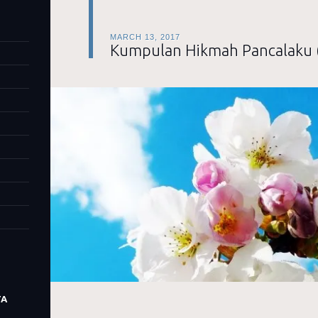
MARCH 13, 2017
Kumpulan Hikmah Pancalaku 
TA