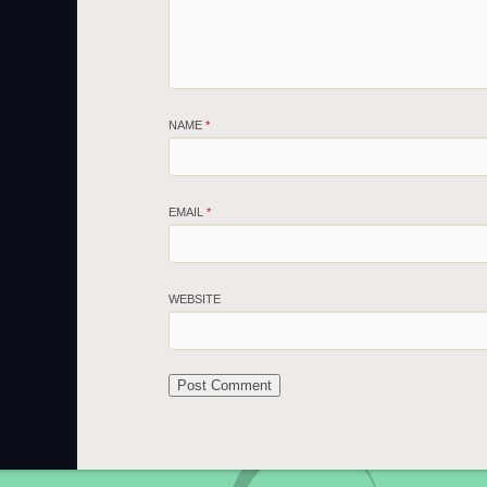
NAME
*
EMAIL
*
WEBSITE