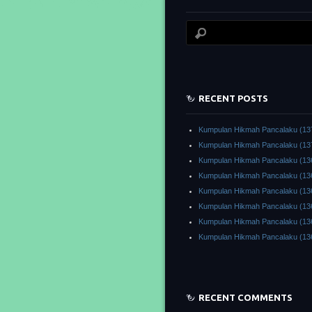
RECENT POSTS
Kumpulan Hikmah Pancalaku (13
Kumpulan Hikmah Pancalaku (13
Kumpulan Hikmah Pancalaku (13
Kumpulan Hikmah Pancalaku (13
Kumpulan Hikmah Pancalaku (13
Kumpulan Hikmah Pancalaku (13
Kumpulan Hikmah Pancalaku (13
Kumpulan Hikmah Pancalaku (13
RECENT COMMENTS