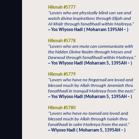
Hikmah #5777
“Lovers who are physically blind can see and
watch divine inspirations through Elijah and
Al-Khidr through fanafihadi within Maitreya.”
~ Yos Wiyoso Hadi ( Moharram 1395AH – )
Hikmah #5778
“Lovers who are mute can communicate with
the hidden Divine Realm through Moses and
Dawwud through fanafihadi within Maitreya.”
~ Yos Wiyoso Hadi (Moharram 5, 1395AH – )
Hikmah #5779
“Lovers who have no fingernail are loved and
blessed much by Allah through Jeremiah thru
fanafihadi in tranquil Maitreya from the east.”
~ Yos Wiyoso Hadi (Moharram 5, 1395AH – )
Hikmah #5780
“Lovers who have no toenail are loved and
blessed much by Allah through Isaiah thru
fanafihadi in calm Maitreya from the east.”
~ Wiyoso Hadi ( Moharram 5, 1395AH – )