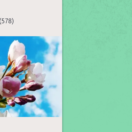
(578)