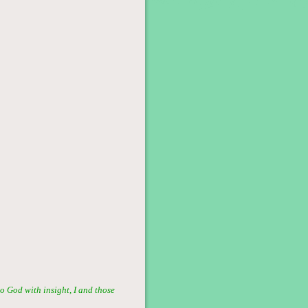
o God with insight, I and those