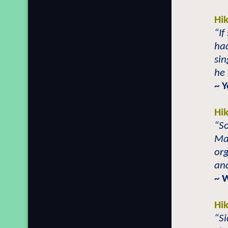
Hi
“If
ha
sin
he 
~ 
Hi
“S
Mai
org
and
~ 
Hi
“S