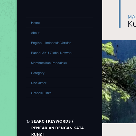
MA
Ku
Home
About
English – Indonesia Version
PancaLAKU Global Network
Membumikan Pancalaku
Category
Disclaimer
Graphic Links
SEARCH KEYWORDS /
PENCARIAN DENGAN KATA
KUNCI