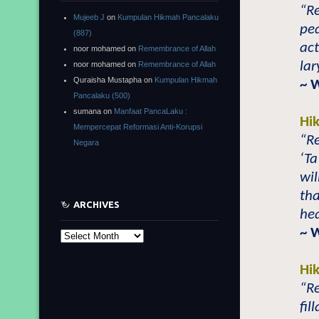
“Re
Mujeeb J
on
Kumpulan Hikmah Pancalaku
pea
(887)
act
noor mohamed
on
Remembrance of Allah
lar
noor mohamed
on
Remembrance of Allah
Quraisha Mustapha
on
Kumpulan Hikmah
~ 
Pancalaku (500)
sumana
on
Manfaat PancaLaku :
Hi
Mempercepat Reformasi Anti-Korupsi
“Re
Negara
‘Ta
wil
tha
ARCHIVES
hea
~ 
Archives
Hi
“Re
fil