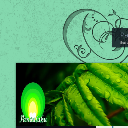
Pa
Butir