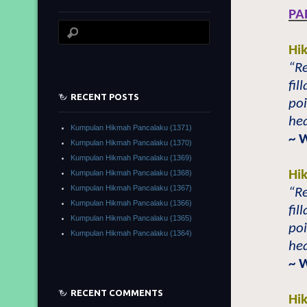
PA
Hi
“Re
fil
RECENT POSTS
poi
hea
Kumpulan Hikmah Pancalaku (1371)
~ 
Kumpulan Hikmah Pancalaku (1370)
Kumpulan Hikmah Pancalaku (1369)
Hi
Kumpulan Hikmah Pancalaku (1368)
Kumpulan Hikmah Pancalaku (1367)
“Re
Kumpulan Hikmah Pancalaku (1366)
fil
Kumpulan Hikmah Pancalaku (1365)
poi
Kumpulan Hikmah Pancalaku (1364)
hea
~ 
RECENT COMMENTS
Hi