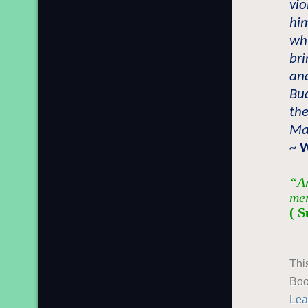
vi
him
whi
bri
and
Bu
the
Ma
~ 
“An
mer
( S
Thi
Boo
Lea