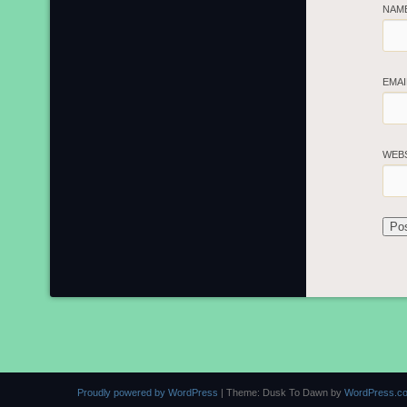
NAM
EMA
WEB
Proudly powered by WordPress
|
Theme: Dusk To Dawn by
WordPress.c