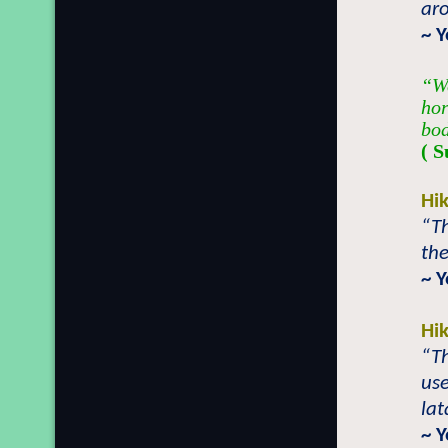
aro
~ 
“We
hor
bod
( S
Hi
“T
the
~ 
Hi
“T
use
lat
~ 