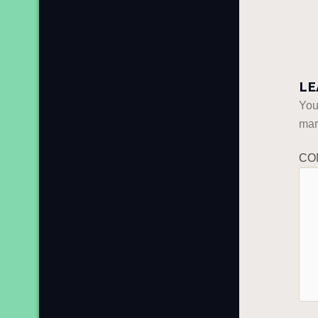
LE
You
ma
CO