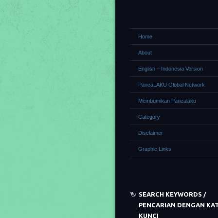
Home
About
English – Indonesia Version
PancaLAKU Global Network
Membumikan Pancalaku
Category
Disclaimer
Graphic Links
SEARCH KEYWORDS /
PENCARIAN DENGAN KA
KUNCI