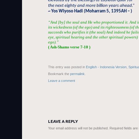
elevated by the blessings of Laylatul Qadr for
the next eighty and more billion years ahead.”
~ Yos Wiyoso Hadi (Moharram 5, 1395AH – )
“And [by] the soul and He who proportioned it. And in
its wickedness (of the ego) and its righteousness (of t
succeeds who purifies it (the soul) And indeed he fails 
eye, spiritual hearing and the other spiritual powers)
ego).”
( Ash-Shams verse 7-10 )
This entry was posted in
English - Indonesia Version
,
Spiritu
Bookmark the
permalink
.
Leave a comment
LEAVE A REPLY
Your email address will not be published.
Required fields ar