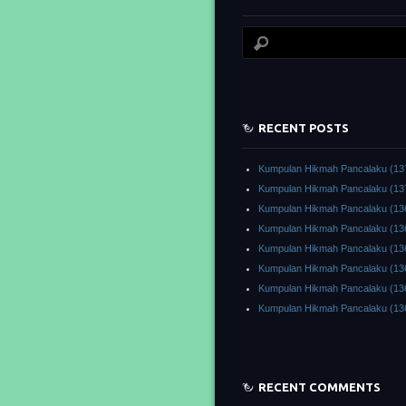
RECENT POSTS
Kumpulan Hikmah Pancalaku (13
Kumpulan Hikmah Pancalaku (13
Kumpulan Hikmah Pancalaku (13
Kumpulan Hikmah Pancalaku (13
Kumpulan Hikmah Pancalaku (13
Kumpulan Hikmah Pancalaku (13
Kumpulan Hikmah Pancalaku (13
Kumpulan Hikmah Pancalaku (13
RECENT COMMENTS