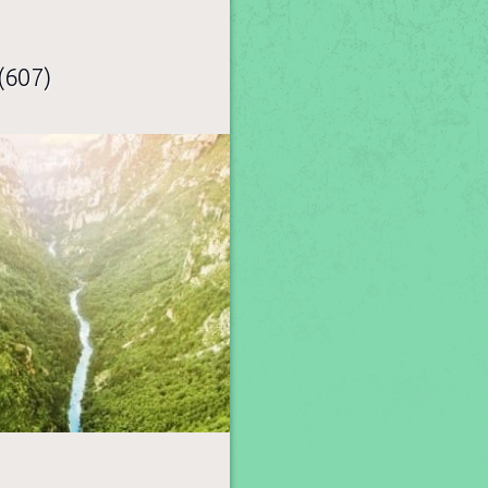
(607)