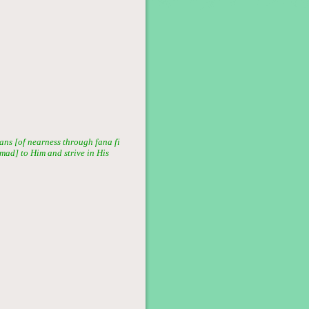
ans [of nearness through fana fi
mmad] to Him and strive in His