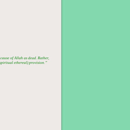
 cause of Allah as dead. Rather,
(spiritual ethereal) provision.”