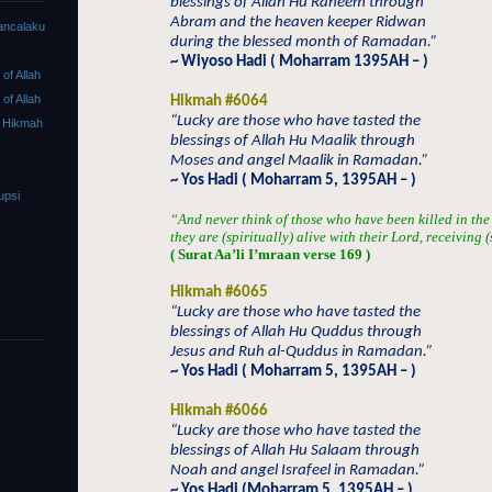
blessings of Allah Hu Raheem through
Abram and the heaven keeper Ridwan
ancalaku
during the blessed month of Ramadan.”
~ Wiyoso Hadi ( Moharram 1395AH – )
f Allah
f Allah
Hikmah #6064
“Lucky are those who have tasted the
 Hikmah
blessings of Allah Hu Maalik through
Moses and angel Maalik in Ramadan.”
~ Yos Hadi ( Moharram 5, 1395AH – )
upsi
“And never think of those who have been killed in the
they are (spiritually) alive with their Lord, receiving 
( Surat Aa’li I’mraan verse 169 )
Hikmah #6065
“Lucky are those who have tasted the
blessings of Allah Hu Quddus through
Jesus and Ruh al-Quddus in Ramadan.”
~ Yos Hadi ( Moharram 5, 1395AH – )
Hikmah #6066
“Lucky are those who have tasted the
blessings of Allah Hu Salaam through
Noah and angel Israfeel in Ramadan.”
~ Yos Hadi (Moharram 5, 1395AH – )