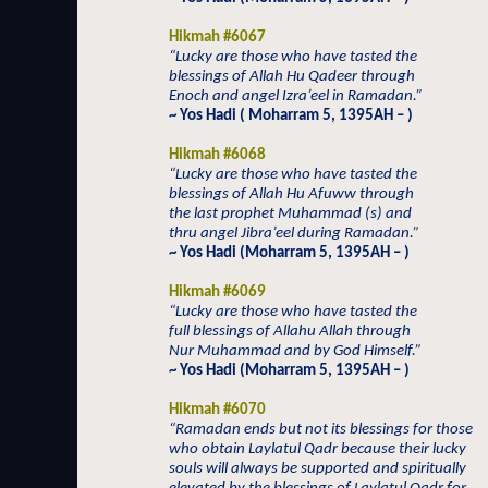
Hikmah #6067
“Lucky are those who have tasted the
blessings of Allah Hu Qadeer through
Enoch and angel Izra’eel in Ramadan.”
~ Yos Hadi ( Moharram 5, 1395AH – )
Hikmah #6068
“Lucky are those who have tasted the
blessings of Allah Hu Afuww through
the last prophet Muhammad (s) and
thru angel Jibra’eel during Ramadan.”
~ Yos Hadi (Moharram 5, 1395AH – )
Hikmah #6069
“Lucky are those who have tasted the
full blessings of Allahu Allah through
Nur Muhammad and by God Himself.”
~ Yos Hadi (Moharram 5, 1395AH – )
Hikmah #6070
“Ramadan ends but not its blessings for those
who obtain Laylatul Qadr because their lucky
souls will always be supported and spiritually