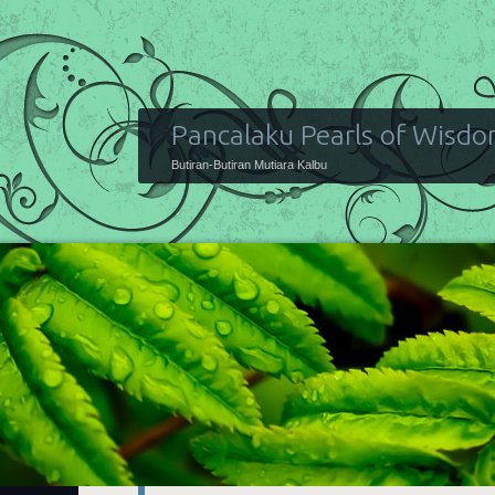
Pancalaku Pearls of Wisd
Butiran-Butiran Mutiara Kalbu