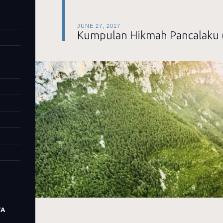
JUNE 27, 2017
Kumpulan Hikmah Pancalaku 
TA