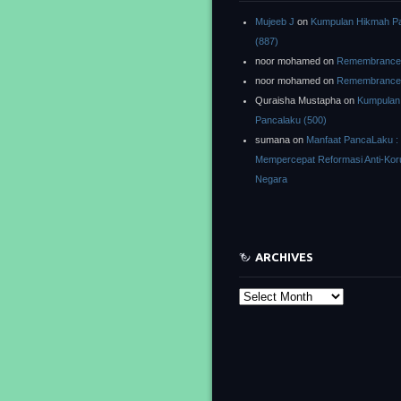
Mujeeb J
on
Kumpulan Hikmah P
(887)
noor mohamed
on
Remembrance o
noor mohamed
on
Remembrance o
Quraisha Mustapha
on
Kumpulan
Pancalaku (500)
sumana
on
Manfaat PancaLaku :
Mempercepat Reformasi Anti-Kor
Negara
ARCHIVES
Archives