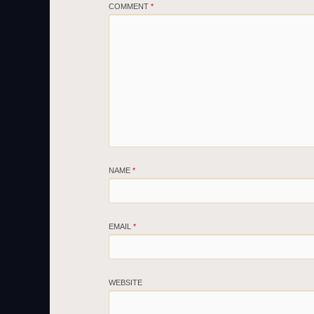
COMMENT
*
NAME
*
EMAIL
*
WEBSITE