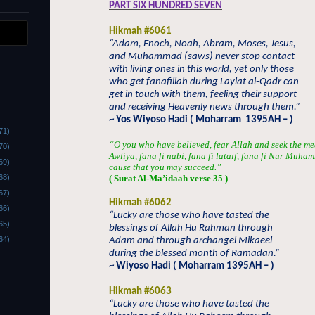
PART SIX HUNDRED SEVEN
Hikmah #6061
“Adam, Enoch, Noah, Abram, Moses, Jesus,
and Muhammad (saws) never stop contact
with living ones in this world, yet only those
who get fanafillah during Laylat al-Qadr can
get in touch with them, feeling their support
and receiving Heavenly news through them.”
~ Yos Wiyoso Hadi ( Moharram
1395AH – )
71)
“O you who have believed, fear Allah and seek the me
70)
Awliya, fana fi nabi, fana fi lataif, fana fi Nur Muha
69)
cause that you may succeed.”
68)
( Surat Al-Ma’idaah verse 35 )
67)
Hikmah #6062
66)
“Lucky are those who have tasted the
65)
blessings of Allah Hu Rahman through
64)
Adam and through archangel Mikaeel
during the blessed month of Ramadan.”
~ Wiyoso Hadi ( Moharram 1395AH – )
Hikmah #6063
“Lucky are those who have tasted the