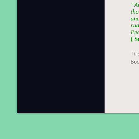
“An
tho
and
rud
Pe
( S
Thi
Boo