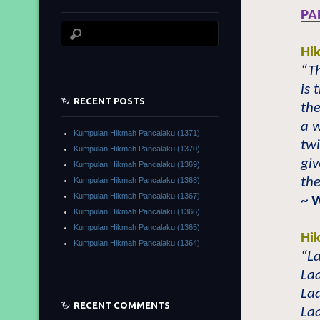
PA
Hi
“T
is
RECENT POSTS
the
a w
Kumpulan Hikmah Pancalaku (1371)
tw
Kumpulan Hikmah Pancalaku (1370)
giv
Kumpulan Hikmah Pancalaku (1369)
the
Kumpulan Hikmah Pancalaku (1368)
Kumpulan Hikmah Pancalaku (1367)
~ 
Kumpulan Hikmah Pancalaku (1366)
Kumpulan Hikmah Pancalaku (1365)
Hi
Kumpulan Hikmah Pancalaku (1364)
“La
Laa
Laa
RECENT COMMENTS
Laa