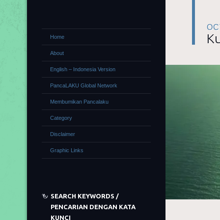
OC
Ku
Home
About
English – Indonesia Version
PancaLAKU Global Network
Membumikan Pancalaku
Category
Disclaimer
Graphic Links
SEARCH KEYWORDS /
PENCARIAN DENGAN KATA
KUNCI