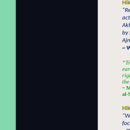
Hi
“Re
act
Akh
by 
Ajn
~ 
“Tr
ear
rig
the
~ M
al-
Hi
“Wh
foc