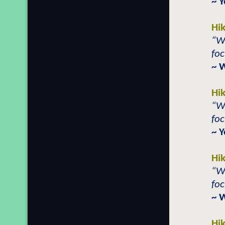
~ 
Hi
“Wh
foc
~ 
Hi
“Wh
foc
~ Y
Hi
“Wh
foc
~ 
Hi