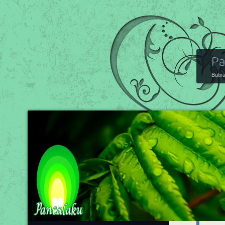
Pa
Butir