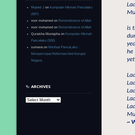
Laa
Mujeeb J
on
Kumpulan Hikmah Pancalaku
Mu
(887)
noor mohamed
on
Remembrance of Allah
is 
noor mohamed
on
Remembrance of Allah
Quraisha Mustapha
on
Kumpulan Hikmah
dur
Pancalaku (500)
yea
sumana
on
Manfaat PancaLaku :
he 
Mempercepat Reformasi Anti-Korupsi
yet
Negara
Laa
Laa
ARCHIVES
Laa
Laa
Archives
Laa
Mu
~ 