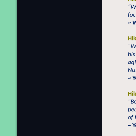
“Wh
foc
~ 
Hi
“W
his
aql
Nu
~ 
Hi
“Be
pea
of 
~ 