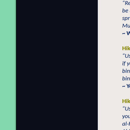
“Re
be 
spr
Mu
~ 
Hi
“Us
if 
bi
bi
~ 
Hi
“Us
you
al-