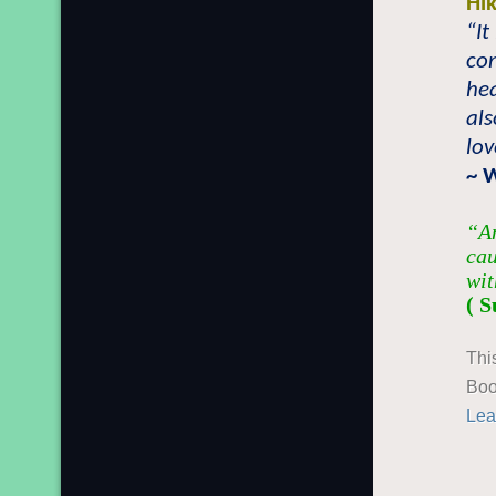
Hi
“I
con
hea
als
lov
~ 
“An
cau
wit
( S
Thi
Boo
Lea