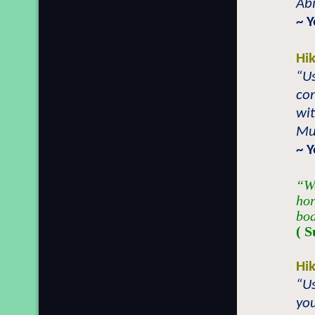
Abi
~ 
Hi
“Us
con
wi
Mu
~ 
“We
hor
bod
( S
Hi
“Us
you