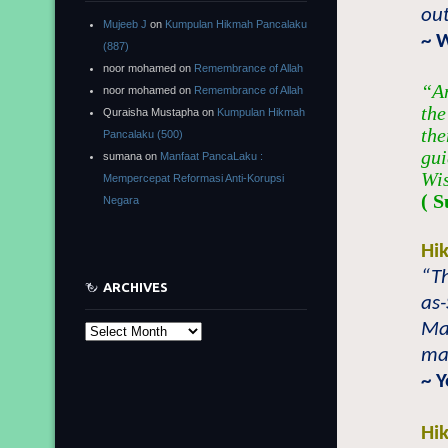
ou
Mujeeb J
on
Kumpulan Hikmah Pancalaku
~ 
(887)
noor mohamed
on
Remembrance of Allah
“An
noor mohamed
on
Remembrance of Allah
the
Quraisha Mustapha
on
Kumpulan Hikmah
the
Pancalaku (500)
gui
sumana
on
Manfaat PancaLaku :
Wi
Mempercepat Reformasi Anti-Korupsi
( S
Negara
Hi
“Th
ARCHIVES
as
Mal
Archives
ma
~ 
Hi