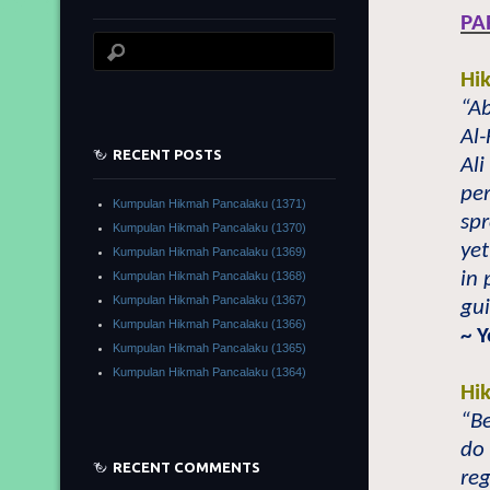
PA
Hi
“A
Al-
RECENT POSTS
Ali
per
Kumpulan Hikmah Pancalaku (1371)
sp
Kumpulan Hikmah Pancalaku (1370)
yet
Kumpulan Hikmah Pancalaku (1369)
in
Kumpulan Hikmah Pancalaku (1368)
Kumpulan Hikmah Pancalaku (1367)
gu
Kumpulan Hikmah Pancalaku (1366)
~ 
Kumpulan Hikmah Pancalaku (1365)
Kumpulan Hikmah Pancalaku (1364)
Hi
“Be
do 
RECENT COMMENTS
reg