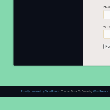
EMA
WEB
Proudly powered by WordPress
|
Theme: Dusk To Dawn by
WordPress.c