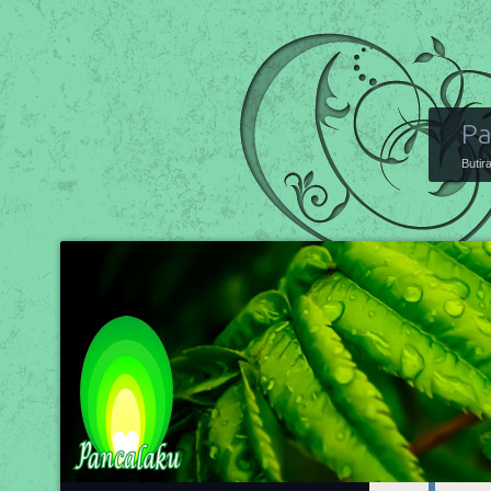
Pa
Butir