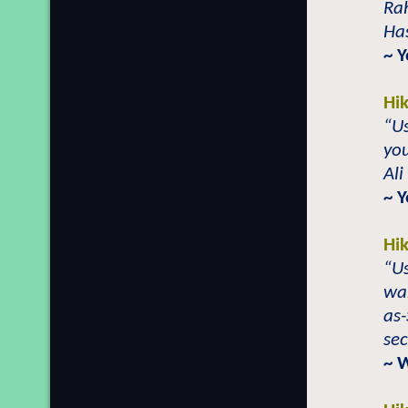
Ra
Has
~ 
Hi
“Us
you
Ali
~ 
Hi
“Us
wan
as-
sec
~ 