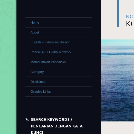
NO
Ku
Home
About
English – Indonesia Version
PancaLAKU Global Network
Membumikan Pancalaku
Category
Disclaimer
Graphic Links
SEARCH KEYWORDS /
PENCARIAN DENGAN KATA
KUNCI