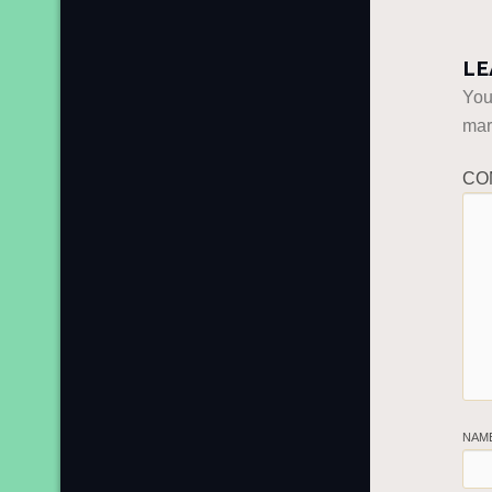
LE
You
ma
CO
NAM