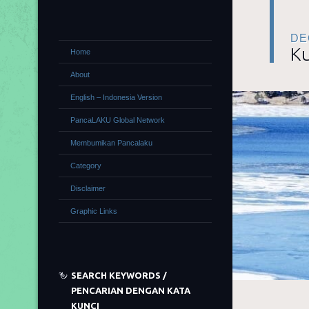
DE
Ku
Home
About
English – Indonesia Version
PancaLAKU Global Network
Membumikan Pancalaku
Category
Disclaimer
Graphic Links
SEARCH KEYWORDS /
PENCARIAN DENGAN KATA
KUNCI