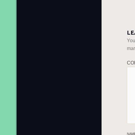
LE
You
ma
CO
NAM