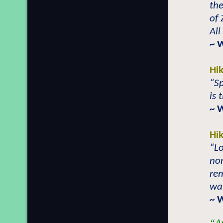
the
of 
Ali
~ 
Hi
“Sp
is 
~ 
Hi
“Lo
no
rem
way
~ 
“An