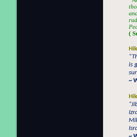
tho
and
rud
Pe
( S
Hi
“T
is
su
~ 
Hi
“Ji
Izr
Mik
Isr
~ 