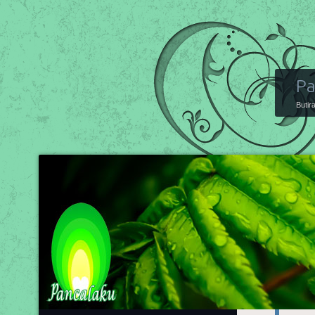
Pa
Butir