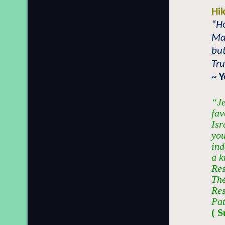
Hi
“Ho
Ma
but
Tru
~ 
“Je
fav
Isr
you
ind
a k
Res
The
Res
Pat
( S