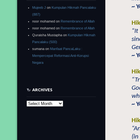
~ 
Mujeeb J
on
Kumpulan Hikmah Pancalaku
(887)
noor mohamed
on
Remembrance of Allah
Hi
noor mohamed
on
Remembrance of Allah
“It
Quraisha Mustapha
on
Kumpulan Hikmah
sin
Pancalaku (500)
Ger
sumana
on
Manfaat PancaLaku :
~ 
Mempercepat Reformasi Anti-Korupsi
Negara
Hi
“Tr
Go
ARCHIVES
who
~ 
Archives
Hi
“A
(in