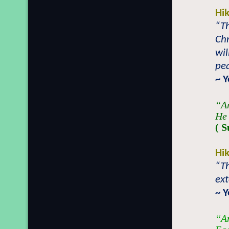
Hi
“T
Chr
wil
pea
~ 
“An
He 
( S
Hi
“Th
ext
~ 
“An