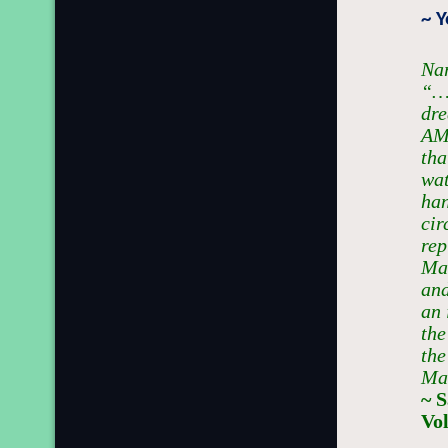
~ 
Nar
“…W
dr
AM
tha
wat
han
cir
rep
Mar
and
an 
the
the
Mas
~ 
Vo