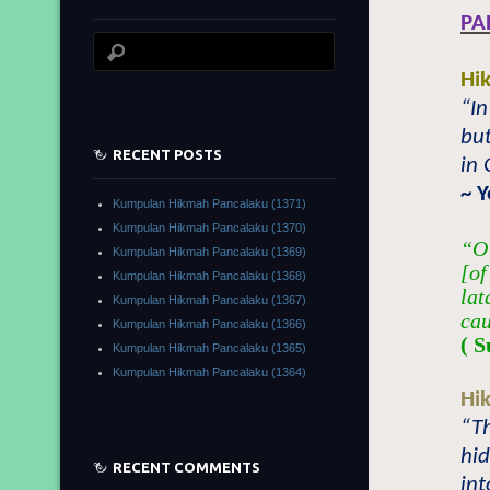
PA
Hi
“In
but
RECENT POSTS
in 
~ 
Kumpulan Hikmah Pancalaku (1371)
Kumpulan Hikmah Pancalaku (1370)
“O 
Kumpulan Hikmah Pancalaku (1369)
[of
Kumpulan Hikmah Pancalaku (1368)
lat
Kumpulan Hikmah Pancalaku (1367)
cau
Kumpulan Hikmah Pancalaku (1366)
( S
Kumpulan Hikmah Pancalaku (1365)
Kumpulan Hikmah Pancalaku (1364)
Hi
“T
hi
RECENT COMMENTS
int