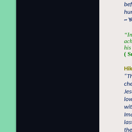
bef
hum
~ 
“In
ach
his
( S
Hi
“T
che
Jes
low
wit
Im
las
the