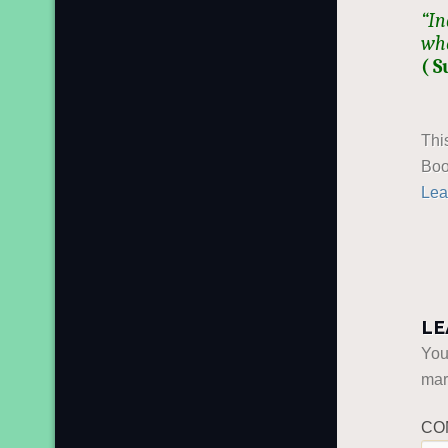
“In
who
( S
Thi
Boo
Lea
LE
You
ma
CO