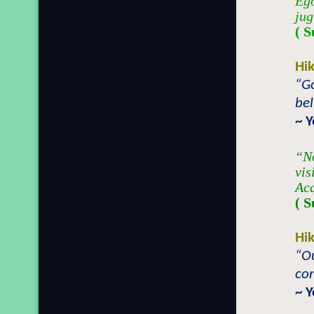
Ego
jug
( S
Hi
“Go
bel
~ 
“No
vis
Acq
( S
Hi
“Ou
con
~ 