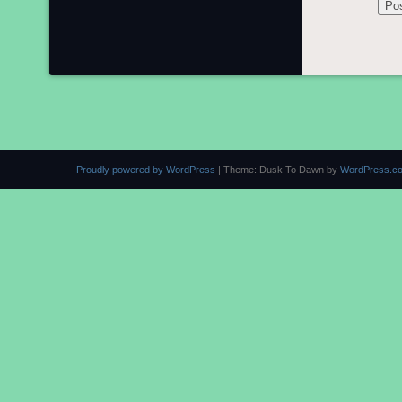
Proudly powered by WordPress
|
Theme: Dusk To Dawn by
WordPress.c