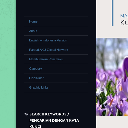
MA
Ku
Home
About
English – Indonesia Version
PancaLAKU Global Network
Membumikan Pancalaku
Category
Disclaimer
Graphic Links
SEARCH KEYWORDS /
PENCARIAN DENGAN KATA
KUNCI