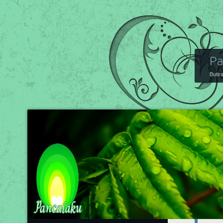
Pa
Butir