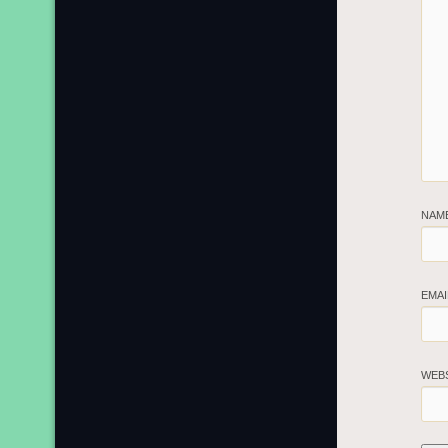
NAM
EMA
WEB