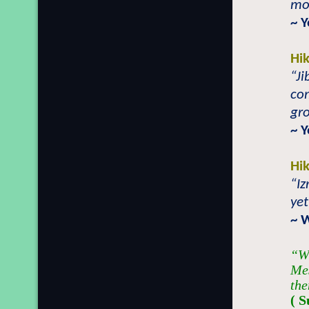
mo
~ 
Hi
“Ji
co
gro
~ 
Hi
“Iz
yet
~ 
“Wh
Mes
the
( S