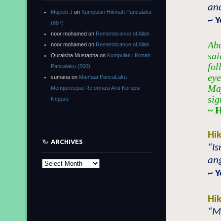
and
Mujeeb J
on
Kumpulan Hikmah Pancalaku
~ 
(887)
noor mohamed
on
Remembrance of Allah
Abu
noor mohamed
on
Remembrance of Allah
sai
Quraisha Mustapha
on
Kumpulan Hikmah
fol
Pancalaku (500)
eye
sumana
on
Manfaat PancaLaku :
Maj
Mempercepat Reformasi Anti-Korupsi
sig
Negara
~ 
Hi
ARCHIVES
“Is
ang
Archives
~ 
Hi
“Mi