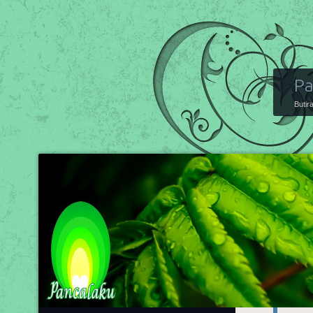
Pa
Butir