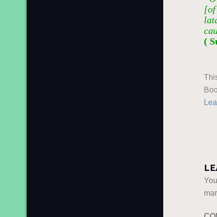
[of
lat
cau
( S
Thi
Boo
Lea
LE
You
ma
CO