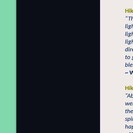
Hi
“Th
lig
lig
lig
di
to 
ble
~ 
Hi
“Ab
we
th
spi
ha