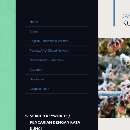
JA
Ku
Home
About
English – Indonesia Version
PancaLAKU Global Network
Membumikan Pancalaku
Category
Disclaimer
Graphic Links
SEARCH KEYWORDS /
PENCARIAN DENGAN KATA
KUNCI