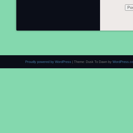
Proudly powered by WordPress
|
Theme: Dusk To Dawn by
WordPress.c