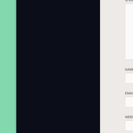
NAM
EMA
WEB