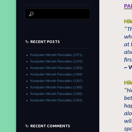
PA
Hi
“Th
who
RECENT POSTS
at 
als
Kumpulan Hikmah Pancalaku (1371)
fir
Kumpulan Hikmah Pancalaku (1370)
~ 
Kumpulan Hikmah Pancalaku (1369)
Kumpulan Hikmah Pancalaku (1368)
Kumpulan Hikmah Pancalaku (1367)
Hi
Kumpulan Hikmah Pancalaku (1366)
“No
Kumpulan Hikmah Pancalaku (1365)
bet
Kumpulan Hikmah Pancalaku (1364)
hap
alo
wi
RECENT COMMENTS
spa