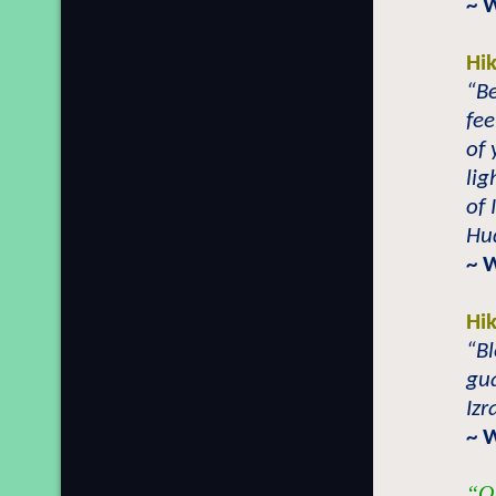
~ 
Hi
“B
fee
of 
lig
of 
Hu
~ 
Hi
“Bl
gua
Izr
~ 
“O 