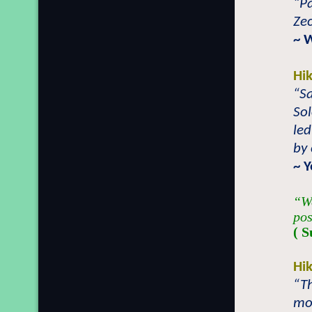
“Pa
Zec
~ 
Hi
“Sa
So
led
by 
~ 
“We
pos
( S
Hi
“Th
mos