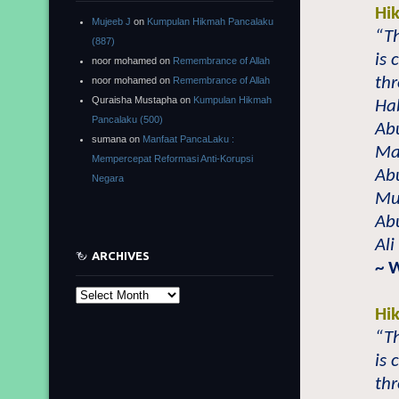
Hi
Mujeeb J
on
Kumpulan Hikmah Pancalaku
“T
(887)
is
noor mohamed
on
Remembrance of Allah
thr
noor mohamed
on
Remembrance of Allah
Quraisha Mustapha
on
Kumpulan Hikmah
Ha
Pancalaku (500)
Ab
sumana
on
Manfaat PancaLaku :
Ma’
Mempercepat Reformasi Anti-Korupsi
Abu
Negara
Mu
Ab
Ali
ARCHIVES
~ 
Archives
Hi
“T
is
thr