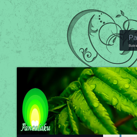
Pa
Butir