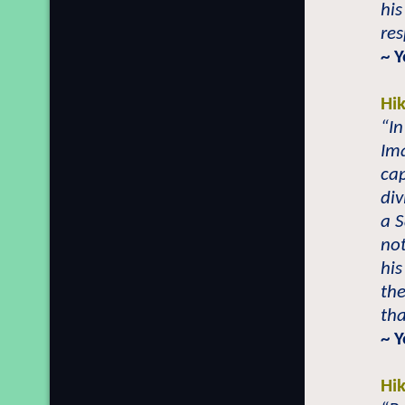
his
res
~ 
Hi
“In
Ima
cap
div
a S
not
his
the
tha
~ 
Hi