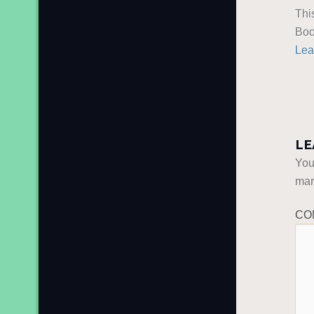
Thi
Boo
Lea
LE
You
ma
CO