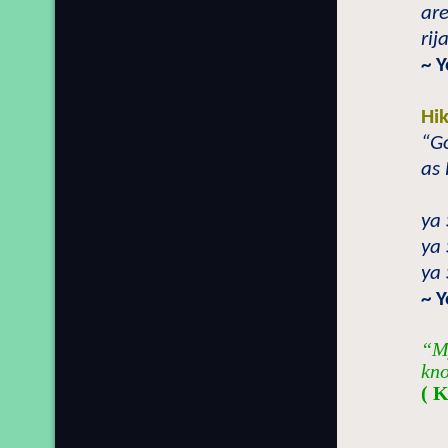
are
rij
~ 
Hi
“Go
as 
ya 
ya 
ya 
~ 
“My
kno
( 