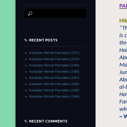
PA
Hi
“T
is
RECENT POSTS
thr
Ha
Kumpulan Hikmah Pancalaku (1371)
Ab
Kumpulan Hikmah Pancalaku (1370)
Ma’
Kumpulan Hikmah Pancalaku (1369)
Jun
Kumpulan Hikmah Pancalaku (1368)
Kumpulan Hikmah Pancalaku (1367)
Abu
Kumpulan Hikmah Pancalaku (1366)
al
Kumpulan Hikmah Pancalaku (1365)
Haw
Kumpulan Hikmah Pancalaku (1364)
Fa
who
~ 
RECENT COMMENTS