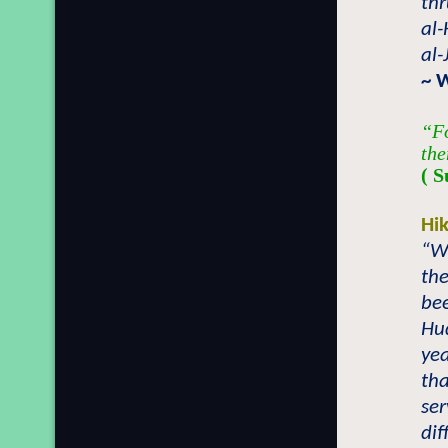
thr
al-
al-
~ 
“Fo
the
( S
Hi
“W
the
be
Hu
yea
tha
ser
dif