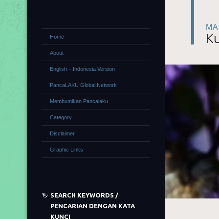
MA
Ku
Home
About
English – Indonesia Version
PancaLAKU Global Network
Membumikan Pancalaku
Category
Disclaimer
Graphic Links
SEARCH KEYWORDS /
PENCARIAN DENGAN KATA
KUNCI