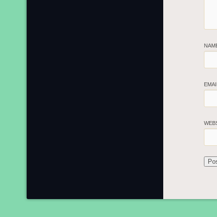
NAM
EMA
WEB