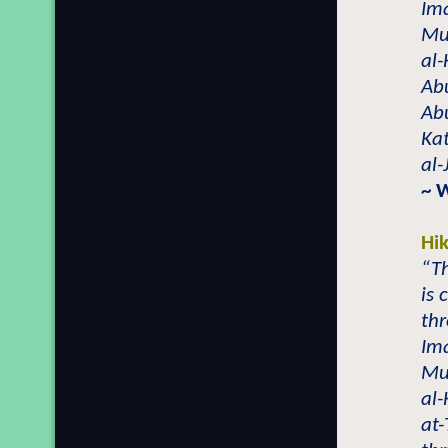
Ima
Mu
al-
Abu
Ab
Ka
al-
~ 
Hi
“Th
is
thr
Ima
Mu
al
at-