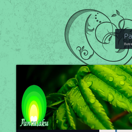
Pa
Butir