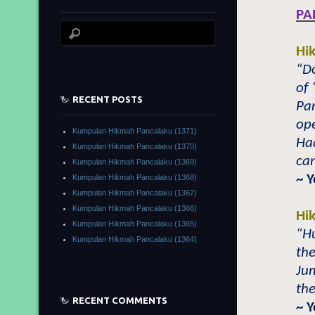
PA
Hi
“Do
of 
RECENT POSTS
Pa
ope
Kumpulan Hikmah Pancalaku (1371)
Ha
Kumpulan Hikmah Pancalaku (1370)
can
Kumpulan Hikmah Pancalaku (1369)
~ 
Kumpulan Hikmah Pancalaku (1368)
Kumpulan Hikmah Pancalaku (1367)
Kumpulan Hikmah Pancalaku (1366)
Hi
Kumpulan Hikmah Pancalaku (1365)
“H
Kumpulan Hikmah Pancalaku (1364)
th
Jum
the
RECENT COMMENTS
~ 