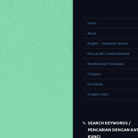
Home
About
English – Indonesia Version
PancaLAKU Global Network
Membumikan Pancalaku
Category
Disclaimer
Graphic Links
SEARCH KEYWORDS /
PENCARIAN DENGAN KA
KUNCI