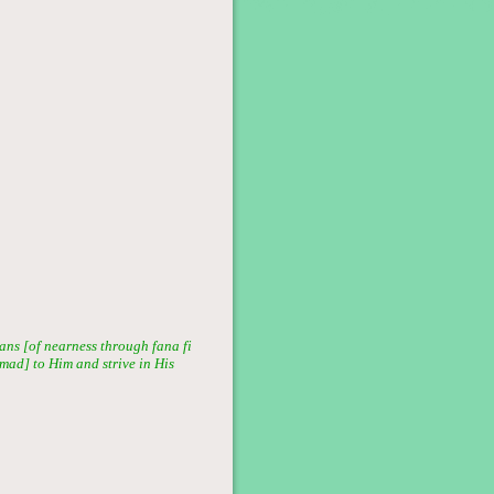
ans [of nearness through fana fi
mmad] to Him and strive in His