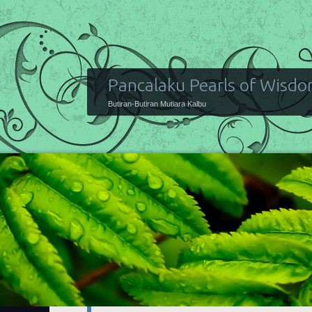
Pancalaku Pearls of Wisd
Butiran-Butiran Mutiara Kalbu