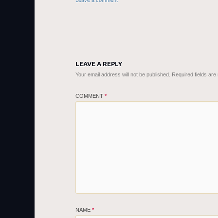
Leave a comment
LEAVE A REPLY
Your email address will not be published.
Required fields ar
COMMENT
*
NAME
*