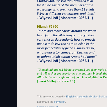
Hudawwud, it is like they are fana in at
least nine saints of the members of the
walisongo who are more than 21 saints
living in different generations and time.”
~ Wiyoso Hadi ( Moharram 1395AH – )
Hikmah #6960
“More and more saints around the world
learn from the Wali Songo through their
very chosen descendants how to preach
people to follow the path to Allah in the
most peaceful way just as Sunan Gresik,
whose ancestor came from Kashan and
as Rahmatullah Sunan Ampel had done.”
~ Wiyoso Hadi ( Moharram 1395AH – )
“O mankind, indeed We have created you from male a
and tribes that you may know one another. Indeed, the 
Allah is the most righteous of you. Indeed, Allah is
( Surat Al-
H
ujur
a
t verse 13 )
This entry was posted in
English - Indonesia Version
,
Spiritu
Bookmark the
permalink
.