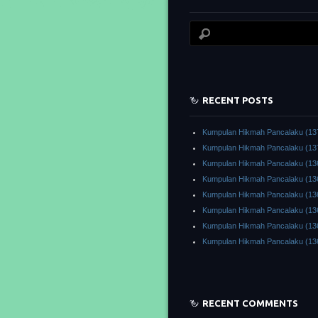
RECENT POSTS
Kumpulan Hikmah Pancalaku (13
Kumpulan Hikmah Pancalaku (13
Kumpulan Hikmah Pancalaku (13
Kumpulan Hikmah Pancalaku (13
Kumpulan Hikmah Pancalaku (13
Kumpulan Hikmah Pancalaku (13
Kumpulan Hikmah Pancalaku (13
Kumpulan Hikmah Pancalaku (13
RECENT COMMENTS