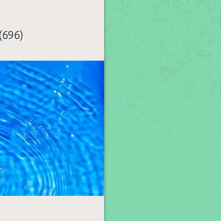
(696)