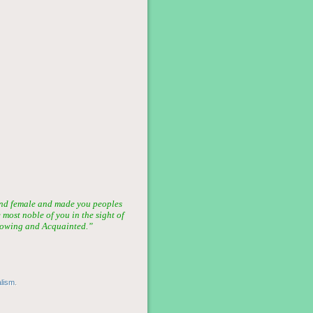
nd female and made you peoples
most noble of you in the sight of
 Knowing and Acquainted.”
alism
.