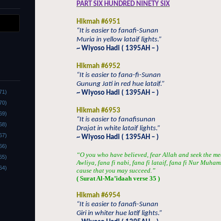
PART SIX HUNDRED NINETY SIX
Hikmah #6951
“It is easier to fanafi-Sunan
Muria in yellow lataif lights.”
~ Wiyoso Hadi ( 1395AH – )
Hikmah #6952
“It is easier to fana-fi-Sunan
Gunung Jati in red hue lataif.”
71)
~ Wiyoso Hadi ( 1395AH – )
70)
Hikmah #6953
69)
“It is easier to fanafisunan
68)
Drajat in white lataif lights.”
67)
~ Wiyoso Hadi ( 1395AH – )
66)
“O you who have believed, fear Allah and seek the me
65)
Awliya, fana fi nabi, fana fi lataif, fana fi Nur Muha
64)
cause that you may succeed.”
( Surat Al-Ma’idaah verse 35 )
Hikmah #6954
“It is easier to fanafi-Sunan
Giri in whiter hue latif lights.”