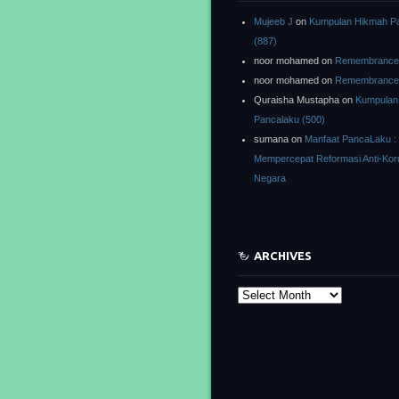
Mujeeb J
on
Kumpulan Hikmah P
(887)
noor mohamed
on
Remembrance o
noor mohamed
on
Remembrance o
Quraisha Mustapha
on
Kumpulan
Pancalaku (500)
sumana
on
Manfaat PancaLaku :
Mempercepat Reformasi Anti-Kor
Negara
ARCHIVES
Archives