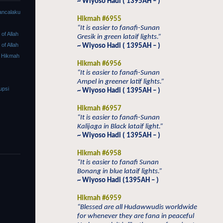
~ Wiyoso Hadi ( 1395AH – )
ancalaku
Hikmah #6955
“It is easier to fanafi-Sunan
f Allah
Gresik in green lataif lights.”
f Allah
~ Wiyoso Hadi ( 1395AH – )
 Hikmah
Hikmah #6956
“It is easier to fanafi-Sunan
Ampel in greener latif lights.”
upsi
~ Wiyoso Hadi ( 1395AH – )
Hikmah #6957
“It is easier to fanafi-Sunan
Kalijaga in Black lataif light.”
~ Wiyoso Hadi ( 1395AH – )
Hikmah #6958
“It is easier to fanafi Sunan
Bonang in blue lataif lights.”
~ Wiyoso Hadi (1395AH – )
Hikmah #6959
“Blessed are all Hudawwudis worldwide
for whenever they are fana in peaceful