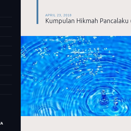
APRIL 23, 2018
Kumpulan Hikmah Pancalaku 
TA