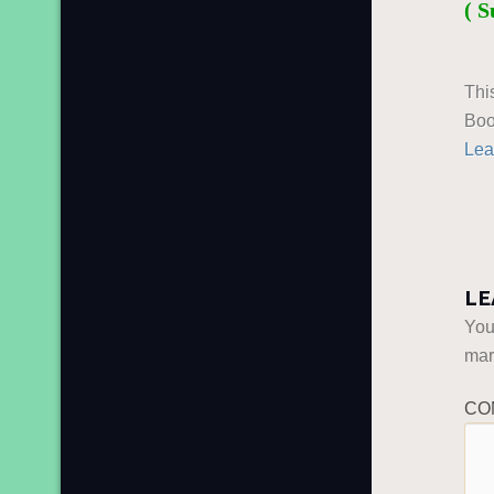
( S
Thi
Boo
Lea
LE
You
ma
CO