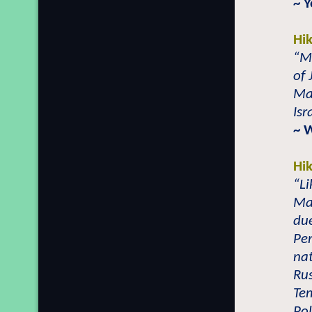
~ 
Hi
“M
of 
Ma
Isr
~ 
Hi
“L
Mal
du
Per
nat
Rus
Tem
Pol