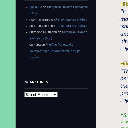
Hi
Mujeeb J
on
Kumpulan Hikmah Pancalaku
“It
(887)
mo
noor mohamed
on
Remembrance of Allah
Ish
noor mohamed
on
Remembrance of Allah
Quraisha Mustapha
on
Kumpulan Hikmah
an
Pancalaku (500)
him
sumana
on
Manfaat PancaLaku :
~ 
Mempercepat Reformasi Anti-Korupsi
Negara
Hi
“T
an
ARCHIVES
th
pro
Archives
~ Y
“Sa
sov
awa