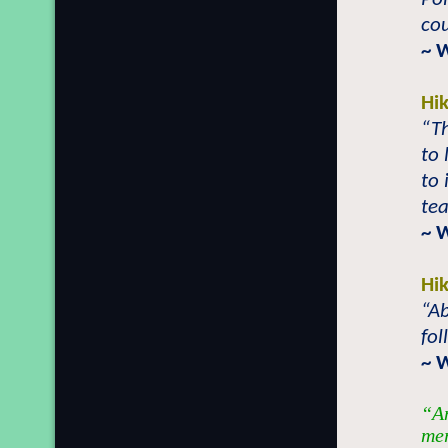
co
~ 
Hi
“Th
to
to 
tea
~ 
Hi
“Ab
fol
~ 
“An
mer