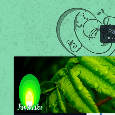
Pa
Butir