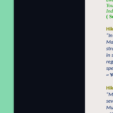
You
Ind
( S
Hi
“In
Ma
str
in 
reg
spe
~ 
Hi
“Mi
sev
Mu