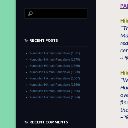
PA
Hi
“Th
Ma
RECENT POSTS
re
cen
Kumpulan Hikmah Pancalaku (1371)
~ 
Kumpulan Hikmah Pancalaku (1370)
Kumpulan Hikmah Pancalaku (1369)
Hi
Kumpulan Hikmah Pancalaku (1368)
Kumpulan Hikmah Pancalaku (1367)
“Wh
Kumpulan Hikmah Pancalaku (1366)
Hu
Kumpulan Hikmah Pancalaku (1365)
ove
Kumpulan Hikmah Pancalaku (1364)
fin
the
~ 
RECENT COMMENTS