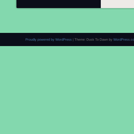
Proudly powered by WordPress
|
Theme: Dusk To Dawn by
WordPress.c