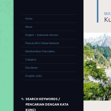
MA
Ku
Home
About
English – Indonesia Version
PancaLAKU Global Network
Membumikan Pancalaku
Category
Disclaimer
Graphic Links
SEARCH KEYWORDS /
PENCARIAN DENGAN KATA
KUNCI