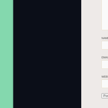
NAM
EMA
WEB