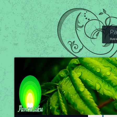
Pa
Butir