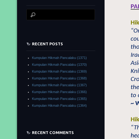
PA
Hi
“O
cou
RECENT POSTS
tho
Ira
Kumpulan Hikmah Pancalaku (1371)
Asi
Kumpulan Hikmah Pancalaku (1370)
Kni
Kumpulan Hikmah Pancalaku (1369)
Cro
Kumpulan Hikmah Pancalaku (1368)
Kumpulan Hikmah Pancalaku (1367)
the
Kumpulan Hikmah Pancalaku (1366)
to 
Kumpulan Hikmah Pancalaku (1365)
~ 
Kumpulan Hikmah Pancalaku (1364)
Hi
“Th
RECENT COMMENTS
hea