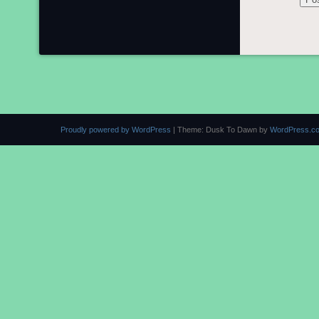
Proudly powered by WordPress
|
Theme: Dusk To Dawn by
WordPress.c