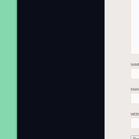
NAM
EMA
WEB