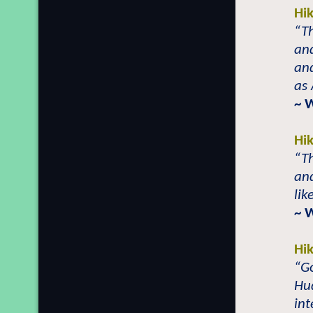
Hi
“Th
and
and
as
~ 
Hi
“Th
and
lik
~ 
Hi
“Go
Hud
int