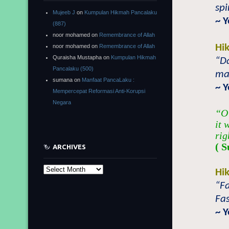
spi
Mujeeb J
on
Kumpulan Hikmah Pancalaku
~ 
(887)
noor mohamed
on
Remembrance of Allah
Hi
noor mohamed
on
Remembrance of Allah
Quraisha Mustapha
on
Kumpulan Hikmah
“Da
Pancalaku (500)
mad
sumana
on
Manfaat PancaLaku :
~ 
Mempercepat Reformasi Anti-Korupsi
Negara
“O 
it 
rig
( S
ARCHIVES
Archives
Hi
“Fa
Fas
~ 