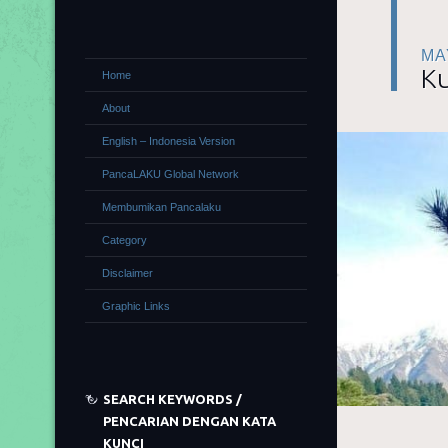
MA
Ku
Home
About
English – Indonesia Version
PancaLAKU Global Network
Membumikan Pancalaku
Category
Disclaimer
Graphic Links
SEARCH KEYWORDS /
PENCARIAN DENGAN KATA
KUNCI