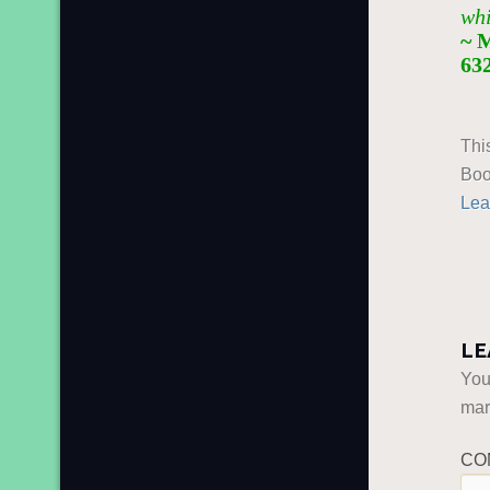
whi
~ 
63
Thi
Boo
Lea
LE
You
ma
CO