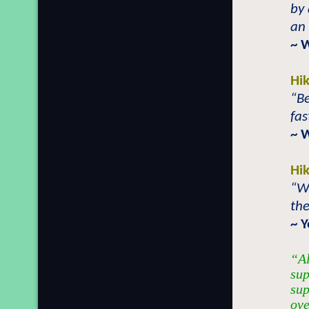
by 
an 
~ 
Hi
“Be
fas
~ 
Hi
“Wh
the
~ 
“Al
sup
sup
ove