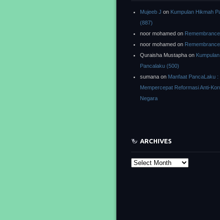
Mujeeb J
on
Kumpulan Hikmah P
(887)
noor mohamed
on
Remembrance o
noor mohamed
on
Remembrance o
Quraisha Mustapha
on
Kumpulan
Pancalaku (500)
sumana
on
Manfaat PancaLaku :
Mempercepat Reformasi Anti-Kor
Negara
ARCHIVES
Archives