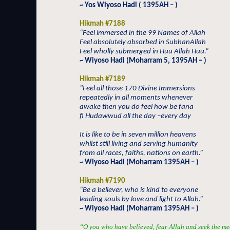
~ Yos Wiyoso Hadi ( 1395AH – )
Hikmah #7188
“Feel immersed in the 99 Names of Allah
Feel absolutely absorbed in SubhanAllah
Feel wholly submerged in Huu Allah Huu.”
~ Wiyoso Hadi (Moharram 5, 1395AH – )
Hikmah #7189
“Feel all those 170 Divine Immersions
repeatedly in all moments whenever
awake then you do feel how be fana
fi Hudawwud all the day –every day
It is like to be in seven million heavens
whilst still living and serving humanity
from all races, faiths, nations on earth.”
~ Wiyoso Hadi (Moharram 1395AH – )
Hikmah #7190
“Be a believer, who is kind to everyone
leading souls by love and light to Allah.”
~ Wiyoso Hadi (Moharram 1395AH – )
“O you who have believed, fear Allah and seek the me