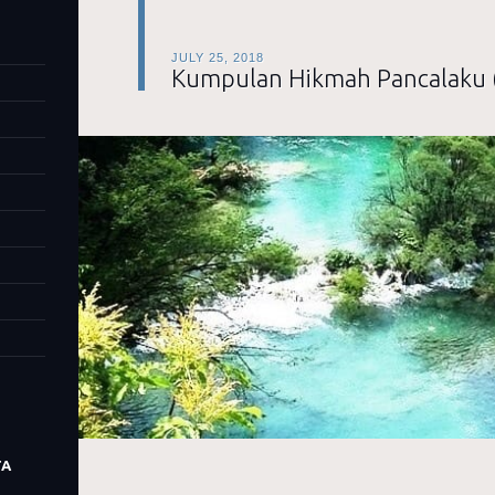
JULY 25, 2018
Kumpulan Hikmah Pancalaku 
TA