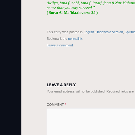
Awliya, fana fi nabi, fana fi lataif, fana fi Nur Muha
cause that you may succeed.”
( Surat Al-Ma’idaah verse 35 )
This entry was posted in
English - Indonesia Version
,
Spiritu
Bookmark the
permalink
.
Leave a comment
LEAVE A REPLY
Your email address will not be published.
Required fields ar
COMMENT
*