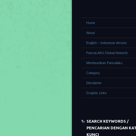
Home
About
English – Indonesia Version
PancaLAKU Global Network
Membumikan Pancalaku
Category
Disclaimer
Graphic Links
SEARCH KEYWORDS /
PENCARIAN DENGAN KA
KUNCI