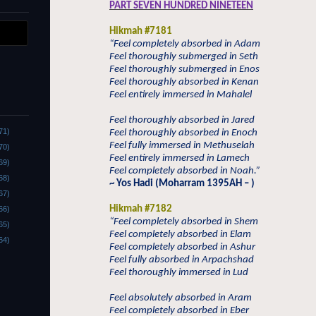
PART SEVEN HUNDRED NINETEEN
Hikmah #7181
“Feel completely absorbed in Adam
Feel thoroughly submerged in Seth
Feel thoroughly submerged in Enos
Feel thoroughly absorbed in Kenan
Feel entirely immersed in Mahalel
Feel thoroughly absorbed in Jared
71)
Feel thoroughly absorbed in Enoch
Feel fully immersed in Methuselah
70)
Feel entirely immersed in Lamech
69)
Feel completely absorbed in Noah.”
68)
~ Yos Hadi (Moharram 1395AH – )
67)
Hikmah #7182
66)
“Feel completely absorbed in Shem
65)
Feel completely absorbed in Elam
64)
Feel completely absorbed in Ashur
Feel fully absorbed in Arpachshad
Feel thoroughly immersed in Lud
Feel absolutely absorbed in Aram
Feel completely absorbed in Eber