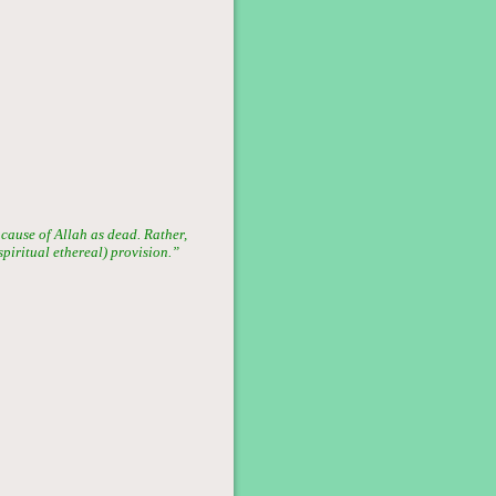
 cause of Allah as dead. Rather,
(spiritual ethereal) provision.”