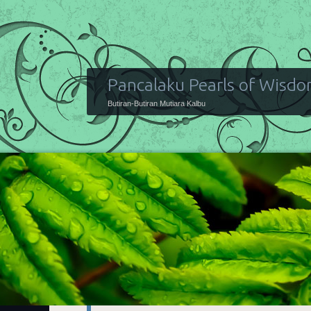
Pancalaku Pearls of Wisd
Butiran-Butiran Mutiara Kalbu