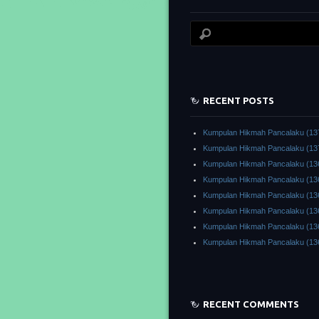
RECENT POSTS
Kumpulan Hikmah Pancalaku (13
Kumpulan Hikmah Pancalaku (13
Kumpulan Hikmah Pancalaku (13
Kumpulan Hikmah Pancalaku (13
Kumpulan Hikmah Pancalaku (13
Kumpulan Hikmah Pancalaku (13
Kumpulan Hikmah Pancalaku (13
Kumpulan Hikmah Pancalaku (13
RECENT COMMENTS