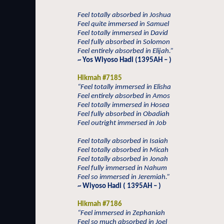
Feel totally absorbed in Joshua
Feel quite immersed in Samuel
Feel totally immersed in David
Feel fully absorbed in Solomon
Feel entirely absorbed in Elijah.”
~ Yos Wiyoso Hadi (1395AH – )
Hikmah #7185
“Feel totally immersed in Elisha
Feel entirely absorbed in Amos
Feel totally immersed in Hosea
Feel fully absorbed in Obadiah
Feel outright immersed in Job
Feel totally absorbed in Isaiah
Feel totally absorbed in Micah
Feel totally absorbed in Jonah
Feel fully immersed in Nahum
Feel so immersed in Jeremiah.”
~ Wiyoso Hadi ( 1395AH – )
Hikmah #7186
“Feel immersed in Zephaniah
Feel so much absorbed in Joel