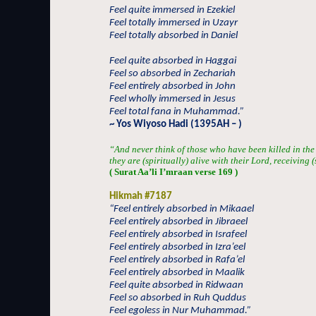
Feel quite immersed in Ezekiel
Feel totally immersed in Uzayr
Feel totally absorbed in Daniel
Feel quite absorbed in Haggai
Feel so absorbed in Zechariah
Feel entirely absorbed in John
Feel wholly immersed in Jesus
Feel total fana in Muhammad.”
~ Yos Wiyoso Hadi (1395AH – )
“And never think of those who have been killed in the
they are (spiritually) alive with their Lord, receiving 
( Surat Aa’li I’mraan verse 169 )
Hikmah #7187
“Feel entirely absorbed in Mikaael
Feel entirely absorbed in Jibraeel
Feel entirely absorbed in Israfeel
Feel entirely absorbed in Izra’eel
Feel entirely absorbed in Rafa’el
Feel entirely absorbed in Maalik
Feel quite absorbed in Ridwaan
Feel so absorbed in Ruh Quddus
Feel egoless in Nur Muhammad.”