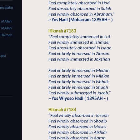
Feel completely absorbed in Hod
ancalaku
Feel absolutely absorbed in Saleh
Feel wholly absorbed in Abraham.”
~ Yos Hadi (Moharram 1395AH – )
f Allah
f Allah
Hikmah #7183
 Hikmah
“Feel completely immersed in Lot
Feel wholly immersed in Ishmael
Feel absolutely absorbed in Isaac
Feel entirely immersed in Zimran
upsi
Feel wholly immersed in Jokshan
Feel entirely immersed in Medan
Feel entirely immersed in Midian
Feel entirely immersed in Ishbak
Feel entirely immersed in Shuah
Feel wholly submerged in Jacob.”
~ Yos Wiyoso Hadi ( 1395AH – )
Hikmah #7184
“Feel wholly absorbed in Joseph
Feel wholly absorbed in Shoaib
Feel wholly absorbed in Moses
Feel wholly absorbed in Alkhidr
Feel wholly absorbed in Aaron