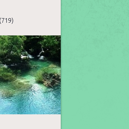
(719)