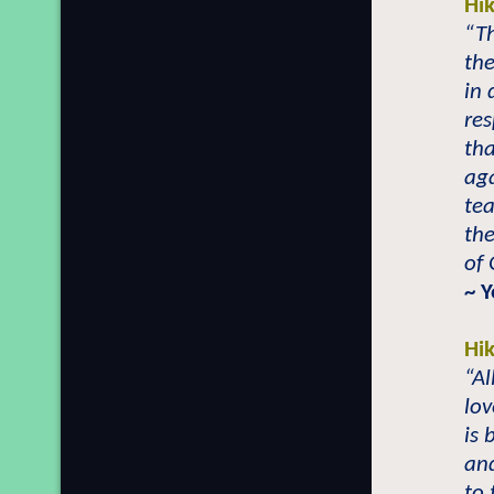
Hi
“T
th
in 
re
tha
aga
te
th
of
~ 
Hi
“A
lo
is 
and
to 