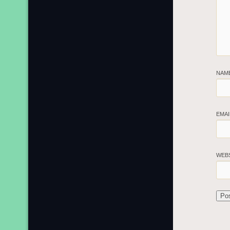
NAM
EMA
WEB