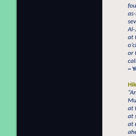
fou
as-
sev
Al-
at 
o’
or 
ca
~ 
Hi
“A
Mu
at 
at 
at 
ahe