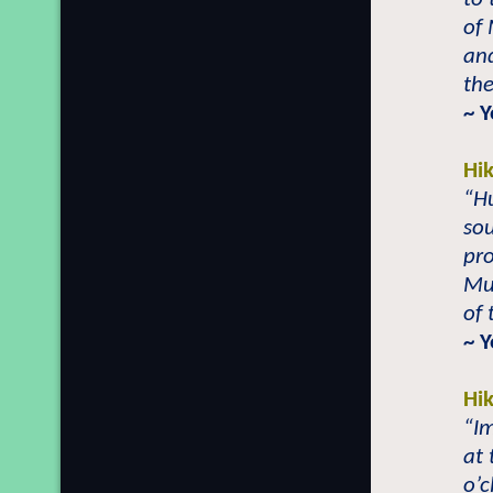
of 
and
the
~ 
Hi
“H
sou
pro
Mu
of 
~ 
Hi
“Im
at 
o’c