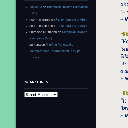
and
Mujeeb J
on
Kumpulan Hikmah Pancalaku
to 
(887)
~ 
noor mohamed
on
Remembrance of Allah
noor mohamed
on
Remembrance of Allah
Quraisha Mustapha
on
Kumpulan Hikmah
Hi
Pancalaku (500)
“Ka
sumana
on
Manfaat PancaLaku :
Ish
Mempercepat Reformasi Anti-Korupsi
Eli
Negara
str
a s
~ 
ARCHIVES
Hi
Archives
“It
Ibr
~ 