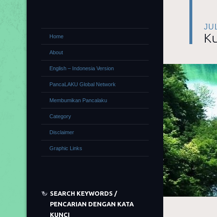
JU
Ku
Home
About
English – Indonesia Version
PancaLAKU Global Network
Membumikan Pancalaku
Category
Disclaimer
Graphic Links
SEARCH KEYWORDS /
PENCARIAN DENGAN KATA
KUNCI