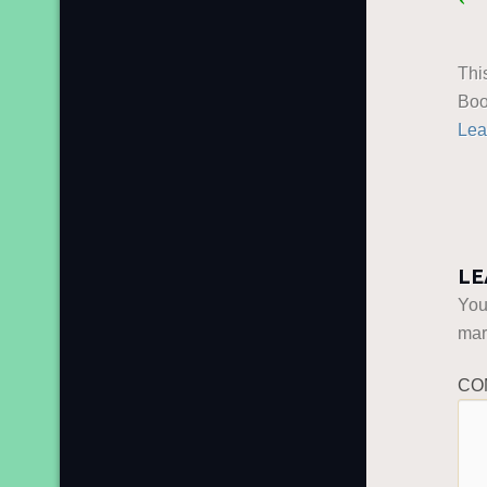
Thi
Boo
Lea
LE
You
ma
CO