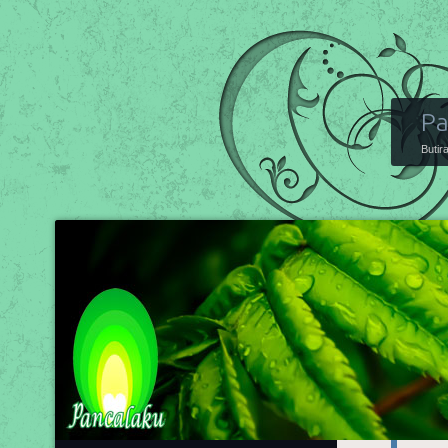
Pa
Butir