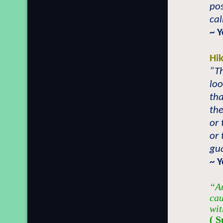
pos
ca
~ 
Hi
“T
lo
tha
the
or 
or 
gu
~ Y
“An
cau
wit
( S