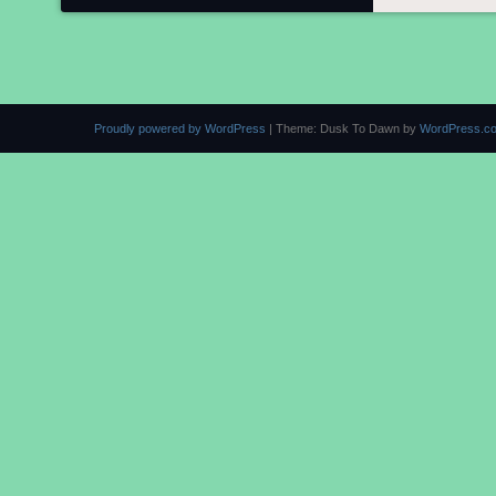
Proudly powered by WordPress
|
Theme: Dusk To Dawn by
WordPress.c