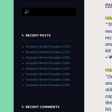
PA
Hi
“T
nev
RECENT POSTS
rec
an
Kumpulan Hikmah Pancalaku (1371)
bit
Kumpulan Hikmah Pancalaku (1370)
~ 
Kumpulan Hikmah Pancalaku (1369)
Kumpulan Hikmah Pancalaku (1368)
Kumpulan Hikmah Pancalaku (1367)
Hi
Kumpulan Hikmah Pancalaku (1366)
“On
Kumpulan Hikmah Pancalaku (1365)
and
Kumpulan Hikmah Pancalaku (1364)
ski
cap
tim
RECENT COMMENTS
his