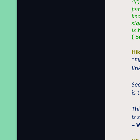
“O 
fem
kno
sig
is 
( S
Hi
“Fi
lin
Se
is 
Th
is 
~ 