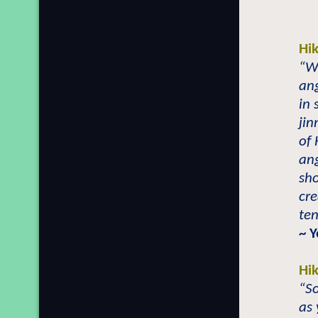
Hi
“Wi
ang
in 
jin
of
ang
sh
cre
ten
~ 
Hi
“So
as