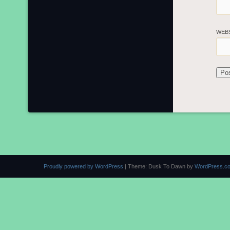
WEB
Proudly powered by WordPress
|
Theme: Dusk To Dawn by
WordPress.c