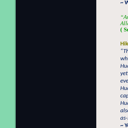
~ 
“An
All
( S
Hi
“T
who
Hu
yet
eve
Hu
cap
Hu
als
as-
~ 