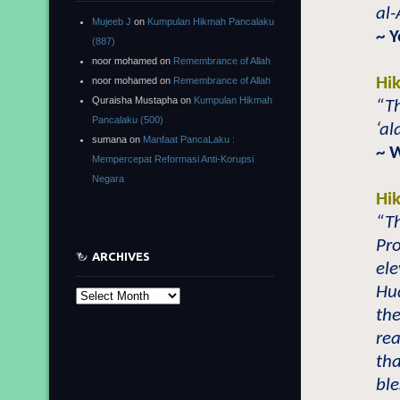
al-
Mujeeb J
on
Kumpulan Hikmah Pancalaku
~ 
(887)
noor mohamed
on
Remembrance of Allah
Hi
noor mohamed
on
Remembrance of Allah
Quraisha Mustapha
on
Kumpulan Hikmah
“Th
Pancalaku (500)
‘al
sumana
on
Manfaat PancaLaku :
~ 
Mempercepat Reformasi Anti-Korupsi
Negara
Hi
“T
Pr
ARCHIVES
ele
Hu
Archives
the
re
th
ble