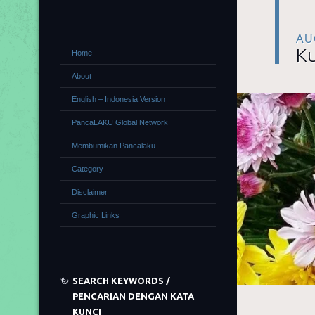
AU
Ku
Home
About
English – Indonesia Version
PancaLAKU Global Network
Membumikan Pancalaku
Category
Disclaimer
Graphic Links
SEARCH KEYWORDS /
PENCARIAN DENGAN KATA
KUNCI