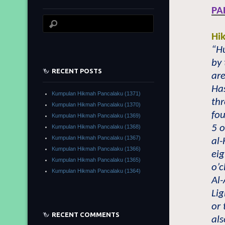
PA
Hi
“Hu
by 
RECENT POSTS
are
Has
Kumpulan Hikmah Pancalaku (1371)
thr
Kumpulan Hikmah Pancalaku (1370)
fo
Kumpulan Hikmah Pancalaku (1369)
5 o
Kumpulan Hikmah Pancalaku (1368)
Kumpulan Hikmah Pancalaku (1367)
al-
Kumpulan Hikmah Pancalaku (1366)
eig
Kumpulan Hikmah Pancalaku (1365)
o’c
Kumpulan Hikmah Pancalaku (1364)
Al-
Li
or 
RECENT COMMENTS
als