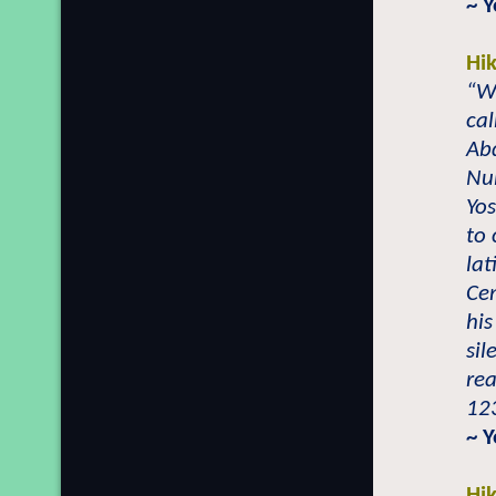
~ 
Hi
“Wh
cal
Ab
Nu
Yo
to 
lat
Cen
his
sil
rea
123
~ 
Hi