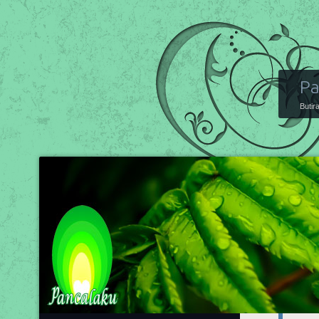
Pa
Butir