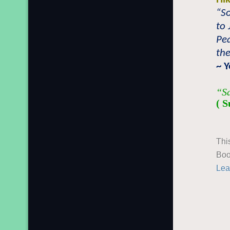
“S
to 
Pea
the
~ 
“Sa
( S
Thi
Boo
Lea