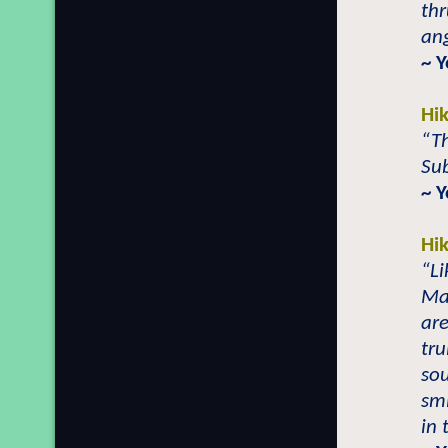
thr
ang
~ Y
Hi
“Th
Su
~ 
Hi
“Li
Ma
are
tru
sou
smi
in 