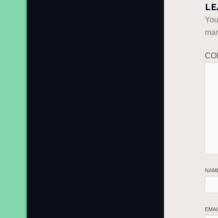
LE
You
ma
CO
NAM
EMA