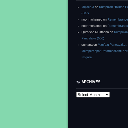
Mujeeb J
on
Kumpulan Hikmah P
(887)
noor mohamed
on
Remembrance o
noor mohamed
on
Remembrance o
Quraisha Mustapha
on
Kumpulan
Pancalaku (500)
sumana
on
Manfaat PancaLaku :
Mempercepat Reformasi Anti-Kor
Negara
ARCHIVES
Archives