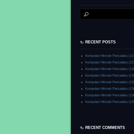
RECENT POSTS
Kumpulan Hikmah Pancalaku (13
Kumpulan Hikmah Pancalaku (13
Kumpulan Hikmah Pancalaku (13
Kumpulan Hikmah Pancalaku (13
Kumpulan Hikmah Pancalaku (13
Kumpulan Hikmah Pancalaku (13
Kumpulan Hikmah Pancalaku (13
Kumpulan Hikmah Pancalaku (13
RECENT COMMENTS