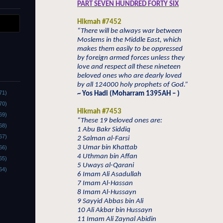
PART SEVEN HUNDRED FORTY SIX
Hikmah #7452
“There will be always war between
Moslems in the Middle East, which
makes them easily to be oppressed
by foreign armed forces unless they
love and respect all these nineteen
beloved ones who are dearly loved
by all 124000 holy prophets of God.”
71)
~ Yos Hadi (Moharram 1395AH – )
70)
Hikmah #7453
69)
“These 19 beloved ones are:
68)
1 Abu Bakr Siddiq
67)
2 Salman al-Farsi
3 Umar bin Khattab
66)
4 Uthman bin Affan
65)
5 Uways al-Qarani
64)
6 Imam Ali Asadullah
7 Imam Al-Hassan
8 Imam Al-Hussayn
9 Sayyid Abbas bin Ali
10 Ali Akbar bin Hussayn
11 Imam Ali Zaynal Abidin