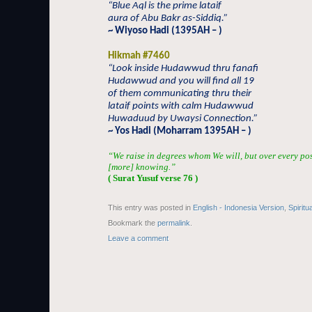
“Blue Aql is the prime lataif
aura of Abu Bakr as-Siddiq.”
~ Wiyoso Hadi (1395AH – )
Hikmah #7460
“Look inside Hudawwud thru fanafi
Hudawwud and you will find all 19
of them communicating thru their
lataif points with calm Hudawwud
Huwaduud by Uwaysi Connection.”
~ Yos Hadi (Moharram 1395AH – )
“We raise in degrees whom We will, but over every po
[more] knowing.”
( Surat Yusuf verse 76 )
This entry was posted in
English - Indonesia Version
,
Spiritu
Bookmark the
permalink
.
Leave a comment