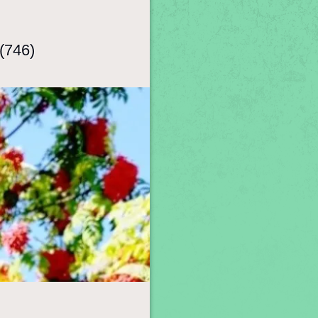
(746)