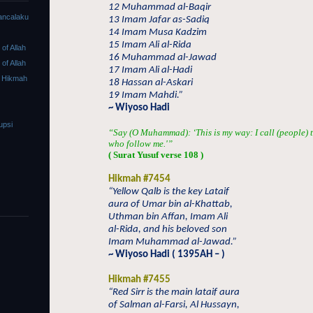
12 Muhammad al-Baqir
ancalaku
13 Imam Jafar as-Sadiq
14 Imam Musa Kadzim
15 Imam Ali al-Rida
f Allah
16 Muhammad al-Jawad
f Allah
17 Imam Ali al-Hadi
 Hikmah
18 Hassan al-Askari
19 Imam Mahdi.”
~ Wiyoso Hadi
upsi
“Say (O Muhammad): ‘This is my way: I call (people) t
who follow me.'”
( Surat Yusuf verse 108 )
Hikmah #7454
“Yellow Qalb is the key Lataif
aura of Umar bin al-Khattab,
Uthman bin Affan, Imam Ali
al-Rida, and his beloved son
Imam Muhammad al-Jawad.”
~ Wiyoso Hadi ( 1395AH – )
Hikmah #7455
“Red Sirr is the main lataif aura
of Salman al-Farsi, Al Hussayn,