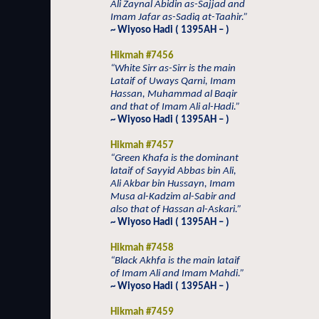
Ali Zaynal Abidin as-Sajjad and
Imam Jafar as-Sadiq at-Taahir.”
~ Wiyoso Hadi ( 1395AH – )
Hikmah #7456
“White Sirr as-Sirr is the main
Lataif of Uways Qarni, Imam
Hassan, Muhammad al Baqir
and that of Imam Ali al-Hadi.”
~ Wiyoso Hadi ( 1395AH – )
Hikmah #7457
“Green Khafa is the dominant
lataif of Sayyid Abbas bin Ali,
Ali Akbar bin Hussayn, Imam
Musa al-Kadzim al-Sabir and
also that of Hassan al-Askari.”
~ Wiyoso Hadi ( 1395AH – )
Hikmah #7458
“Black Akhfa is the main lataif
of Imam Ali and Imam Mahdi.”
~ Wiyoso Hadi ( 1395AH – )
Hikmah #7459