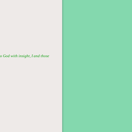
o God with insight, I and those