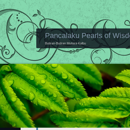
Pancalaku Pearls of Wis
Butiran-Butiran Mutiara Kalbu