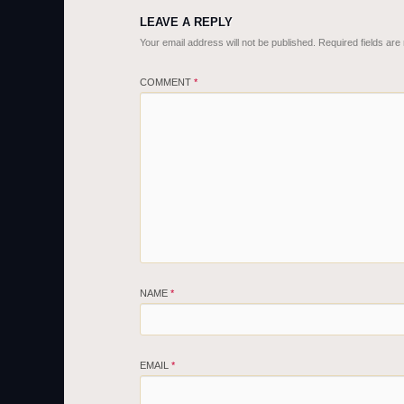
LEAVE A REPLY
Your email address will not be published.
Required fields ar
COMMENT
*
NAME
*
EMAIL
*