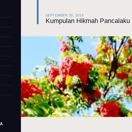
SEPTEMBER 25, 2018
Kumpulan Hikmah Pancalaku 
TA