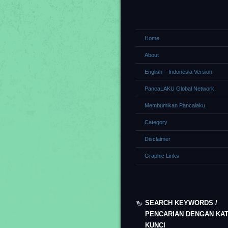
Home
About
English – Indonesia Version
PancaLAKU Global Network
Membumikan Pancalaku
Category
Disclaimer
Graphic Links
SEARCH KEYWORDS /
PENCARIAN DENGAN KA
KUNCI