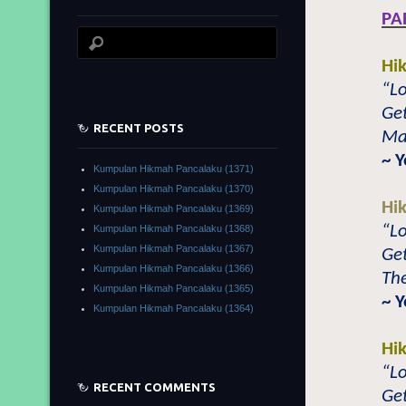
PA
Hi
“L
Get
RECENT POSTS
Mas
~ 
Kumpulan Hikmah Pancalaku (1371)
Kumpulan Hikmah Pancalaku (1370)
Hi
Kumpulan Hikmah Pancalaku (1369)
“Lo
Kumpulan Hikmah Pancalaku (1368)
Kumpulan Hikmah Pancalaku (1367)
Get
Kumpulan Hikmah Pancalaku (1366)
The
Kumpulan Hikmah Pancalaku (1365)
~ 
Kumpulan Hikmah Pancalaku (1364)
Hi
“Lo
RECENT COMMENTS
Get