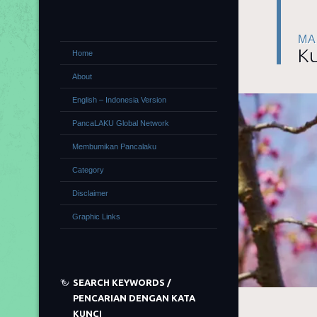
MA
Ku
Home
About
English – Indonesia Version
PancaLAKU Global Network
Membumikan Pancalaku
Category
Disclaimer
Graphic Links
SEARCH KEYWORDS /
PENCARIAN DENGAN KATA
KUNCI