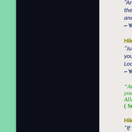
“An
the
and
~ 
Hi
“Ju
you
Loo
~ 
“An
you
All
( S
Hi
“If