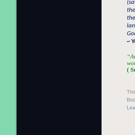
(sa
the
the
lan
Go
~ 
“An
wor
( S
Thi
Boo
Lea