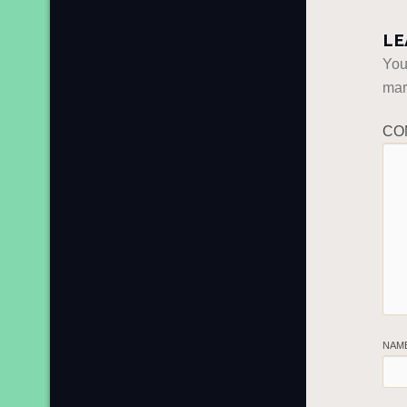
LE
You
ma
CO
NAM