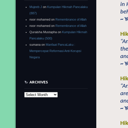
in 
Mujeeb J
on
Kumpulan Hikmah Pancalaku
beh
(887)
~ 
noor mohamed
on
Remembrance of Allah
noor mohamed
on
Remembrance of Allah
Quraisha Mustapha
on
Kumpulan Hikmah
Hi
Pancalaku (500)
“An
sumana
on
Manfaat PancaLaku :
the
Mempercepat Reformasi Anti-Korupsi
and
Negara
~ 
Hi
ARCHIVES
“An
are
Archives
and
~ 
Hi