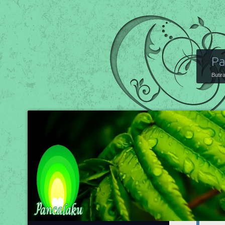
Pa
Butir