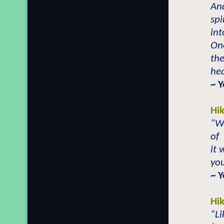
And
spi
int
On
the
hea
~ 
Hi
“Wh
of
it 
you
~ 
Hi
“L