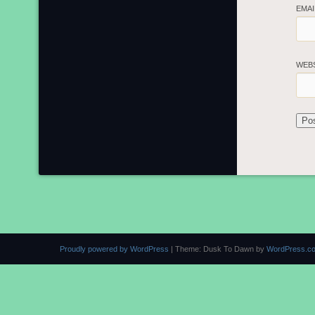
EMA
WEB
Proudly powered by WordPress
|
Theme: Dusk To Dawn by
WordPress.c