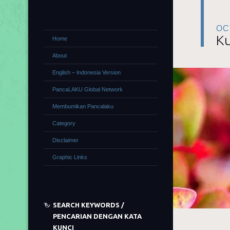
OC
Ku
Home
About
English – Indonesia Version
PancaLAKU Global Network
Membumikan Pancalaku
Category
Disclaimer
Graphic Links
SEARCH KEYWORDS /
PENCARIAN DENGAN KATA
KUNCI