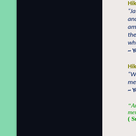
Hi
“J
an
am
the
who
~ Y
Hi
“W
me
~ Y
“An
mer
( S