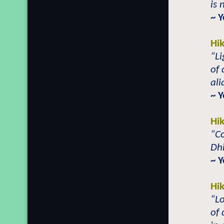
is 
~ Y
Hi
“L
of 
ali
~ Y
Hi
“C
Dh
~ Y
Hi
“Lo
of