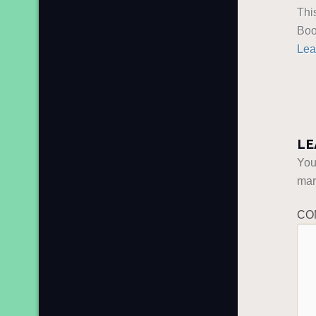
Thi
Boo
Lea
LE
You
ma
CO