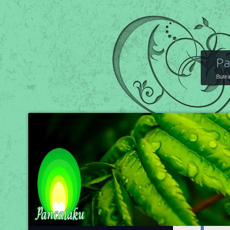
Pa
Butir