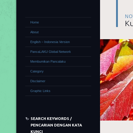
NO
Ku
Home
About
English – Indonesia Version
PancaLAKU Global Network
Membumikan Pancalaku
Category
Disclaimer
Graphic Links
SEARCH KEYWORDS /
PENCARIAN DENGAN KATA
KUNCI