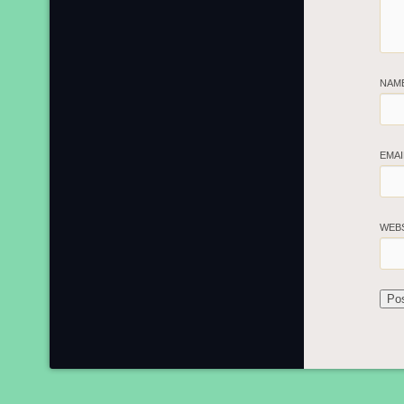
NAM
EMA
WEB