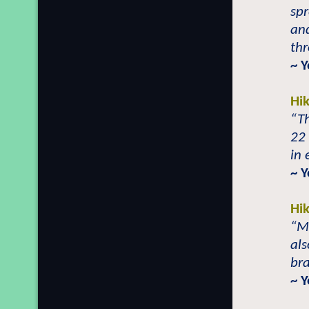
sp
and
th
~ 
Hi
“T
22 
in 
~ Y
Hi
“M
als
br
~ Y