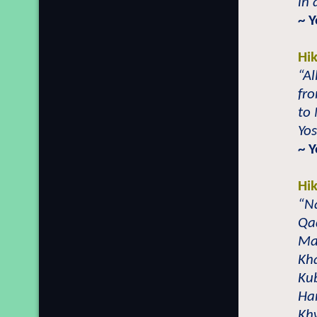
in 
~ 
Hi
“Al
fr
to
Yo
~ Y
Hi
“N
Qad
Maz
Kha
Ku
Ha
Kh