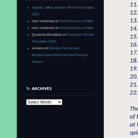
11
Mujeeb J
on
Kumpulan Hikmah Pancalaku
12
(887)
13.
noor mohamed
on
Remembrance of Allah
14
noor mohamed
on
Remembrance of Allah
Quraisha Mustapha
on
Kumpulan Hikmah
15
Pancalaku (500)
16
sumana
on
Manfaat PancaLaku :
17
Mempercepat Reformasi Anti-Korupsi
18
Negara
19.
20.
21
ARCHIVES
22
Archives
The
of 
at
spi