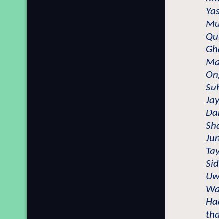
Yas
Mu
Qu
Gh
Ma
On
Su
Jay
Da
Sh
Jun
Tay
Sid
Uwa
Wa
Ha
th