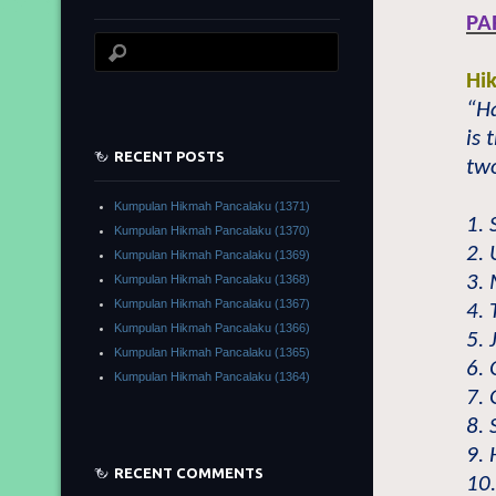
PA
Hi
“H
is 
RECENT POSTS
two
Kumpulan Hikmah Pancalaku (1371)
1. 
Kumpulan Hikmah Pancalaku (1370)
2.
Kumpulan Hikmah Pancalaku (1369)
3.
Kumpulan Hikmah Pancalaku (1368)
Kumpulan Hikmah Pancalaku (1367)
4. 
Kumpulan Hikmah Pancalaku (1366)
5. 
Kumpulan Hikmah Pancalaku (1365)
6. 
Kumpulan Hikmah Pancalaku (1364)
7. 
8.
9.
RECENT COMMENTS
10.