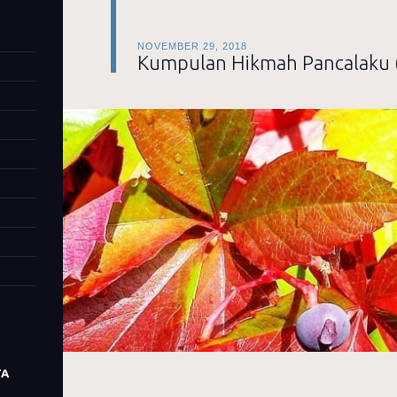
NOVEMBER 29, 2018
Kumpulan Hikmah Pancalaku 
TA