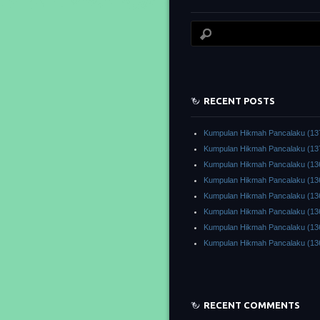
RECENT POSTS
Kumpulan Hikmah Pancalaku (13
Kumpulan Hikmah Pancalaku (13
Kumpulan Hikmah Pancalaku (13
Kumpulan Hikmah Pancalaku (13
Kumpulan Hikmah Pancalaku (13
Kumpulan Hikmah Pancalaku (13
Kumpulan Hikmah Pancalaku (13
Kumpulan Hikmah Pancalaku (13
RECENT COMMENTS