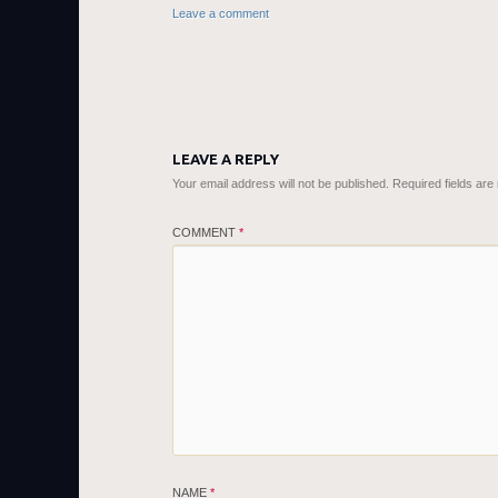
Leave a comment
LEAVE A REPLY
Your email address will not be published.
Required fields ar
COMMENT
*
NAME
*