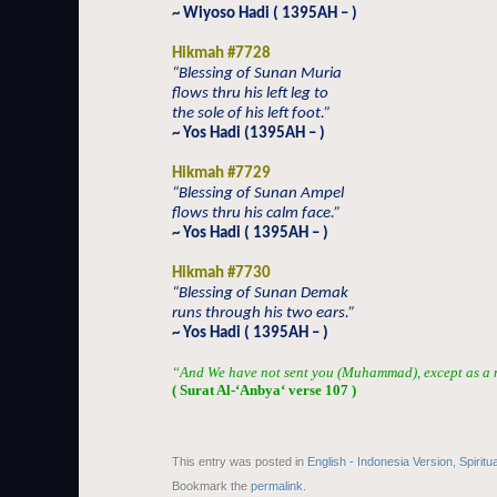
~ Wiyoso Hadi ( 1395AH – )
Hikmah #7728
“Blessing of Sunan Muria
flows thru his left leg to
the sole of his left foot.”
~ Yos Hadi (1395AH – )
Hikmah #7729
“Blessing of Sunan Ampel
flows thru his calm face.”
~ Yos Hadi ( 1395AH – )
Hikmah #7730
“Blessing of Sunan Demak
runs through his two ears.”
~ Yos Hadi ( 1395AH – )
“And We have not sent you (Muhammad), except as a m
( Surat Al-‘Anby
a
‘ verse 107 )
This entry was posted in
English - Indonesia Version
,
Spiritu
Bookmark the
permalink
.