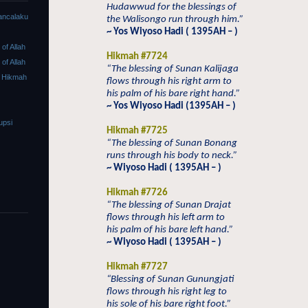
Hudawwud for the blessings of
ancalaku
the Walisongo run through him.”
~ Yos Wiyoso Hadi ( 1395AH – )
f Allah
Hikmah #7724
f Allah
“The blessing of Sunan Kalijaga
 Hikmah
flows through his right arm to
his palm of his bare right hand.”
~ Yos Wiyoso Hadi (1395AH – )
upsi
Hikmah #7725
“The blessing of Sunan Bonang
runs through his body to neck.”
~ Wiyoso Hadi ( 1395AH – )
Hikmah #7726
“The blessing of Sunan Drajat
flows through his left arm to
his palm of his bare left hand.”
~ Wiyoso Hadi ( 1395AH – )
Hikmah #7727
“Blessing of Sunan Gunungjati
flows through his right leg to
his sole of his bare right foot.”