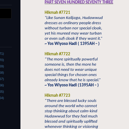
PART SEVEN HUNDRED SEVENTY THREE
Hikmah #7721
“Like Sunan Kalijaga, Hudawwud
dresses as ordinary people dress
without turban nor special cloak,
yet his mureed may wear turban
or even sufi cloak if they want it.”
~ Yos Wiyoso Hadi ( 1395AH – )
71)
Hikmah #7722
“The more spiritually powerful
70)
someone is, then the more he
69)
does not need to wear unique
68)
special things for chosen ones
67)
already know that he is special.”
~ Yos Wiyoso Hadi (1395AH – )
66)
65)
Hikmah #7723
64)
“There are blessed lucky souls
around the world who cannot
stop thinking about calm-kind
Hudawwud for they feel much
blessed and spiritually uplifted
whenever thinking or visioning