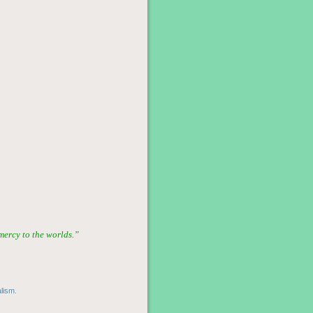
ercy to the worlds.”
alism
.