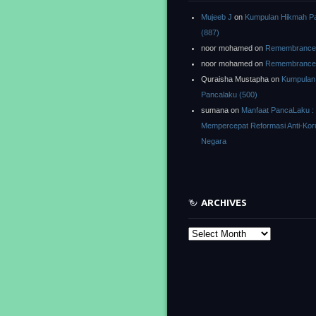
Mujeeb J
on
Kumpulan Hikmah P
(887)
noor mohamed
on
Remembrance o
noor mohamed
on
Remembrance o
Quraisha Mustapha
on
Kumpulan
Pancalaku (500)
sumana
on
Manfaat PancaLaku :
Mempercepat Reformasi Anti-Kor
Negara
ARCHIVES
Archives