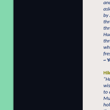
and
asl
by
th
thr
Hu
th
whi
fr
~
Y
Hi
“H
wis
to 
Mu
ho