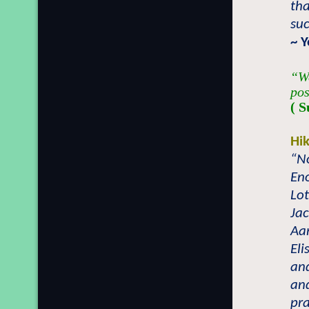
th
suc
~
Y
“We
pos
( S
Hi
“No
En
Lot
Jac
Aar
Eli
and
an
pr