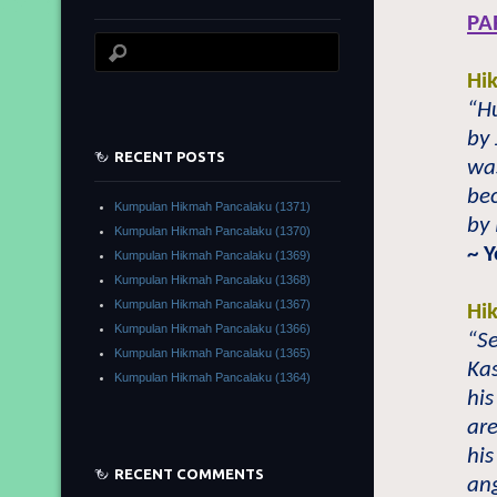
PA
Hi
“Hu
by 
RECENT POSTS
was
bec
Kumpulan Hikmah Pancalaku (1371)
by
Kumpulan Hikmah Pancalaku (1370)
~
Y
Kumpulan Hikmah Pancalaku (1369)
Kumpulan Hikmah Pancalaku (1368)
Kumpulan Hikmah Pancalaku (1367)
Hi
Kumpulan Hikmah Pancalaku (1366)
“
S
Kumpulan Hikmah Pancalaku (1365)
Ka
Kumpulan Hikmah Pancalaku (1364)
his
are
his
RECENT COMMENTS
ang