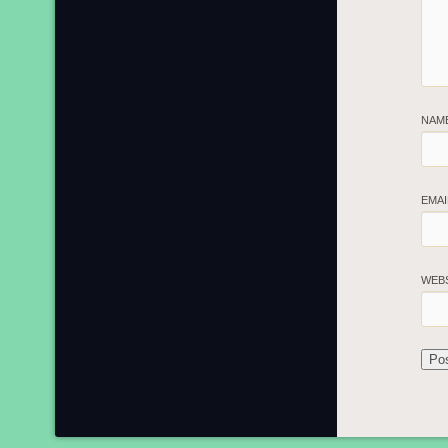
NAM
EMA
WEB