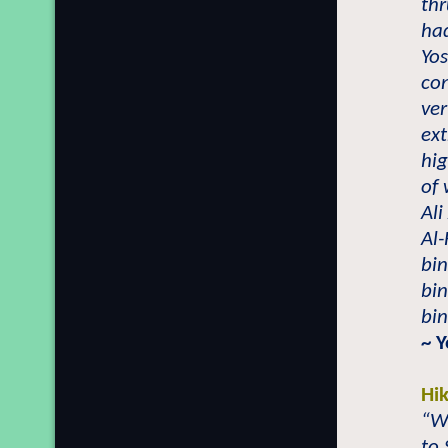
thr
had
Yo
con
ver
ext
hig
of 
Ali
Al
bi
bin
bin
~ Y
Hi
“Wh
to 