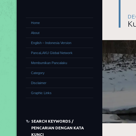
DE
Ku
Home
About
English – Indonesia Version
PancaLAKU Global Network
Membumikan Pancalaku
Category
Disclaimer
Graphic Links
SEARCH KEYWORDS /
PENCARIAN DENGAN KATA
KUNCI