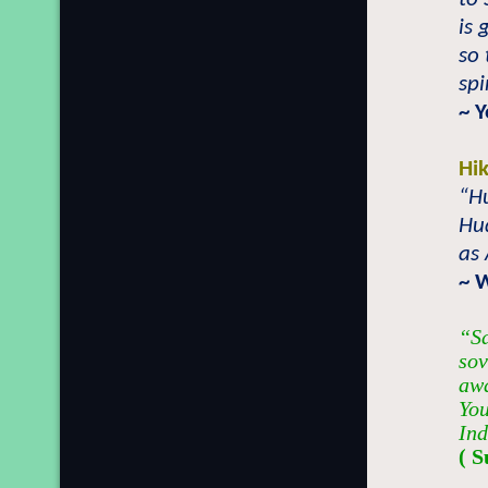
is
so
spi
~
Y
Hi
“Hu
Hu
as 
~ W
“Sa
sov
awa
You
Ind
( S