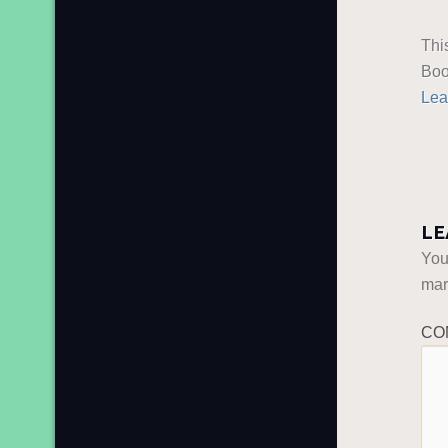
Thi
Boo
Lea
LE
You
ma
CO