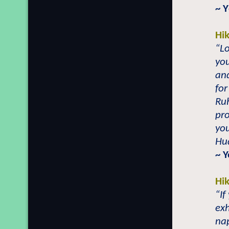
~
Y
Hi
“L
you
and
for
Ruh
pro
you
Hu
~ Y
Hi
“If
exh
na