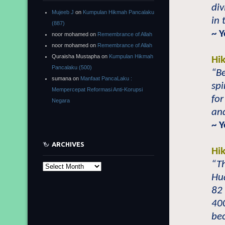
div
Mujeeb J
on
Kumpulan Hikmah Pancalaku
in 
(887)
~ Y
noor mohamed
on
Remembrance of Allah
noor mohamed
on
Remembrance of Allah
Quraisha Mustapha
on
Kumpulan Hikmah
Hi
Pancalaku (500)
“Be
sumana
on
Manfaat PancaLaku :
spi
Mempercepat Reformasi Anti-Korupsi
for
Negara
and
~ Y
ARCHIVES
Hi
“Th
Archives
Hu
82 
400
be