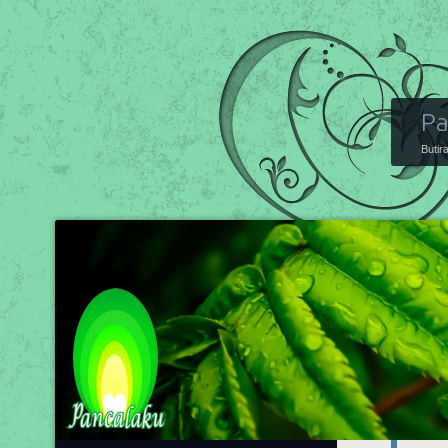
Pa
Butir