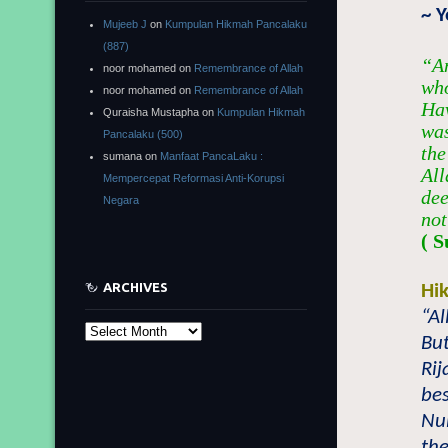
~ 
Mujeeb J
on
Kumpulan Hikmah Pancalaku
(887)
“An
noor mohamed
on
Remembrance of Allah
who
noor mohamed
on
Remembrance of Allah
Hav
Quraisha Mustapha
on
Kumpulan Hikmah
was
Pancalaku (500)
the
sumana
on
Manfaat PancaLaku :
All
Mempercepat Reformasi Anti-Korupsi
dee
Negara
not
( S
ARCHIVES
Hi
“Al
Archives
But
Rij
bes
Nuh
the