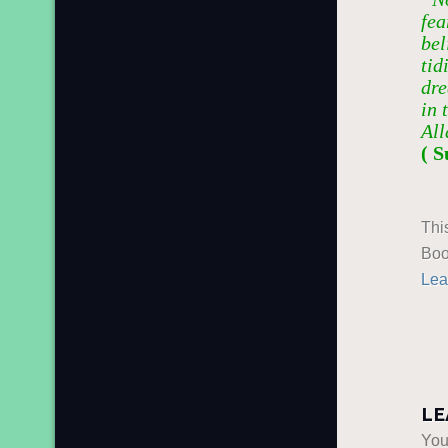
fea
bel
tid
dre
in 
All
( S
Thi
Boo
Lea
LE
You