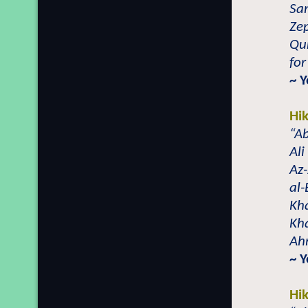
Sa
Zep
Qur
for
~ 
Hi
“Ab
Al
Az
al-
Kh
Kh
Ahm
~ 
Hi