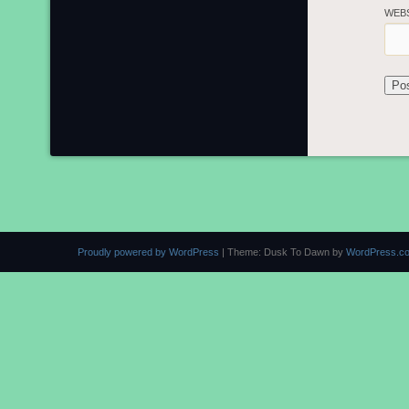
WEB
Proudly powered by WordPress
|
Theme: Dusk To Dawn by
WordPress.c