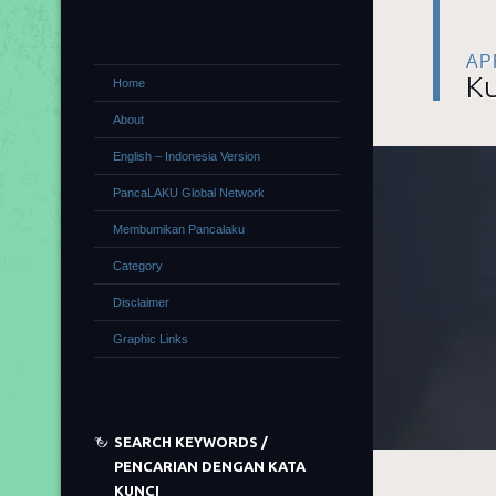
APR
Ku
Home
About
English – Indonesia Version
PancaLAKU Global Network
Membumikan Pancalaku
Category
Disclaimer
Graphic Links
SEARCH KEYWORDS /
PENCARIAN DENGAN KATA
KUNCI