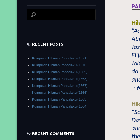
PA
Hi
“A
Abr
RECENT POSTS
Jos
Eli
Kumpulan Hikmah Pancalaku (1371)
Jo
Kumpulan Hikmah Pancalaku (1370)
do 
Kumpulan Hikmah Pancalaku (1369)
and
Kumpulan Hikmah Pancalaku (1368)
Kumpulan Hikmah Pancalaku (1367)
~ 
Kumpulan Hikmah Pancalaku (1366)
Kumpulan Hikmah Pancalaku (1365)
Hi
Kumpulan Hikmah Pancalaku (1364)
“Sa
Dav
and
RECENT COMMENTS
the