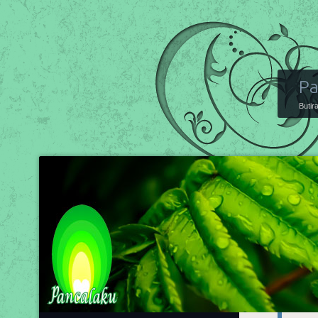
Pa
Butir