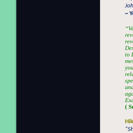
Jo
~ 
“Ve
rev
rev
Des
to 
mes
yo
rel
spe
and
aga
Exa
( S
Hi
“S