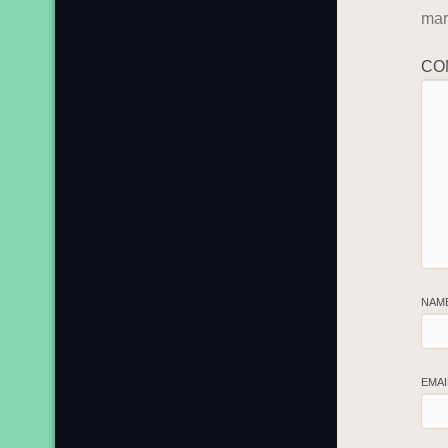
ma
CO
NAM
EMA