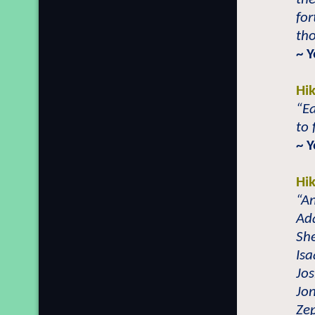
for
th
~ 
Hi
“Ea
to 
~ 
Hi
“An
Ad
She
Isa
Jos
Jo
Zep