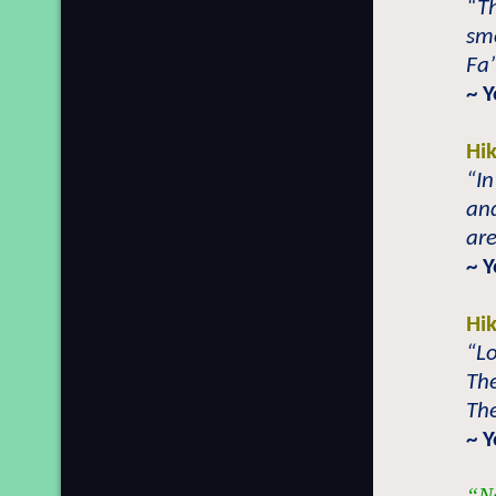
“Th
sm
Fa’
~ 
Hi
“In
and
are
~ 
Hi
“Lo
The
The
~ 
“No