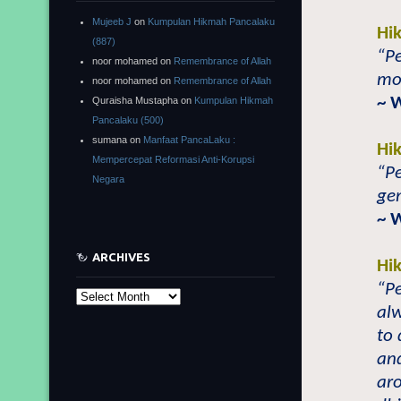
Mujeeb J
on
Kumpulan Hikmah Pancalaku
Hi
(887)
“Pe
noor mohamed
on
Remembrance of Allah
mod
noor mohamed
on
Remembrance of Allah
~ 
Quraisha Mustapha
on
Kumpulan Hikmah
Pancalaku (500)
sumana
on
Manfaat PancaLaku :
Hi
Mempercepat Reformasi Anti-Korupsi
“Pe
Negara
gen
~ 
ARCHIVES
Hi
“Pe
Archives
alw
to 
and
ar