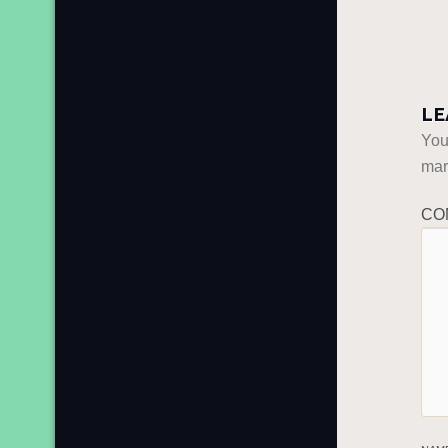
LE
You
ma
CO