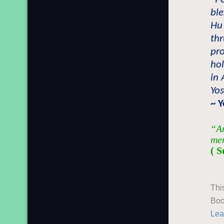
bl
Hu
thr
pro
ho
in 
Yo
~ Y
“An
mer
( S
Thi
Boo
Lea