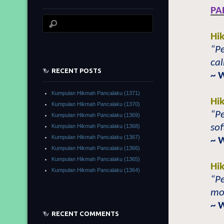
PA
Hi
“Pe
cal
RECENT POSTS
~ 
Kumpulan Hikmah Pancalaku (1371)
Hi
Kumpulan Hikmah Pancalaku (1370)
“Pe
Kumpulan Hikmah Pancalaku (1369)
sof
Kumpulan Hikmah Pancalaku (1368)
Kumpulan Hikmah Pancalaku (1367)
~ 
Kumpulan Hikmah Pancalaku (1366)
Kumpulan Hikmah Pancalaku (1365)
Hi
Kumpulan Hikmah Pancalaku (1364)
“Pe
mos
~ 
RECENT COMMENTS