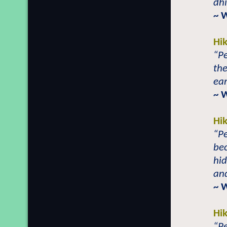
dhi
~ 
Hi
“Pe
the
ear
~ 
Hi
“Pe
bec
hid
and
~ 
Hi
“Pe