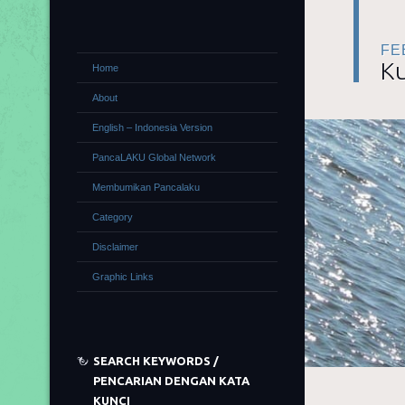
FE
Ku
Home
About
English – Indonesia Version
PancaLAKU Global Network
Membumikan Pancalaku
Category
Disclaimer
Graphic Links
SEARCH KEYWORDS /
PENCARIAN DENGAN KATA
KUNCI