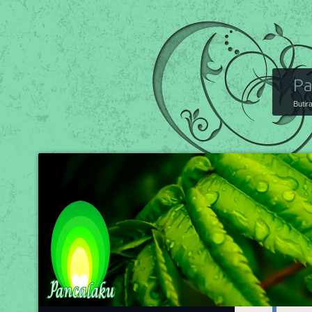
Pa
Butir