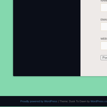
NAM
EMA
WEB
Proudly powered by WordPress
|
Theme: Dusk To Dawn by
WordPress.c