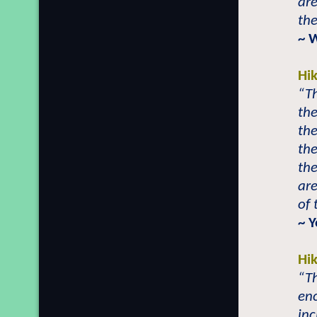
are
th
~ 
Hi
“T
the
the
the
the
are
of
~ Y
Hi
“T
en
inc