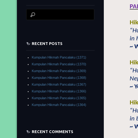
PA
Hi
“H
in 
RECENT POSTS
~ 
Kumpulan Hikmah Pancalaku (1371)
Hi
Kumpulan Hikmah Pancalaku (1370)
“H
Kumpulan Hikmah Pancalaku (1369)
Nep
Kumpulan Hikmah Pancalaku (1368)
Kumpulan Hikmah Pancalaku (1367)
~ Y
Kumpulan Hikmah Pancalaku (1366)
Kumpulan Hikmah Pancalaku (1365)
Hi
Kumpulan Hikmah Pancalaku (1364)
“H
in 
~ 
RECENT COMMENTS