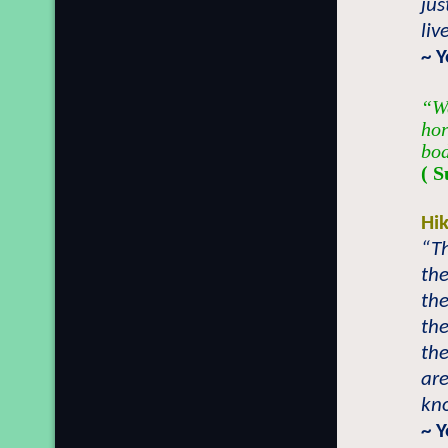
jus
liv
~ Y
“We
hor
bod
( S
Hi
“T
the
th
th
th
are
kn
~ 