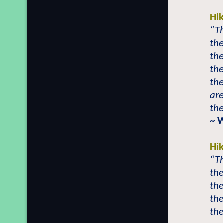
Hi
“T
th
the
th
th
are
th
~ 
Hi
“T
th
the
th
th