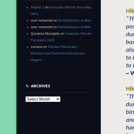
Mujeeb J
on
Kumpulan Hikmah Pancalaku
Hi
(887)
“Th
noor mohamed
on
Remembrance of Allah
pos
noor mohamed
on
Remembrance of Allah
du
Quraisha Mustapha
on
Kumpulan Hikmah
Pancalaku (500)
ba
sumana
on
Manfaat PancaLaku :
als
Mempercepat Reformasi Anti-Korupsi
to
Negara
to 
~ 
ARCHIVES
Hi
“Th
Archives
dur
bir
and
har