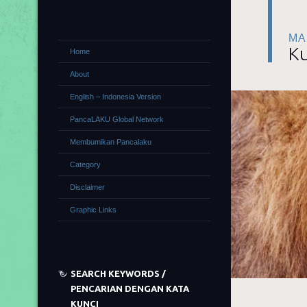
MA
Ku
Home
About
English – Indonesia Version
PancaLAKU Global Network
Membumikan Pancalaku
Category
Disclaimer
Graphic Links
SEARCH KEYWORDS /
PENCARIAN DENGAN KATA
KUNCI