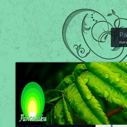
Pa
Butir