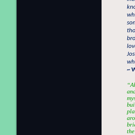
kn
wh
so
tho
br
lov
Jo
who
~ 
“Ab
and
mys
bui
pla
aro
bri
the