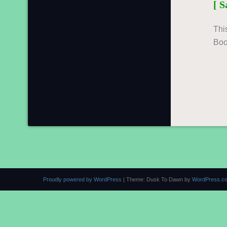
[ 
Thi
Boo
Proudly powered by WordPress
|
Theme: Dusk To Dawn by
WordPress.c