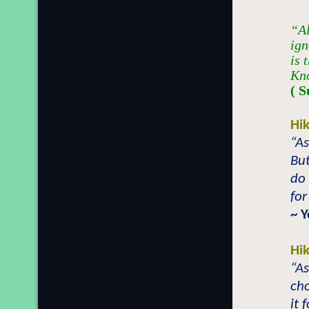
“Al
ign
is 
Kno
( S
Hi
“A
Bu
do 
for
~ 
Hi
“As
cho
it 