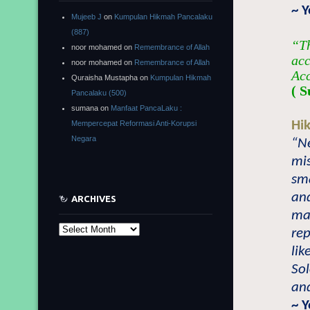
~ 
Mujeeb J
on
Kumpulan Hikmah Pancalaku
(887)
“Th
noor mohamed
on
Remembrance of Allah
acc
noor mohamed
on
Remembrance of Allah
Acc
Quraisha Mustapha
on
Kumpulan Hikmah
( S
Pancalaku (500)
sumana
on
Manfaat PancaLaku :
Hi
Mempercepat Reformasi Anti-Korupsi
Negara
“Ne
mi
sma
an
ARCHIVES
may
Archives
re
lik
So
and
~ 