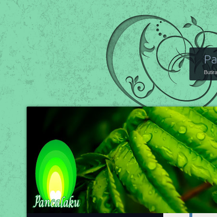
Pa
Butir