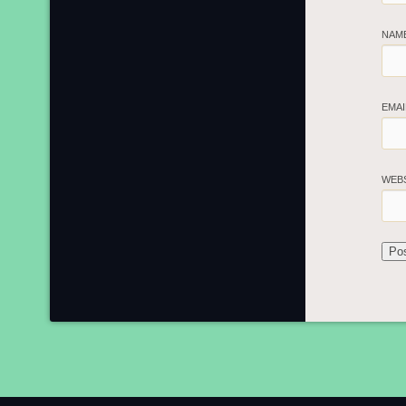
NAM
EMA
WEB