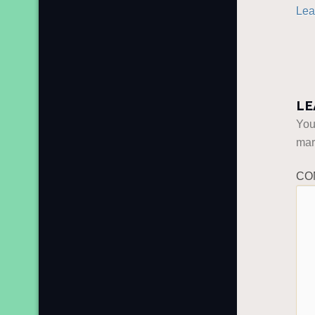
Lea
LE
You
ma
CO