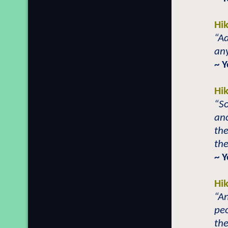
Hi
“A
any
~ 
Hi
“So
anc
the
the
~ 
Hi
“An
peo
the