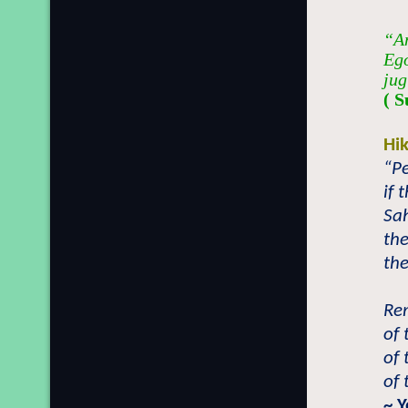
“An
Ego
jug
( S
Hi
“Pe
if 
Sah
the
the
Re
of 
of 
of 
~ 