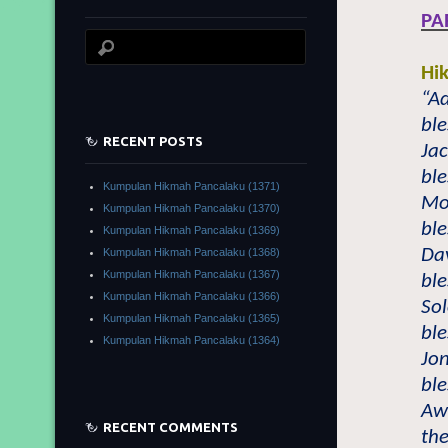
PA
Hi
“A
bl
RECENT POSTS
Ja
bl
Kumpulan Hikmah Pancalaku (1371)
Mo
Kumpulan Hikmah Pancalaku (1370)
bl
Kumpulan Hikmah Pancalaku (1369)
Da
Kumpulan Hikmah Pancalaku (1368)
Kumpulan Hikmah Pancalaku (1367)
bl
Kumpulan Hikmah Pancalaku (1366)
So
Kumpulan Hikmah Pancalaku (1365)
bl
Kumpulan Hikmah Pancalaku (1364)
Jo
bl
Awl
RECENT COMMENTS
th