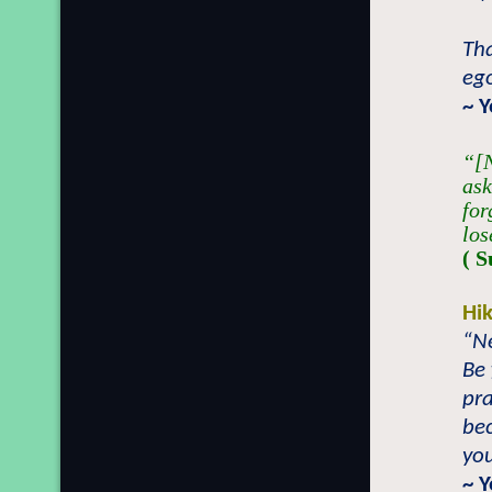
Tha
ego
~ 
“[N
ask
for
los
( S
Hi
“Ne
Be 
pra
be
you
~ 