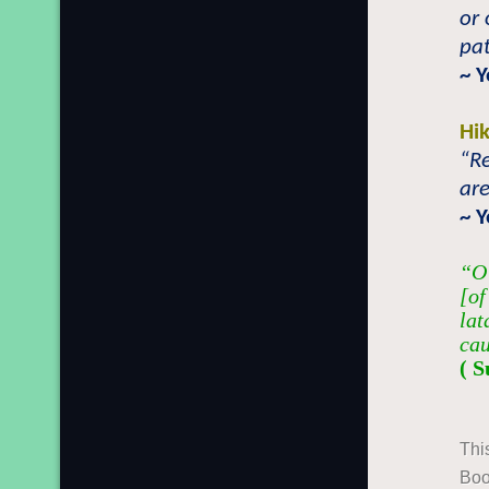
or 
pat
~ 
Hi
“R
are
~ 
“O 
[of
lat
cau
( S
Thi
Boo