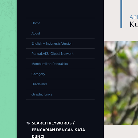
APR
Ku
Home
About
English – Indonesia Version
PancaLAKU Global Network
Membumikan Pancalaku
Category
Disclaimer
Graphic Links
SEARCH KEYWORDS /
PENCARIAN DENGAN KATA
KUNCI