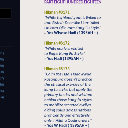
PART EIGHT HUNDRED EIGHTEEN
Hikmah #8171
“White highland goat is linked to
Iron Fisted- Deer-like Lion-tailed
Unicorn Qilin rare Kung Fu Style.”
~ Yos Wiyoso Hadi (1395AH – )
Hikmah #8172
“White eagle is related
71)
to Eagle Kung Fu Style.”
~ Yos Hadi (1395AH – )
70)
69)
Hikmah #8173
68)
“Calm Yos Hadi Hudawwud
67)
Kasanpuro doesn’t practice
the physical exercise of the
66)
kung fu styles but apply the
65)
primary tactics and wisdom
64)
behind those kung fu styles
to mobilize secreted awliya
aiding souls across nations
proficiently and effectively
only if Allahu Qadir orders.”
~ Yos W Hadi ( 1395AH – )