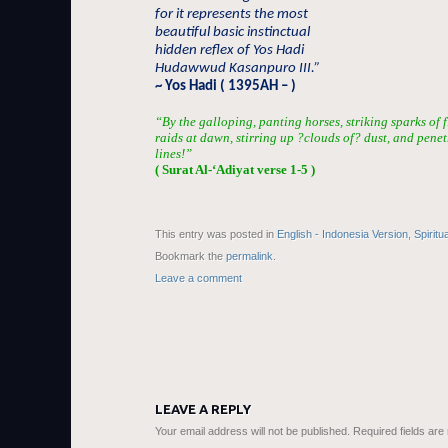
for it represents the most
beautiful basic instinctual
hidden reflex of Yos Hadi
Hudawwud Kasanpuro III.”
~ Yos Hadi ( 1395AH – )
“By the galloping, panting horses, striking sparks of 
raids at dawn, stirring up ?clouds of? dust, and penet
lines!”
( Surat Al-‘Adiyat verse 1-5 )
This entry was posted in
English - Indonesia Version
,
Spiritu
Bookmark the
permalink
.
Leave a comment
LEAVE A REPLY
Your email address will not be published.
Required fields ar