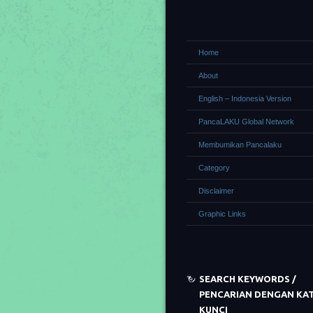
Home
About
English – Indonesia Version
PancaLAKU Global Network
Membumikan Pancalaku
Category
Disclaimer
Graphic Links
SEARCH KEYWORDS /
PENCARIAN DENGAN KA
KUNCI