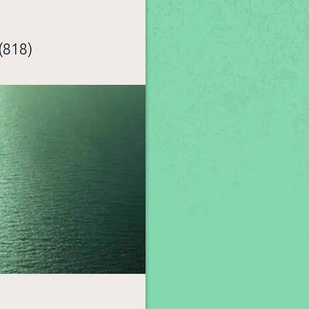
(818)