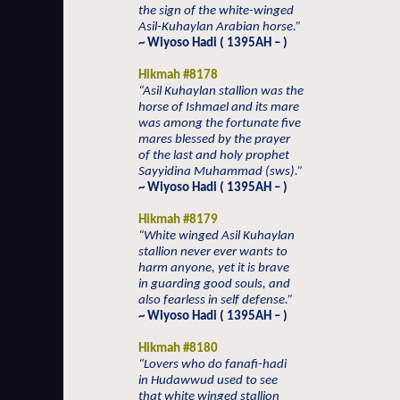
the sign of the white-winged
Asil-Kuhaylan Arabian horse.”
~ Wiyoso Hadi ( 1395AH – )
Hikmah #8178
“Asil Kuhaylan stallion was the
horse of Ishmael and its mare
was among the fortunate five
mares blessed by the prayer
of the last and holy prophet
Sayyidina Muhammad (sws).”
~ Wiyoso Hadi ( 1395AH – )
Hikmah #8179
“White winged Asil Kuhaylan
stallion never ever wants to
harm anyone, yet it is brave
in guarding good souls, and
also fearless in self defense.”
~ Wiyoso Hadi ( 1395AH – )
Hikmah #8180
“Lovers who do fanafi-hadi
in Hudawwud used to see
that white winged stallion