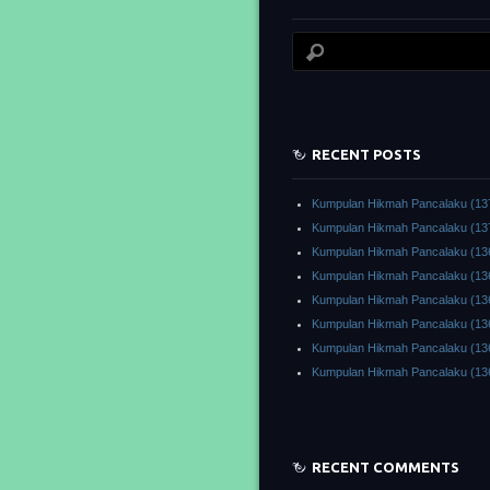
RECENT POSTS
Kumpulan Hikmah Pancalaku (13
Kumpulan Hikmah Pancalaku (13
Kumpulan Hikmah Pancalaku (13
Kumpulan Hikmah Pancalaku (13
Kumpulan Hikmah Pancalaku (13
Kumpulan Hikmah Pancalaku (13
Kumpulan Hikmah Pancalaku (13
Kumpulan Hikmah Pancalaku (13
RECENT COMMENTS