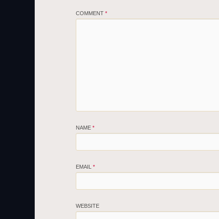
COMMENT
*
NAME
*
EMAIL
*
WEBSITE