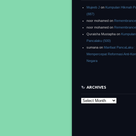
Mujeeb J
on
Kumpulan Hikmah P
(887)
noor mohamed
on
Remembrance o
noor mohamed
on
Remembrance o
Quraisha Mustapha
on
Kumpulan
Pancalaku (500)
sumana
on
Manfaat PancaLaku :
Mempercepat Reformasi Anti-Kor
Negara
ARCHIVES
Archives