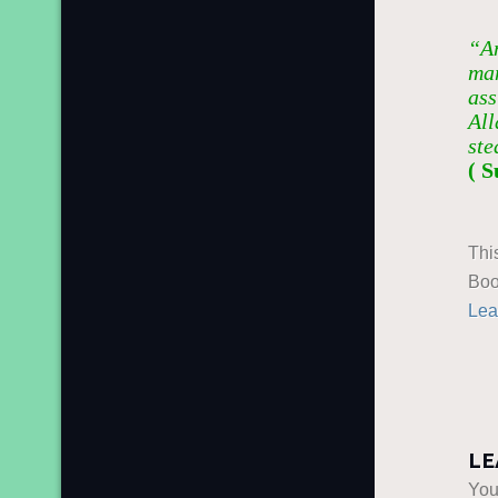
“An
man
ass
All
ste
( S
Thi
Boo
Lea
LE
You