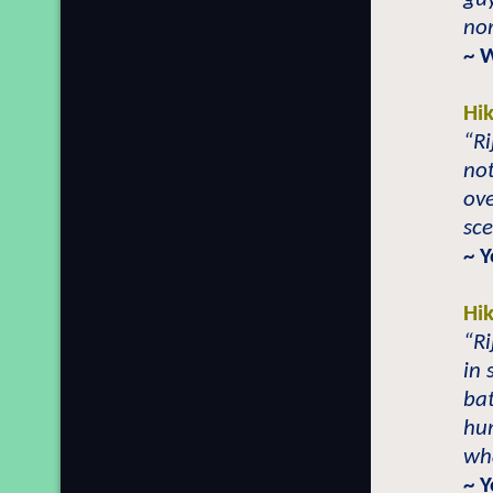
nor
~ 
Hi
“Ri
not
ove
sce
~ Y
Hi
“Ri
in 
bat
hum
wha
~ Y