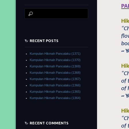
PA
Hi
“Ch
flo
RECENT POSTS
bo
~ Y
Kumpulan Hikmah Pancalaku (1371)
Kumpulan Hikmah Pancalaku (1370)
Hi
Kumpulan Hikmah Pancalaku (1369)
“Ch
Kumpulan Hikmah Pancalaku (1368)
Kumpulan Hikmah Pancalaku (1367)
of 
Kumpulan Hikmah Pancalaku (1366)
of
Kumpulan Hikmah Pancalaku (1365)
~ Y
Kumpulan Hikmah Pancalaku (1364)
Hi
“Ch
RECENT COMMENTS
of 