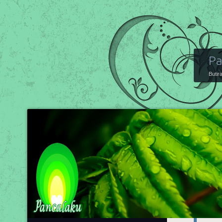
Pa
Butir