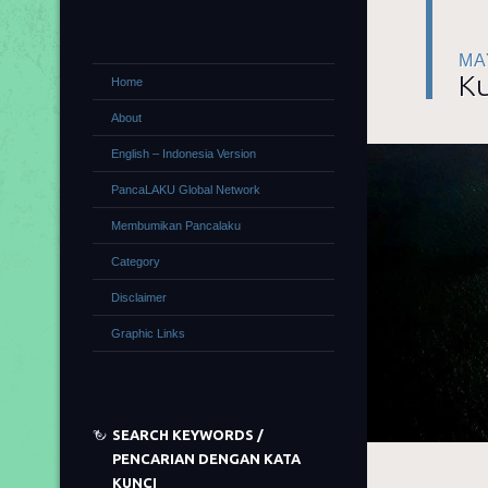
MA
Ku
Home
About
English – Indonesia Version
PancaLAKU Global Network
Membumikan Pancalaku
Category
Disclaimer
Graphic Links
SEARCH KEYWORDS /
PENCARIAN DENGAN KATA
KUNCI