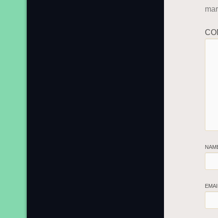
ma
CO
NAM
EMA