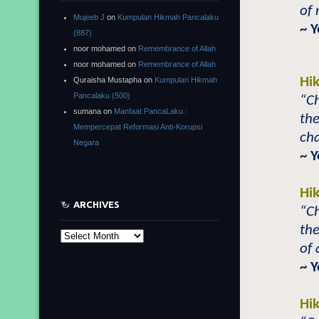
of
Mujeeb J
on
Kumpulan Hikmah Pancalaku
~ 
(887)
noor mohamed
on
Remembrance of Allah
noor mohamed
on
Remembrance of Allah
Hi
Quraisha Mustapha
on
Kumpulan Hikmah
Pancalaku (500)
“Ch
sumana
on
Manfaat PancaLaku :
the
Mempercepat Reformasi Anti-Korupsi
ch
Negara
~ Y
Hi
ARCHIVES
“Ch
the
Archives
of
~ Y
Hi