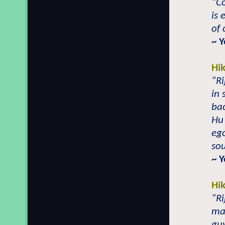
“C
is 
of
~ Y
Hi
“Ri
in 
bac
Hu
ego
sou
~ Y
Hi
“Ri
ma
gu