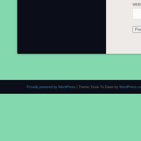
WEB
Proudly powered by WordPress
|
Theme: Dusk To Dawn by
WordPress.c