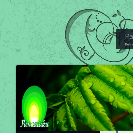
Pa
Butir