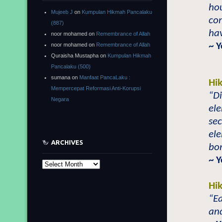
ho
Mujeeb J
on
Kumpulan Hikmah Pancalaku
com
(887)
hav
noor mohamed
on
Remembrance of Allah
~ Y
noor mohamed
on
Remembrance of Allah
Quraisha Mustapha
on
Kumpulan Hikmah
Pancalaku (500)
sumana
on
Manfaat PancaLaku :
Hi
Mempercepat Reformasi Anti-Korupsi
“Di
Negara
ele
sec
el
ARCHIVES
bor
~ 
Archives
Hi
“Ea
and