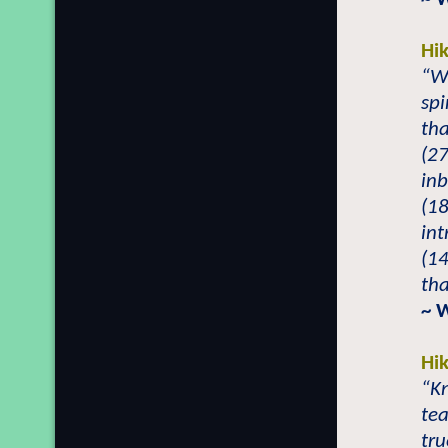
Hi
“W
spi
tha
(27
inb
(18
int
(14
tha
~ 
Hi
“Kn
tea
tr