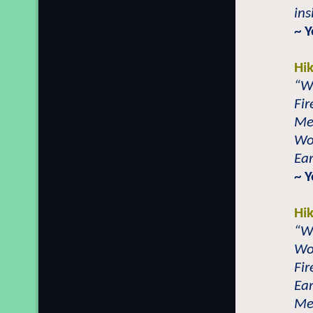
ins
~ Y
Hi
“Wa
Fir
Met
Woo
Ear
~ Y
Hi
“W
Woo
Fir
Ear
Met