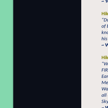
~ Y
Hi
“Du
of 
kn
his
~ 
Hi
“W
FI
Ear
Me
Wa
all
Sk
~ 