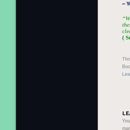
~ Y
“We
the
cle
( S
Thi
Boo
Lea
LE
You
ma