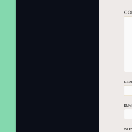
CO
NAM
EMA
WEB