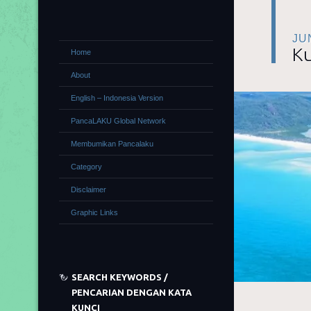
JU
Ku
Home
About
English – Indonesia Version
PancaLAKU Global Network
Membumikan Pancalaku
Category
Disclaimer
Graphic Links
SEARCH KEYWORDS /
PENCARIAN DENGAN KATA
KUNCI