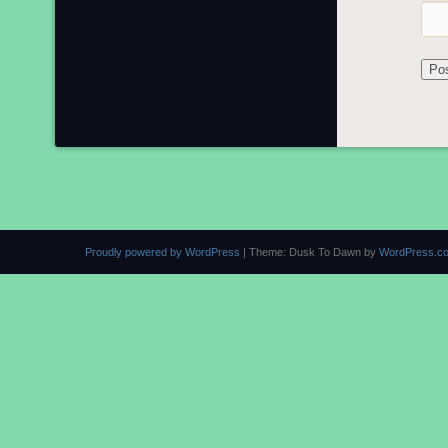
Proudly powered by WordPress
|
Theme: Dusk To Dawn by
WordPress.c