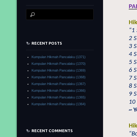
PA
Hi
“1
2 
RECENT POSTS
3 
4 
Kumpulan Hikmah Pancalaku (1371)
5 
Kumpulan Hikmah Pancalaku (1370)
6 
Kumpulan Hikmah Pancalaku (1369)
7 S
Kumpulan Hikmah Pancalaku (1368)
Kumpulan Hikmah Pancalaku (1367)
8 S
Kumpulan Hikmah Pancalaku (1366)
9 
Kumpulan Hikmah Pancalaku (1365)
10
Kumpulan Hikmah Pancalaku (1364)
~ Y
Hi
RECENT COMMENTS
“Bo