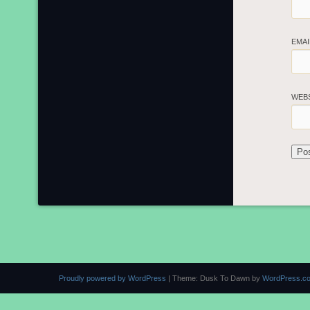
EMA
WEB
Proudly powered by WordPress
|
Theme: Dusk To Dawn by
WordPress.c