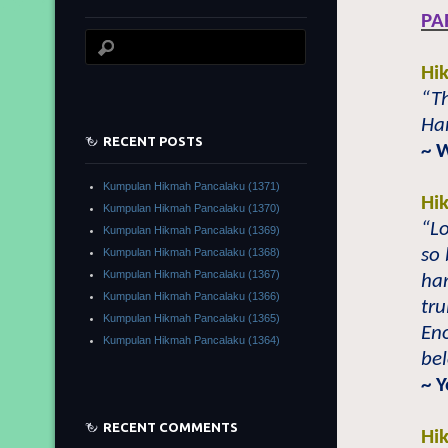
PA
Hi
“Th
Ham
RECENT POSTS
~ 
Kumpulan Hikmah Pancalaku (1371)
Hi
Kumpulan Hikmah Pancalaku (1370)
“L
Kumpulan Hikmah Pancalaku (1369)
so 
Kumpulan Hikmah Pancalaku (1368)
Kumpulan Hikmah Pancalaku (1367)
ha
Kumpulan Hikmah Pancalaku (1366)
tru
Kumpulan Hikmah Pancalaku (1365)
Eno
Kumpulan Hikmah Pancalaku (1364)
be
~ Y
RECENT COMMENTS
Hi