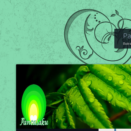
Pa
Butir