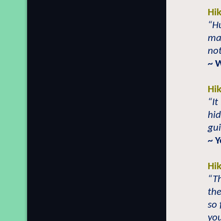
Hi
“H
man
not
~ 
Hi
“It
hid
gui
~ Y
Hi
“Th
the
so 
you