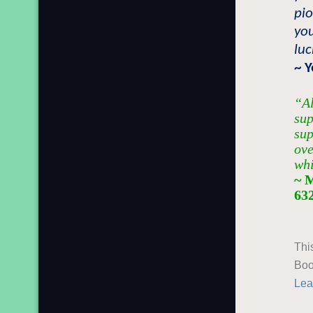
pio
you
lu
~ Y
“Al
sup
sup
ove
whi
~ 
63
Thi
Boo
Lea