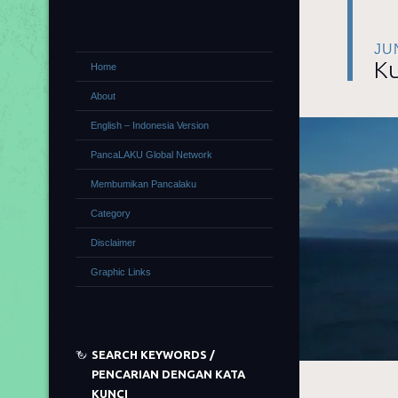
JU
Ku
Home
About
English – Indonesia Version
PancaLAKU Global Network
Membumikan Pancalaku
Category
Disclaimer
Graphic Links
SEARCH KEYWORDS /
PENCARIAN DENGAN KATA
KUNCI