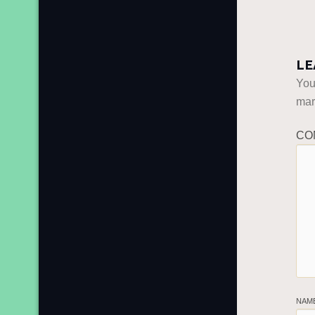
LE
You
ma
CO
NAM