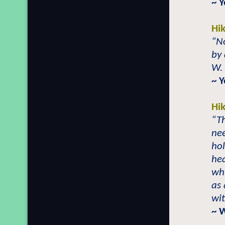
~ Y
Hi
“No
by 
W.
~ Y
Hi
“Th
nee
hol
hea
wh
as 
wit
~ 