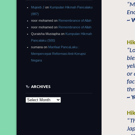
“Ma
Mujeeb J
on
Kumpulan Hikmah Pancalaku
Eno
(887)
~ 
noor mohamed
on
Remembrance of Allah
noor mohamed
on
Remembrance of Allah
Quraisha Mustapha
on
Kumpulan Hikmah
Pancalaku (500)
Hi
sumana
on
Manfaat PancaLaku :
“L
Mempercepat Reformasi Anti-Korupsi
bl
Negara
yel
or
fac
ARCHIVES
th
~ Y
Archives
Hi
“Th
Jap