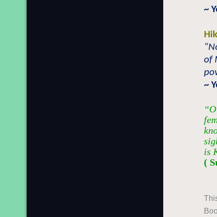
~ 
Hi
“No
of
pow
~ 
“O 
fem
kno
sig
is 
( S
Thi
Boo