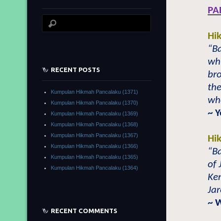
PA
Hi
“Ba
whi
RECENT POSTS
bro
the
Kumpulan Hikmah Pancalaku (1371)
who
Kumpulan Hikmah Pancalaku (1370)
~ 
Kumpulan Hikmah Pancalaku (1369)
Kumpulan Hikmah Pancalaku (1368)
Kumpulan Hikmah Pancalaku (1367)
Hi
Kumpulan Hikmah Pancalaku (1366)
“Ba
Kumpulan Hikmah Pancalaku (1365)
of 
Kumpulan Hikmah Pancalaku (1364)
Ke
Jar
~ 
RECENT COMMENTS