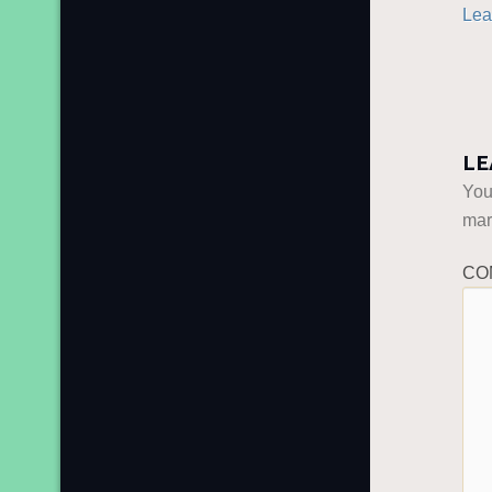
Lea
LE
You
ma
CO