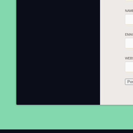
NAM
EMA
WEB