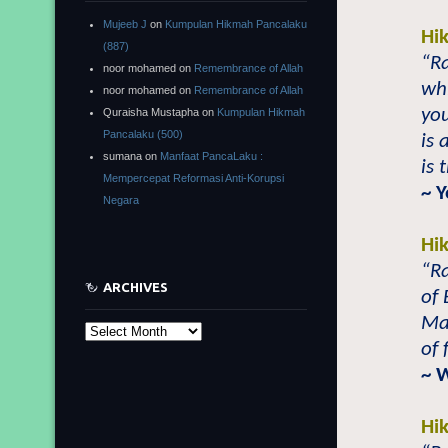
Mujeeb J
on
Kumpulan Hikmah Pancalaku
Hi
(887)
“Ra
noor mohamed
on
Remembrance of Allah
whi
noor mohamed
on
Remembrance of Allah
you
Quraisha Mustapha
on
Kumpulan Hikmah
Pancalaku (500)
is 
sumana
on
Manfaat PancaLaku :
is 
Mempercepat Reformasi Anti-Korupsi
~ 
Negara
Hi
“R
ARCHIVES
of 
Ma
Archives
of 
~ 
Hi