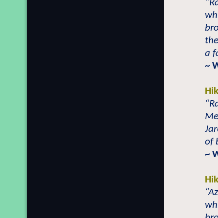
“Ra
whi
bro
the
a f
~ 
Hi
“Ra
Met
Jar
of 
~ 
Hi
“Az
whi
bro