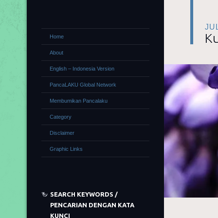
JU
Ku
Home
About
English – Indonesia Version
PancaLAKU Global Network
Membumikan Pancalaku
Category
Disclaimer
Graphic Links
SEARCH KEYWORDS /
PENCARIAN DENGAN KATA
KUNCI