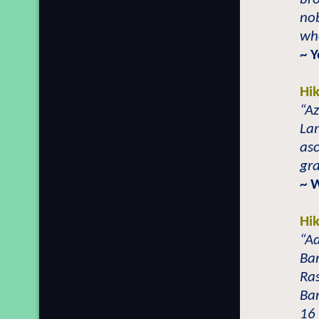
nob
who
~ 
Hi
“Az
Lam
asc
gr
~ 
Hi
“Ad
Bar
Ras
Ba
16 