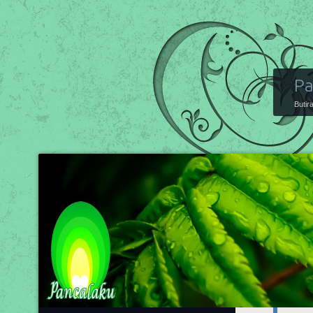
Pa
Butir