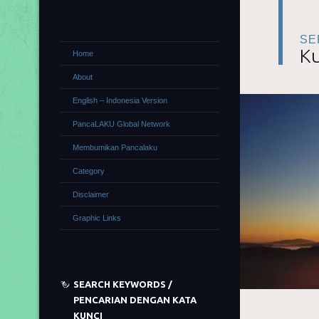
SE
Ku
Home
About
English – Indonesia Version
PancaLAKU Global Network
Membumikan Pancalaku
Category
Disclaimer
Graphic Links
SEARCH KEYWORDS /
PENCARIAN DENGAN KATA
KUNCI