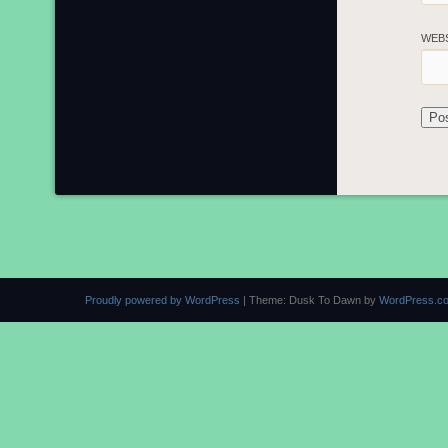
WEB
Proudly powered by WordPress
|
Theme: Dusk To Dawn by
WordPress.c