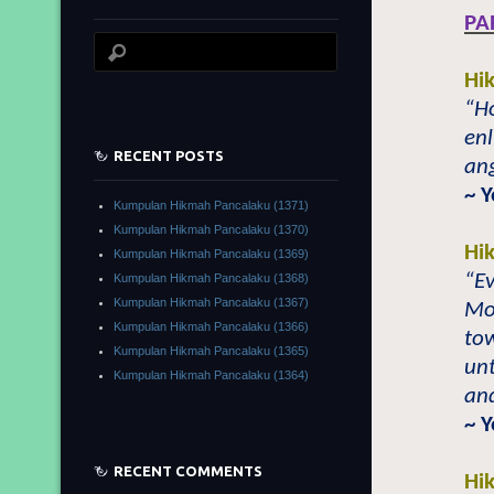
PA
Hi
“Ho
en
RECENT POSTS
ang
~ 
Kumpulan Hikmah Pancalaku (1371)
Kumpulan Hikmah Pancalaku (1370)
Hi
Kumpulan Hikmah Pancalaku (1369)
“Ev
Kumpulan Hikmah Pancalaku (1368)
Kumpulan Hikmah Pancalaku (1367)
Mo
Kumpulan Hikmah Pancalaku (1366)
to
Kumpulan Hikmah Pancalaku (1365)
unt
Kumpulan Hikmah Pancalaku (1364)
and
~ 
RECENT COMMENTS
Hi