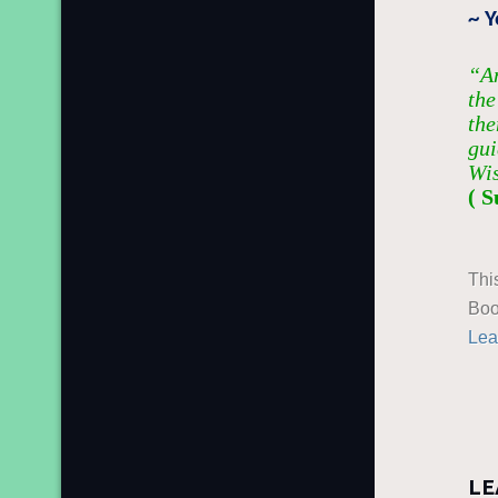
~ 
“An
the
the
gui
Wi
( S
Thi
Boo
Lea
LE