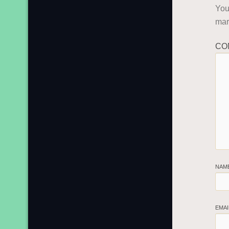
You
ma
CO
NAM
EMA