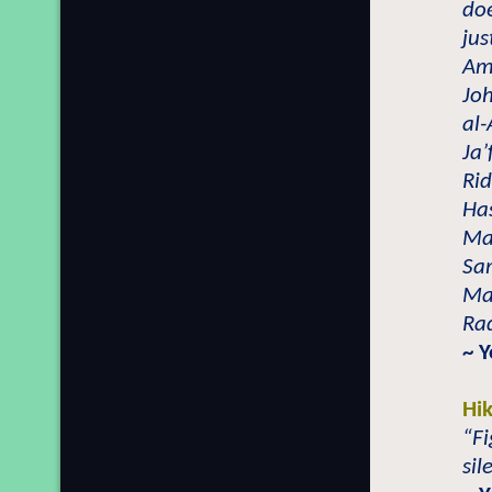
doe
jus
Amo
Joh
al
Ja’
Ri
Has
Mal
Sa
Ma
Ra
~ 
Hi
“Fi
sil