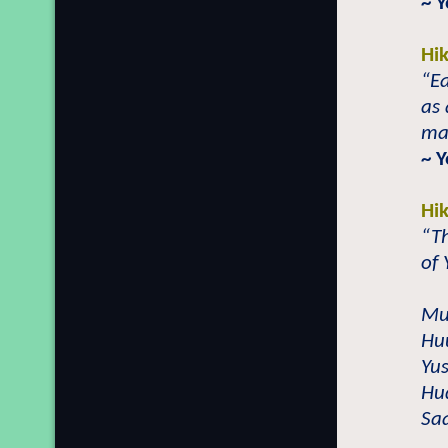
~ 
Hi
“Ea
as 
mag
~ 
Hi
“Th
of 
Mu
Hu
Yu
Hu
Sa