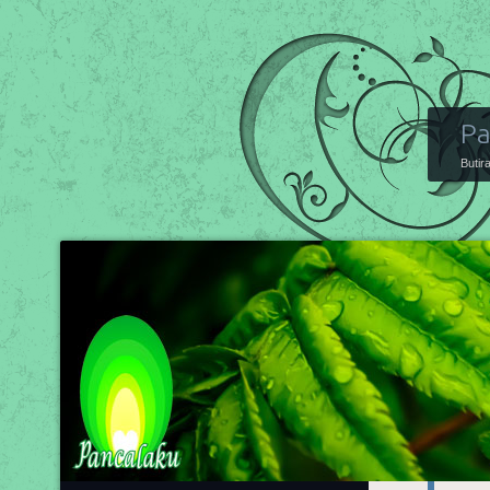
Pa
Butir