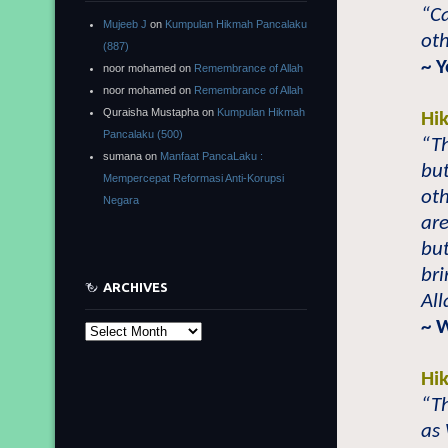
“Ca
Mujeeb J
on
Kumpulan Hikmah Pancalaku
oth
(887)
~ 
noor mohamed
on
Remembrance of Allah
noor mohamed
on
Remembrance of Allah
Quraisha Mustapha
on
Kumpulan Hikmah
Hi
Pancalaku (500)
“Th
sumana
on
Manfaat PancaLaku :
bu
Mempercepat Reformasi Anti-Korupsi
oth
Negara
are
but
bri
ARCHIVES
All
~ 
Archives
Hi
“Th
as