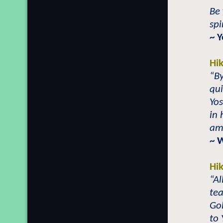
Be 
spi
~ 
Hi
“By
q
ui
Yo
in 
ama
~ 
Hi
“Al
te
Go
to 