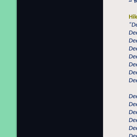
~ 
Hi
“De
Dee
Dee
Dee
Dee
Dee
Dee
Dee
Dee
Dee
Dee
Dee
Dee
Dee