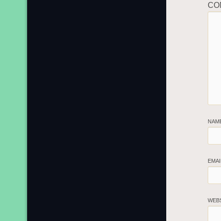
CO
NAM
EMA
WEB