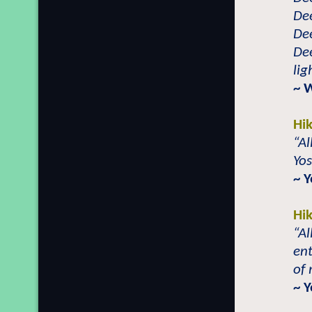
Dee
Dee
Dee
li
~ 
Hi
“Al
Yo
~ 
Hi
“A
ent
of 
~ 