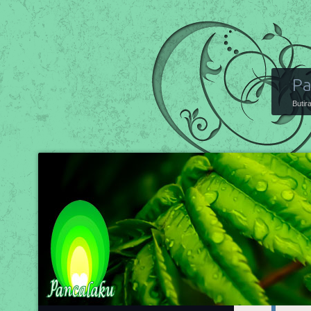
Pa
Butir