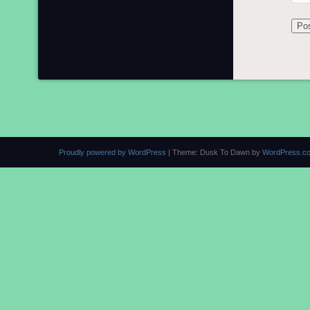
Proudly powered by WordPress
|
Theme: Dusk To Dawn by
WordPress.c