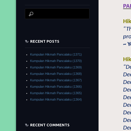
PA
Hi
“Th
pro
RECENT POSTS
~ 
Kumpulan Hikmah Pancalaku (1371)
Hi
Kumpulan Hikmah Pancalaku (1370)
“De
Kumpulan Hikmah Pancalaku (1369)
Dee
Kumpulan Hikmah Pancalaku (1368)
Kumpulan Hikmah Pancalaku (1367)
Dee
Kumpulan Hikmah Pancalaku (1366)
Dee
Kumpulan Hikmah Pancalaku (1365)
Dee
Kumpulan Hikmah Pancalaku (1364)
Dee
Dee
Dee
RECENT COMMENTS
Dee