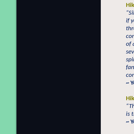
Hi
“Si
if 
thr
co
of 
sev
sp
fan
com
~ Y
Hi
“Th
is 
~ Y