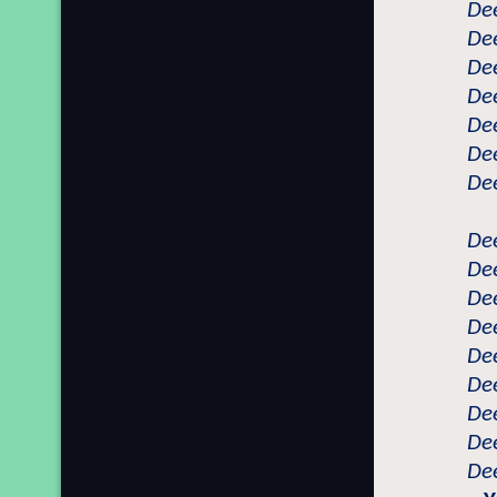
Dee
Dee
Dee
Dee
Dee
Dee
Dee
Dee
Dee
Dee
Dee
Dee
Dee
Dee
Dee
Dee