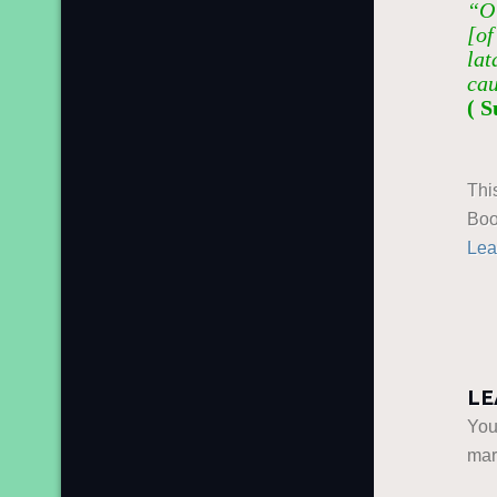
“O 
[of
lat
cau
( S
Thi
Boo
Lea
LE
You
ma