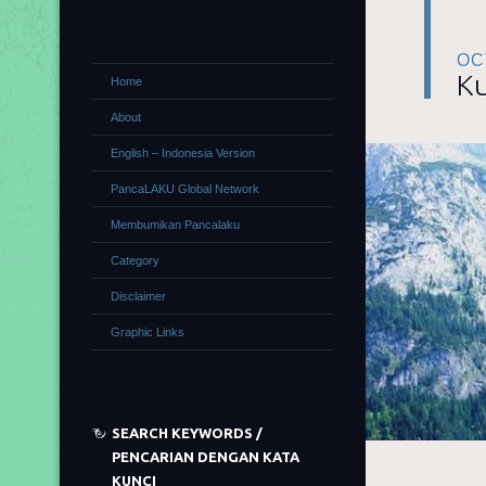
OC
Ku
Home
About
English – Indonesia Version
PancaLAKU Global Network
Membumikan Pancalaku
Category
Disclaimer
Graphic Links
SEARCH KEYWORDS /
PENCARIAN DENGAN KATA
KUNCI