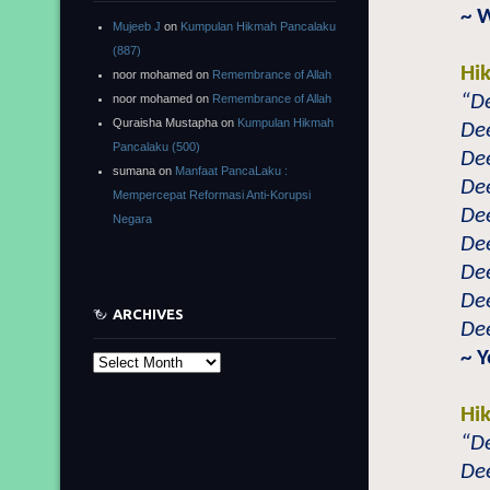
~ 
Mujeeb J
on
Kumpulan Hikmah Pancalaku
(887)
Hi
noor mohamed
on
Remembrance of Allah
“De
noor mohamed
on
Remembrance of Allah
Quraisha Mustapha
on
Kumpulan Hikmah
Dee
Pancalaku (500)
Dee
sumana
on
Manfaat PancaLaku :
Dee
Mempercepat Reformasi Anti-Korupsi
Dee
Negara
Dee
Dee
Dee
ARCHIVES
Dee
~ 
Archives
Hi
“De
Dee