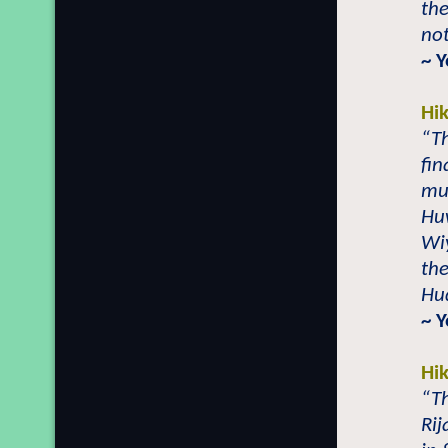
th
not
~ 
Hi
“Th
fin
mu
Hu
Wiy
the
Hu
~ 
Hi
“T
Rij