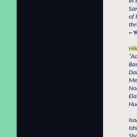
in 
Sam
of
thr
~ Y
Hi
“Ad
Bar
Dan
Met
No
Ela
Hud
Isa
Ish
Sho