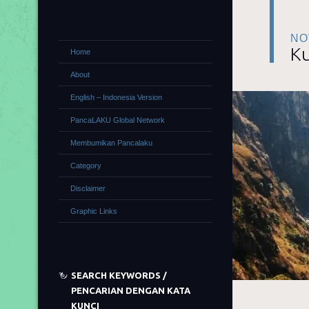
NO
Ku
Home
About
English – Indonesia Version
PancaLAKU Global Network
Membumikan Pancalaku
Category
Disclaimer
Graphic Links
SEARCH KEYWORDS /
PENCARIAN DENGAN KATA
KUNCI