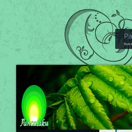
Pa
Butir