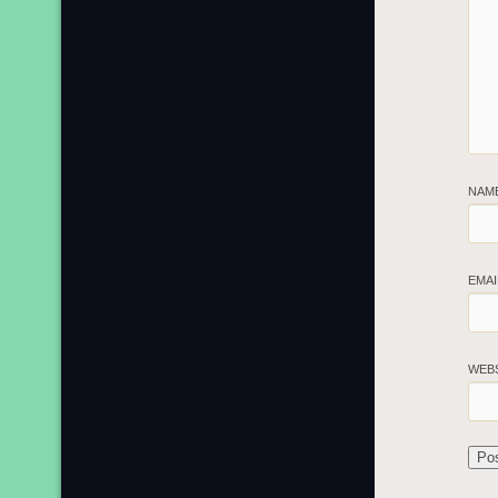
NAM
EMA
WEB