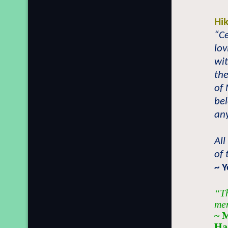
Hi
“Ce
lo
wit
the
of
be
any
All
of
~ 
“Th
men
~ 
Ha