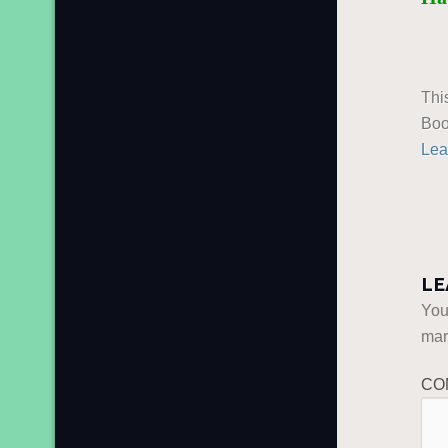
Thi
Boo
Lea
LE
You
ma
CO