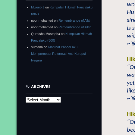
wor
Mujeeb J
on
Kumpulan Hikmah Pancalaku
Hu 
(887)
sin
noor mohamed
on
Remembrance of Allah
is 
noor mohamed
on
Remembrance of Allah
Quraisha Mustapha
on
Kumpulan Hikmah
wit
Pancalaku (500)
~ 
sumana
on
Manfaat PancaLaku :
Mempercepat Reformasi Anti-Korupsi
Hi
Negara
“On
war
yet
ARCHIVES
lik
~ 
Archives
Hi
“On
be