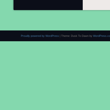
Proudly powered by WordPress
|
Theme: Dusk To Dawn by
WordPress.c