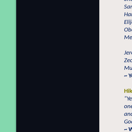
Sam
Han
Eli
Ob
Meh
Jer
Zec
Mu
~ 
Hi
“Ye
one
and
God
~ 