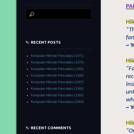
PA
Hi
“Th
fan
RECENT POSTS
~ 
Kumpulan Hikmah Pancalaku (1371)
Hi
Kumpulan Hikmah Pancalaku (1370)
“F
Kumpulan Hikmah Pancalaku (1369)
rec
Kumpulan Hikmah Pancalaku (1368)
Kumpulan Hikmah Pancalaku (1367)
ins
Kumpulan Hikmah Pancalaku (1366)
unt
Kumpulan Hikmah Pancalaku (1365)
wha
Kumpulan Hikmah Pancalaku (1364)
~ 
Hi
RECENT COMMENTS
“On