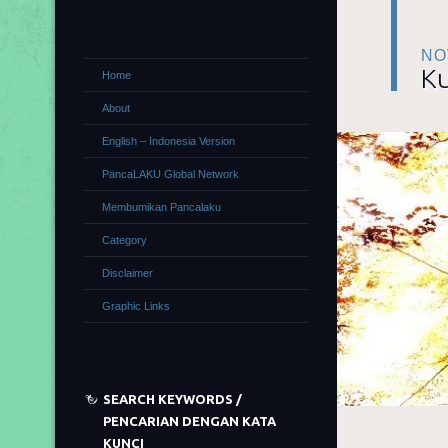
NO
Ku
Home
About
English – Indonesia Version
PancaLAKU Global Network
Membumikan Pancalaku
Category
Disclaimer
Graphic Links
SEARCH KEYWORDS /
PENCARIAN DENGAN KATA
KUNCI