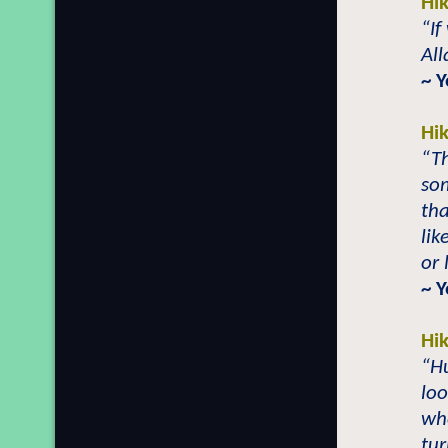
Hi
“If
All
~ 
Hi
“Th
som
th
lik
or 
~ 
Hi
“H
loo
whe
tu