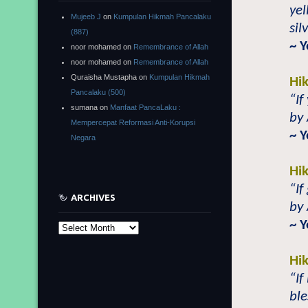
yel
Mujeeb J
on
Kumpulan Hikmah Pancalaku
sil
(887)
~ 
noor mohamed
on
Remembrance of Allah
noor mohamed
on
Remembrance of Allah
Quraisha Mustapha
on
Kumpulan Hikmah
Hi
Pancalaku (500)
“If
sumana
on
Manfaat PancaLaku :
by 
Mempercepat Reformasi Anti-Korupsi
~ 
Negara
Hi
“If
ARCHIVES
by 
~ 
Archives
Hi
“If
ble