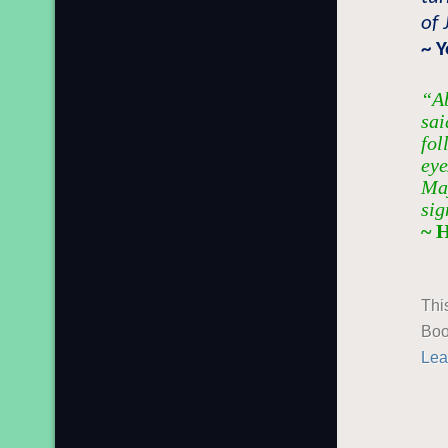
of 
~ 
“Ab
sai
fol
eye
Maj
sig
~ 
Thi
Boo
Lea