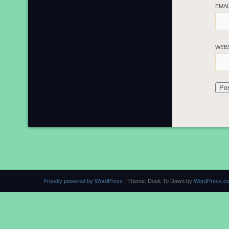
EMA
WEB
Proudly powered by WordPress
|
Theme: Dusk To Dawn by
WordPress.c