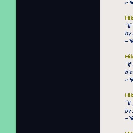
~ Y
Hi
“If
by 
~ 
Hi
“If
ble
~ 
Hi
“If
by 
~ Y