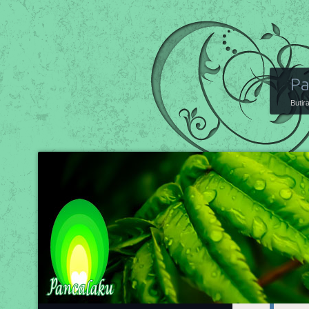
Pa
Butir