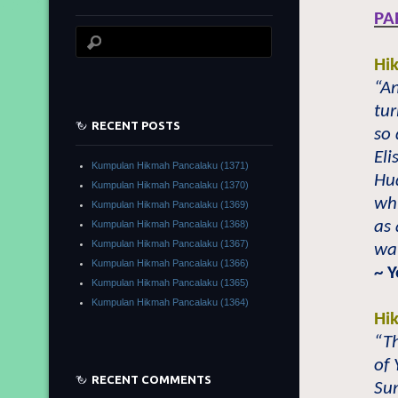
PA
Hi
“An
tur
RECENT POSTS
so 
Eli
Kumpulan Hikmah Pancalaku (1371)
Hu
Kumpulan Hikmah Pancalaku (1370)
wh
Kumpulan Hikmah Pancalaku (1369)
as 
Kumpulan Hikmah Pancalaku (1368)
Kumpulan Hikmah Pancalaku (1367)
wat
Kumpulan Hikmah Pancalaku (1366)
~ 
Kumpulan Hikmah Pancalaku (1365)
Kumpulan Hikmah Pancalaku (1364)
Hi
“Th
of
RECENT COMMENTS
Su