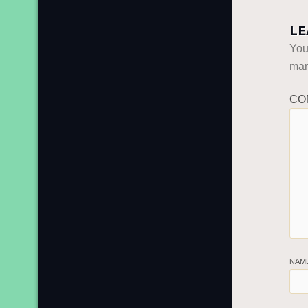
LE
You
ma
CO
NAM