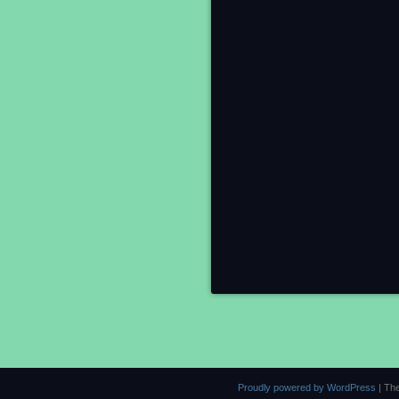
Proudly powered by WordPress
|
Th