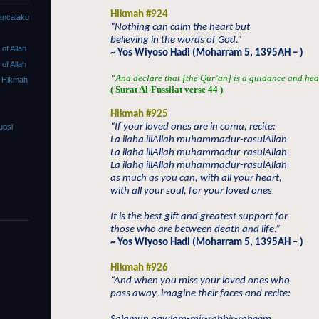
Hikmah #924
ancalaku
“Nothing can calm the heart but
believing in the words of God.”
f Allah
~ Yos Wiyoso Hadi (Moharram 5, 1395AH – )
f Allah
“And declare that [the Qur’an] is a guidance and heal
 Hikmah
( Surat Al-Fussilat verse 44 )
Hikmah #925
“If your loved ones are in coma, recite:
upsi
La ilaha illAllah muhammadur-rasulAllah
La ilaha illAllah muhammadur-rasulAllah
La ilaha illAllah muhammadur-rasulAllah
as much as you can, with all your heart,
with all your soul, for your loved ones
It is the best gift and greatest support for
those who are between death and life.”
~ Yos Wiyoso Hadi (Moharram 5, 1395AH – )
Hikmah #926
“And when you miss your loved ones who
pass away, imagine their faces and recite: