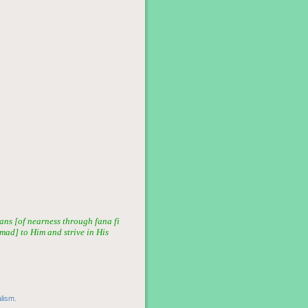
ans [of nearness through fana fi
mmad] to Him and strive in His
alism
.