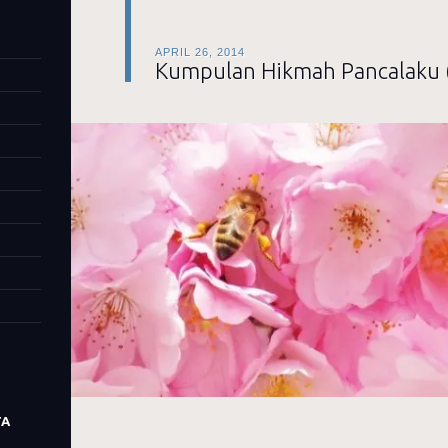
APRIL 26, 2014
Kumpulan Hikmah Pancalaku 
TA