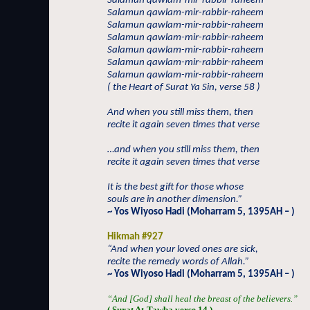
Salamun qawlam-mir-rabbir-raheem
Salamun qawlam-mir-rabbir-raheem
Salamun qawlam-mir-rabbir-raheem
Salamun qawlam-mir-rabbir-raheem
Salamun qawlam-mir-rabbir-raheem
Salamun qawlam-mir-rabbir-raheem
Salamun qawlam-mir-rabbir-raheem
( the Heart of Surat Ya Sin, verse 58 )
And when you still miss them, then
recite it again seven times that verse
…and when you still miss them, then
recite it again seven times that verse
It is the best gift for those whose
souls are in another dimension.”
~ Yos Wiyoso Hadi (Moharram 5, 1395AH – )
Hikmah #927
“And when your loved ones are sick,
recite the remedy words of Allah.”
~ Yos Wiyoso Hadi (Moharram 5, 1395AH – )
“And [God] shall heal the breast of the believers.”
( Surat At-Tawba verse 14 )