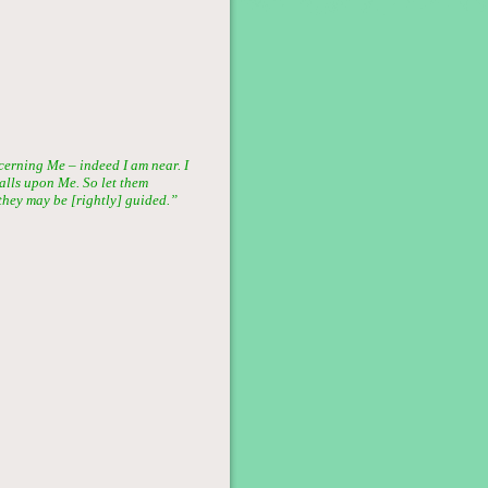
rning Me – indeed I am near. I
alls upon Me. So let them
they may be [rightly] guided.”