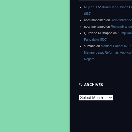
Mujeeb J
on
Kumpulan Hikmah P
(887)
noor mohamed
on
Remembrance o
noor mohamed
on
Remembrance o
Quraisha Mustapha
on
Kumpulan
Pancalaku (500)
sumana
on
Manfaat PancaLaku :
Mempercepat Reformasi Anti-Kor
Negara
ARCHIVES
Archives