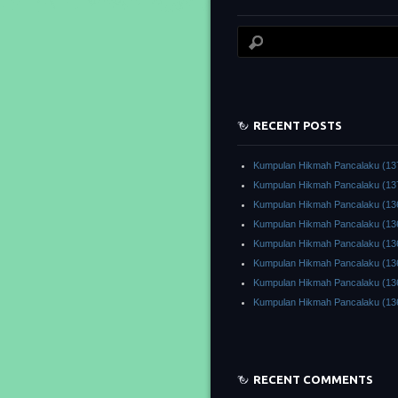
RECENT POSTS
Kumpulan Hikmah Pancalaku (13
Kumpulan Hikmah Pancalaku (13
Kumpulan Hikmah Pancalaku (13
Kumpulan Hikmah Pancalaku (13
Kumpulan Hikmah Pancalaku (13
Kumpulan Hikmah Pancalaku (13
Kumpulan Hikmah Pancalaku (13
Kumpulan Hikmah Pancalaku (13
RECENT COMMENTS