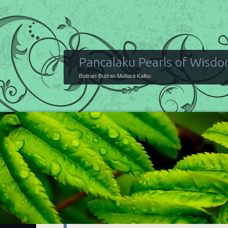
Pancalaku Pearls of Wisd
Butiran-Butiran Mutiara Kalbu