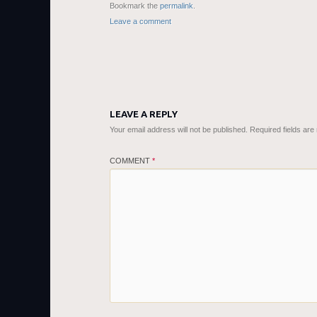
Bookmark the
permalink
.
Leave a comment
LEAVE A REPLY
Your email address will not be published.
Required fields ar
COMMENT
*