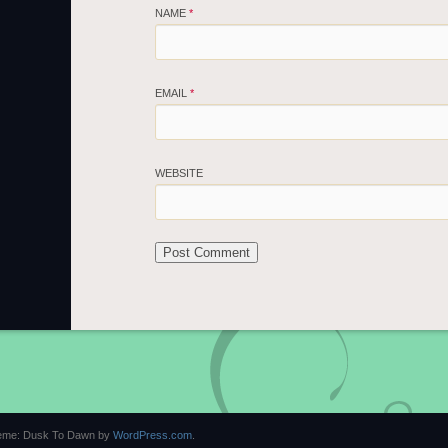
NAME
*
EMAIL
*
WEBSITE
eme: Dusk To Dawn by
WordPress.com
.