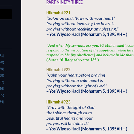
PART NINETY THREE
Hikmah #921
“Solomon said, ‘Pray with your heart’
Praying without involving the heart is
praying without receiving any blessing.”
~ Yos Wiyoso Hadi (Moharram 5, 1395AH – )
“And when My servants ask you, [O Muhammad], conce
respond to the invocation of the supplicant when he c
respond to Me [by obedience] and believe in Me that 
71)
( Surat
Al-Baqarah verse 186 )
70)
69)
Hikmah #922
“Calm your heart before praying
68)
Praying without a calm heart is
67)
praying without the light of God.”
66)
~ Yos Wiyoso Hadi (Moharram 5, 1395AH – )
65)
64)
Hikmah #923
“Pray with the light of God
that shines through calm
beautiful hearts and your
prayers will be fulfilled.”
~ Yos Wiyoso Hadi (Moharram 5, 1395AH – )