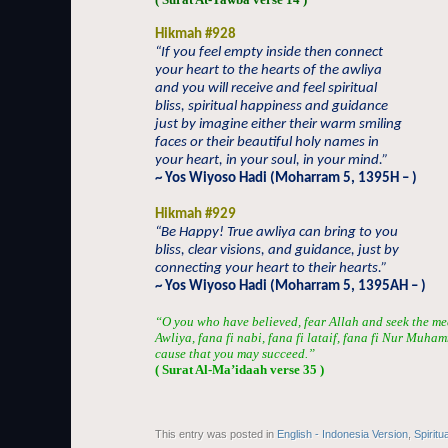
Hikmah #928
“If you feel empty inside then connect
your heart to the hearts of the awliya
and you will receive and feel spiritual
bliss, spiritual happiness and guidance
just by imagine either their warm smiling
faces or their beautiful holy names in
your heart, in your soul, in your mind.”
~ Yos Wiyoso Hadi (Moharram 5, 1395H – )
Hikmah #929
“Be Happy! True awliya can bring to you
bliss, clear visions, and guidance, just by
connecting your heart to their hearts.”
~ Yos Wiyoso Hadi (Moharram 5, 1395AH – )
“O you who have believed, fear Allah and seek the me
Awliya, fana fi nabi, fana fi lataif, fana fi Nur Muha
cause that you may succeed.”
( Surat Al-Ma’idaah verse 35 )
This entry was posted in
English - Indonesia Version
,
Spiritu