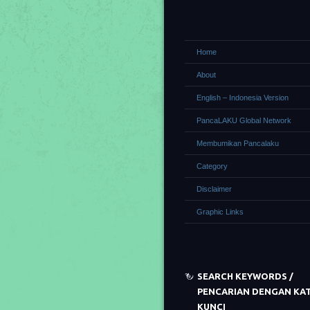
Home
About
English – Indonesia Version
PancaLAKU Global Network
Membumikan Pancalaku
Category
Disclaimer
Graphic Links
SEARCH KEYWORDS /
PENCARIAN DENGAN KA
KUNCI