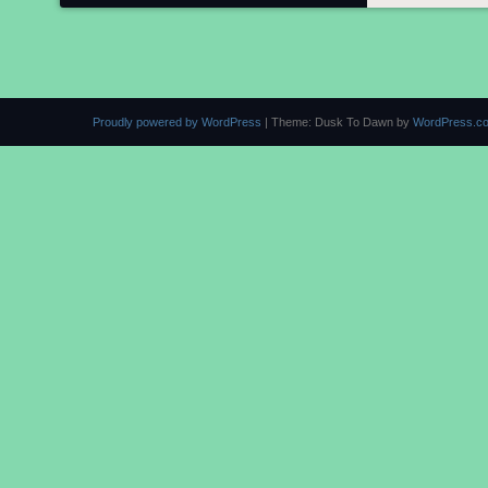
Proudly powered by WordPress
|
Theme: Dusk To Dawn by
WordPress.c