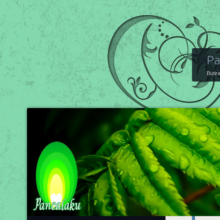
Pa
Butir