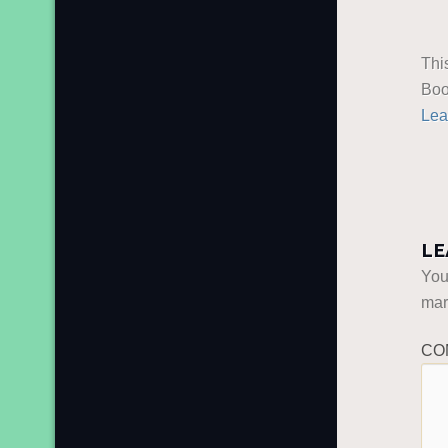
Thi
Boo
Lea
LE
You
ma
CO