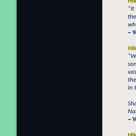
Hi
“It
th
whi
~ Y
Hi
“W
som
vas
th
in 
Sh
Nab
~ 
Hi