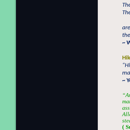
The
The
are
the
~ 
Hi
“Hi
man
~ 
“An
man
ass
All
ste
( S