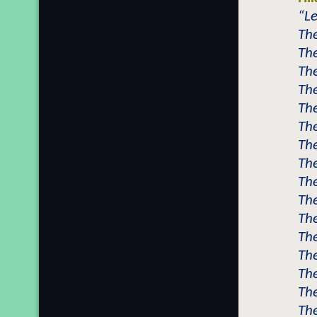
“L
Th
Th
The
The
The
Th
Th
The
The
Th
The
The
Th
The
The
Th