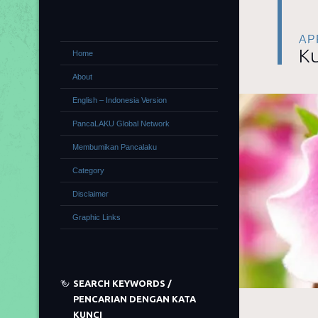
APR
Ku
Home
About
English – Indonesia Version
PancaLAKU Global Network
Membumikan Pancalaku
Category
Disclaimer
Graphic Links
SEARCH KEYWORDS /
PENCARIAN DENGAN KATA
KUNCI