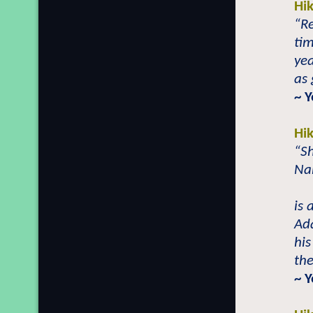
Hi
“R
tim
yea
as
~ 
Hi
“S
Nab
is 
Ad
his
the
~ Y