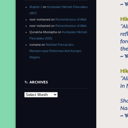
~ 
Mujeeb J
on
Kumpulan Hikmah Pancalaku
(887)
Hi
noor mohamed
on
Remembrance of Allah
“Al
noor mohamed
on
Remembrance of Allah
Quraisha Mustapha
on
Kumpulan Hikmah
re
Pancalaku (500)
for
sumana
on
Manfaat PancaLaku :
the
Mempercepat Reformasi Anti-Korupsi
~ Y
Negara
Hi
“Al
ARCHIVES
in 
Archives
Sh
Nab
~ 