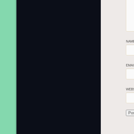
NAM
EMA
WEB