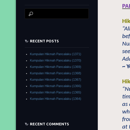
PA
Hi
“Al
be
RECENT POSTS
Nu
see
Kumpulan Hikmah Pancalaku (1371)
Ad
Kumpulan Hikmah Pancalaku (1370)
~ 
Kumpulan Hikmah Pancalaku (1369)
Kumpulan Hikmah Pancalaku (1368)
Kumpulan Hikmah Pancalaku (1367)
Hi
Kumpulan Hikmah Pancalaku (1366)
“N
Kumpulan Hikmah Pancalaku (1365)
tim
Kumpulan Hikmah Pancalaku (1364)
as
wh
fro
RECENT COMMENTS
at 