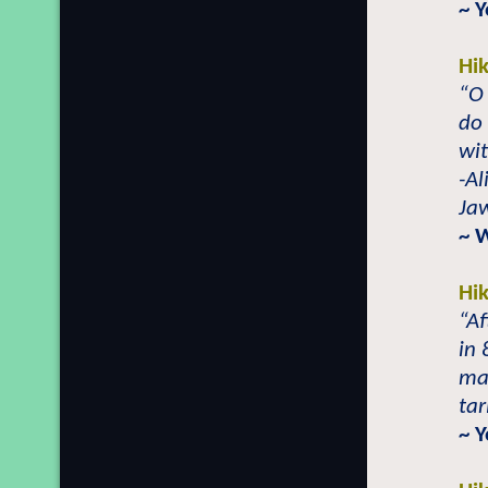
~ 
Hi
“O 
do
wi
-A
Jaw
~ 
Hi
“Af
in 
man
tar
~ 