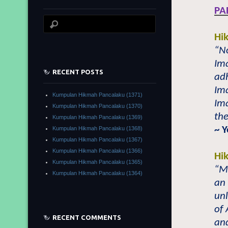
PA
Hi
“N
Ima
RECENT POSTS
ad
Im
Kumpulan Hikmah Pancalaku (1371)
Ima
Kumpulan Hikmah Pancalaku (1370)
the
Kumpulan Hikmah Pancalaku (1369)
~ 
Kumpulan Hikmah Pancalaku (1368)
Kumpulan Hikmah Pancalaku (1367)
Kumpulan Hikmah Pancalaku (1366)
Hi
Kumpulan Hikmah Pancalaku (1365)
“Mu
Kumpulan Hikmah Pancalaku (1364)
an 
unl
of 
RECENT COMMENTS
an