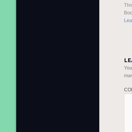
Thi
Boo
Lea
LE
You
ma
CO