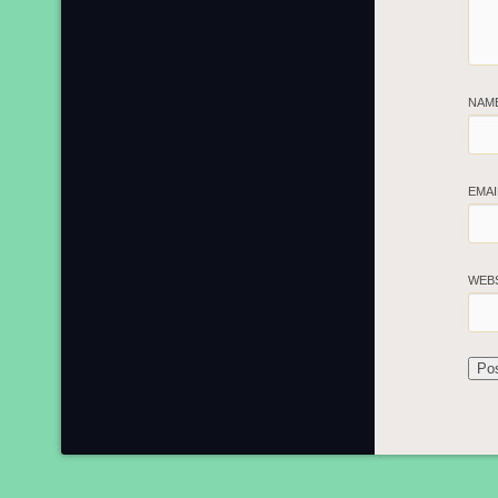
NAM
EMA
WEB