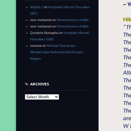
~ 
Mujeeb J
on
Kumpulan Hikmah Pancalaku
(887)
Hi
noor mohamed
on
Remembrance of Allah
“T
noor mohamed
on
Remembrance of Allah
Quraisha Mustapha
on
Kumpulan Hikmah
The
Pancalaku (500)
Th
sumana
on
Manfaat PancaLaku :
The
Mempercepat Reformasi Anti-Korupsi
Th
Negara
The
Al
Th
ARCHIVES
The
Th
Archives
The
The
are
W 