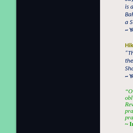
is 
Ba
a S
~ 
Hi
“Th
th
Sha
~ 
“O 
obl
Rev
pra
pra
~ 