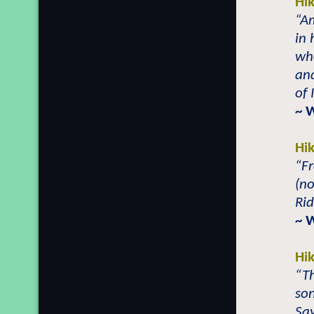
Hi
“Am
in 
who
and
of
~ 
Hi
“F
(n
Rid
~ 
Hi
“T
so
Say