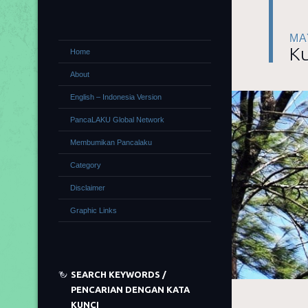
MA
Ku
Home
About
English – Indonesia Version
PancaLAKU Global Network
Membumikan Pancalaku
Category
Disclaimer
Graphic Links
SEARCH KEYWORDS /
PENCARIAN DENGAN KATA
KUNCI