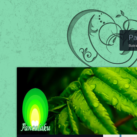
Pa
Butir