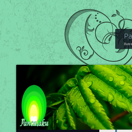
Pa
Butir