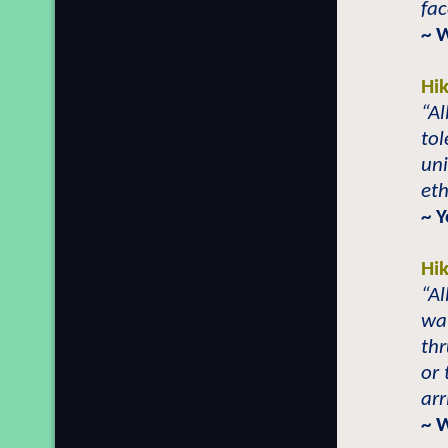
fac
~ 
Hi
“Al
tol
uni
eth
~ 
Hi
“Al
wa
th
or 
arr
~ 