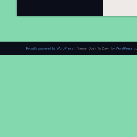
Proudly powered by WordPress
|
Theme: Dusk To Dawn by
WordPress.c