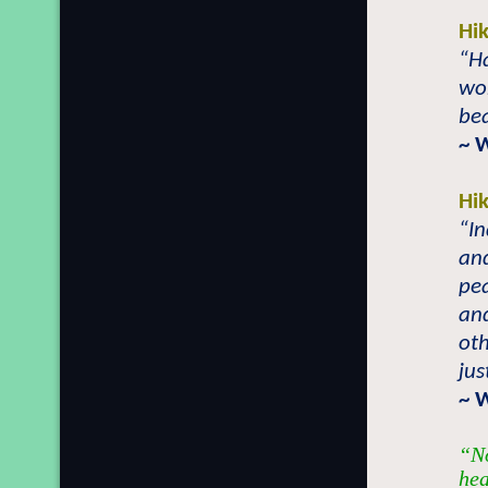
Hi
“H
won
bea
~ 
Hi
“In
and
pea
and
oth
jus
~ 
“No
hea