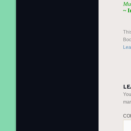
Muh
~ 
Thi
Boo
Lea
LE
You
ma
CO