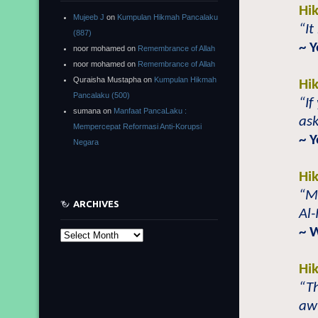
Hi
Mujeeb J
on
Kumpulan Hikmah Pancalaku
“It
(887)
~ 
noor mohamed
on
Remembrance of Allah
noor mohamed
on
Remembrance of Allah
Quraisha Mustapha
on
Kumpulan Hikmah
Hi
Pancalaku (500)
“If
sumana
on
Manfaat PancaLaku :
ask
Mempercepat Reformasi Anti-Korupsi
~ 
Negara
Hi
“M
ARCHIVES
Al
~ 
Archives
Hi
“Th
aw