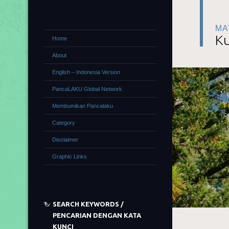
MA
Ku
Home
About
English – Indonesia Version
PancaLAKU Global Network
Membumikan Pancalaku
Category
Disclaimer
Graphic Links
SEARCH KEYWORDS /
PENCARIAN DENGAN KATA
KUNCI