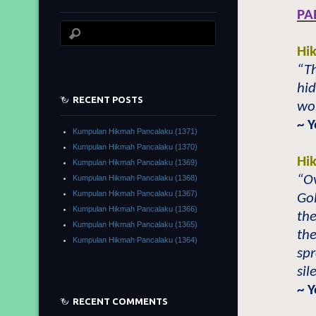
PA
Hi
“Th
hid
RECENT POSTS
wor
~ 
Kumpulan Hikmah Pancalaku (1371)
Kumpulan Hikmah Pancalaku (1370)
Hi
Kumpulan Hikmah Pancalaku (1369)
“O
Kumpulan Hikmah Pancalaku (1368)
Kumpulan Hikmah Pancalaku (1367)
Gol
Kumpulan Hikmah Pancalaku (1366)
the
Kumpulan Hikmah Pancalaku (1365)
the
Kumpulan Hikmah Pancalaku (1364)
spr
sil
~ 
RECENT COMMENTS