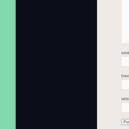
NAM
EMA
WEB