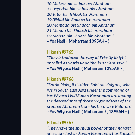
16 Makiro bin Ishbak bin Abraham
17 Beyodua bin Ishbak bin Abraham
18 Tator bin Ishbak bin Abraham
19 Bildad bin Shuach bin Abraham
20 Mamdad bin Shuach bin Abraham
21 Munan bin Shuach bin Abraham
22 Meban bin Shuach bin Abraham.”
~ Yos Hadi ( Moharram 1395AH – )
Hikmah #9765
“They introduced the way of Priestly Knight
or called as Satria Panditha in ancient Java.”
~ Yos Wiyoso Hadi ( Moharram 1395AH – )
Hikmah #9766
“Satrio Piningit (Hidden Spiritual Knights) who
live in South East Asia under the command of
Yos Wiyoso Hadi Sunan Kasanpuro are among
the descendants of those 22 grandsons of the
prophet Abraham from his third wife Keturah.”
~ Yos Wiyoso Hadi ( Moharram 5, 1395AH – )
Hikmah #9767
“They have the spiritual power of their gallant
ancestors just as Sunan Kasanpuro has it also.”