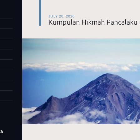
JULY 20, 2020
Kumpulan Hikmah Pancalaku 
TA