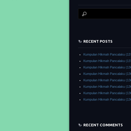
RECENT POSTS
Kumpulan Hikmah Pancalaku (13
Kumpulan Hikmah Pancalaku (13
Kumpulan Hikmah Pancalaku (13
Kumpulan Hikmah Pancalaku (13
Kumpulan Hikmah Pancalaku (13
Kumpulan Hikmah Pancalaku (13
Kumpulan Hikmah Pancalaku (13
Kumpulan Hikmah Pancalaku (13
RECENT COMMENTS