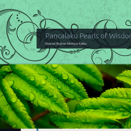
Pancalaku Pearls of Wisd
Butiran-Butiran Mutiara Kalbu