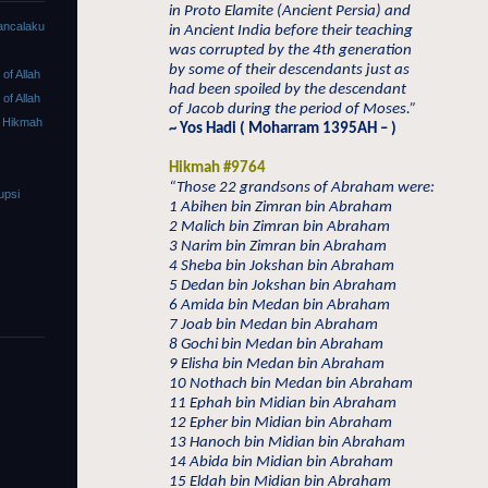
in Proto Elamite (Ancient Persia) and
ancalaku
in Ancient India before their teaching
was corrupted by the 4th generation
by some of their descendants just as
f Allah
had been spoiled by the descendant
f Allah
of Jacob during the period of Moses.”
 Hikmah
~ Yos Hadi ( Moharram 1395AH – )
Hikmah #9764
“Those 22 grandsons of Abraham were:
upsi
1 Abihen bin Zimran bin Abraham
2 Malich bin Zimran bin Abraham
3 Narim bin Zimran bin Abraham
4 Sheba bin Jokshan bin Abraham
5 Dedan bin Jokshan bin Abraham
6 Amida bin Medan bin Abraham
7 Joab bin Medan bin Abraham
8 Gochi bin Medan bin Abraham
9 Elisha bin Medan bin Abraham
10 Nothach bin Medan bin Abraham
11 Ephah bin Midian bin Abraham
12 Epher bin Midian bin Abraham
13 Hanoch bin Midian bin Abraham
14 Abida bin Midian bin Abraham
15 Eldah bin Midian bin Abraham