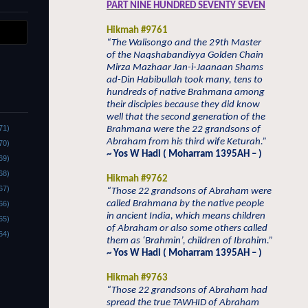
PART NINE HUNDRED SEVENTY SEVEN
Hikmah #9761
“The Walisongo and the 29th Master
of the Naqshabandiyya Golden Chain
Mirza Mazhaar Jan-i-Jaanaan Shams
ad-Din Habibullah took many, tens to
hundreds of native Brahmana among
their disciples because they did know
well that the second generation of the
71)
Brahmana were the 22 grandsons of
Abraham from his third wife Keturah.”
70)
~ Yos W Hadi ( Moharram 1395AH – )
69)
68)
Hikmah #9762
67)
“Those 22 grandsons of Abraham were
called Brahmana by the native people
66)
in ancient India, which means children
65)
of Abraham or also some others called
64)
them as ‘Brahmin’, children of Ibrahim.”
~ Yos W Hadi ( Moharram 1395AH – )
Hikmah #9763
“Those 22 grandsons of Abraham had
spread the true TAWHID of Abraham