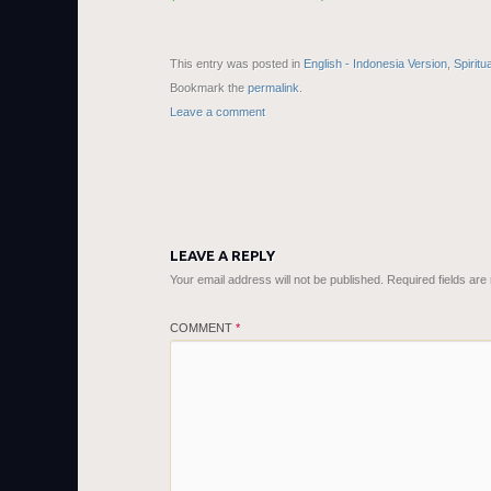
This entry was posted in
English - Indonesia Version
,
Spiritu
Bookmark the
permalink
.
Leave a comment
LEAVE A REPLY
Your email address will not be published.
Required fields ar
COMMENT
*