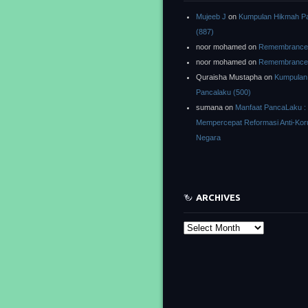
Mujeeb J
on
Kumpulan Hikmah P
(887)
noor mohamed
on
Remembrance o
noor mohamed
on
Remembrance o
Quraisha Mustapha
on
Kumpulan
Pancalaku (500)
sumana
on
Manfaat PancaLaku :
Mempercepat Reformasi Anti-Kor
Negara
ARCHIVES
Archives