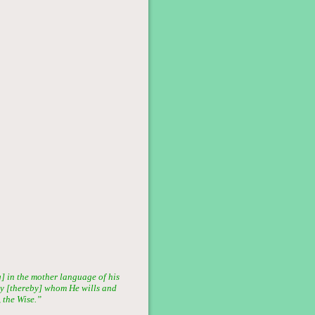
] in the mother language of his
ray [thereby] whom He wills and
 the Wise.”