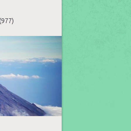
(977)