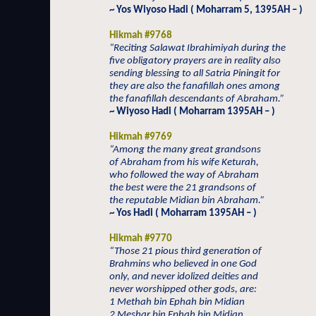
~ Yos Wiyoso Hadi ( Moharram 5, 1395AH – )
Hikmah #9768
“Reciting Salawat Ibrahimiyah during the
five obligatory prayers are in reality also
sending blessing to all Satria Piningit for
they are also the fanafillah ones among
the fanafillah descendants of Abraham.”
~ Wiyoso Hadi ( Moharram 1395AH – )
Hikmah #9769
“Among the many great grandsons
of Abraham from his wife Keturah,
who followed the way of Abraham
the best were the 21 grandsons of
the reputable Midian bin Abraham.”
~ Yos Hadi ( Moharram 1395AH – )
Hikmah #9770
“Those 21 pious third generation of
Brahmins who believed in one God
only, and never idolized deities and
never worshipped other gods, are:
1 Methah bin Ephah bin Midian
2 Meshar bin Ephah bin Midian