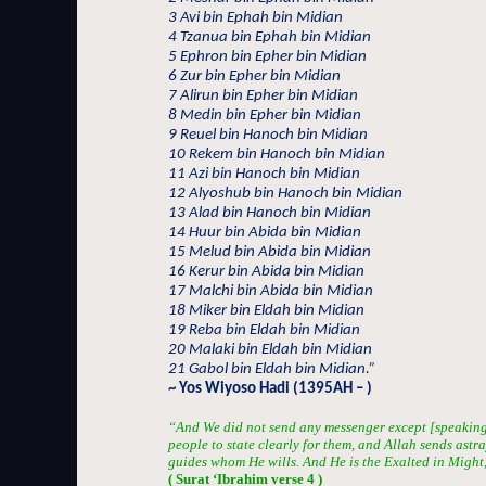
3 Avi bin Ephah bin Midian
4 Tzanua bin Ephah bin Midian
5 Ephron bin Epher bin Midian
6 Zur bin Epher bin Midian
7 Alirun bin Epher bin Midian
8 Medin bin Epher bin Midian
9 Reuel bin Hanoch bin Midian
10 Rekem bin Hanoch bin Midian
11 Azi bin Hanoch bin Midian
12 Alyoshub bin Hanoch bin Midian
13 Alad bin Hanoch bin Midian
14 Huur bin Abida bin Midian
15 Melud bin Abida bin Midian
16 Kerur bin Abida bin Midian
17 Malchi bin Abida bin Midian
18 Miker bin Eldah bin Midian
19 Reba bin Eldah bin Midian
20 Malaki bin Eldah bin Midian
21 Gabol bin Eldah bin Midian.”
~ Yos Wiyoso Hadi (1395AH – )
“And We did not send any messenger except [speaking
people to state clearly for them, and Allah sends ast
guides whom He wills. And He is the Exalted in Might,
( Surat ‘Ibrahim verse 4 )