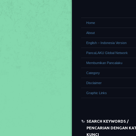
Home
About
English – Indonesia Version
PancaLAKU Global Network
Membumikan Pancalaku
Category
Disclaimer
Graphic Links
SEARCH KEYWORDS /
PENCARIAN DENGAN KA
KUNCI