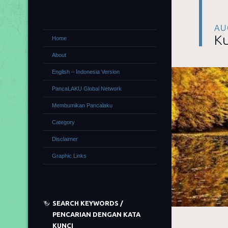
AU
K
Home
About
English – Indonesia Version
PancaLAKU Global Network
Membumikan Pancalaku
Category
Disclaimer
Graphic Links
SEARCH KEYWORDS /
PENCARIAN DENGAN KATA
KUNCI