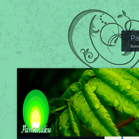
Pa
Butir