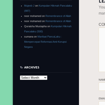
LE
Mujeeb J
on
Kumpulan Hikmah Pancalaku
You
(887)
ma
noor mohamed
on
Remembrance of Allah
noor mohamed
on
Remembrance of Allah
CO
Quraisha Mustapha
on
Kumpulan Hikmah
Pancalaku (500)
sumana
on
Manfaat PancaLaku :
Mempercepat Reformasi Anti-Korupsi
Negara
ARCHIVES
Archives
NAM
EMA