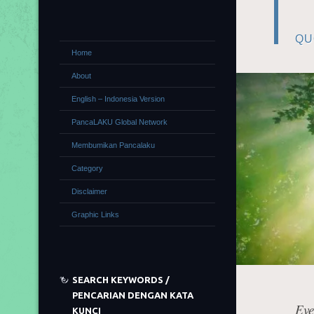
QU
Home
About
English – Indonesia Version
PancaLAKU Global Network
Membumikan Pancalaku
Category
Disclaimer
Graphic Links
SEARCH KEYWORDS /
PENCARIAN DENGAN KATA
Eve
KUNCI