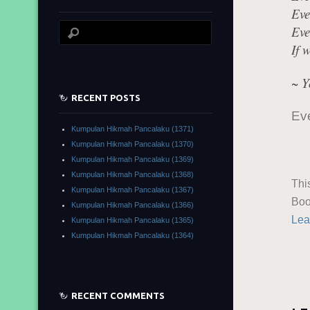
Eve
Eve
If 
~ Y
RECENT POSTS
Eve
Kumpulan Hikmah Pancalaku (1371)
Kumpulan Hikmah Pancalaku (1370)
Kumpulan Hikmah Pancalaku (1369)
Kumpulan Hikmah Pancalaku (1368)
Thi
Kumpulan Hikmah Pancalaku (1367)
Boo
Kumpulan Hikmah Pancalaku (1366)
Lea
Kumpulan Hikmah Pancalaku (1365)
Kumpulan Hikmah Pancalaku (1364)
RECENT COMMENTS