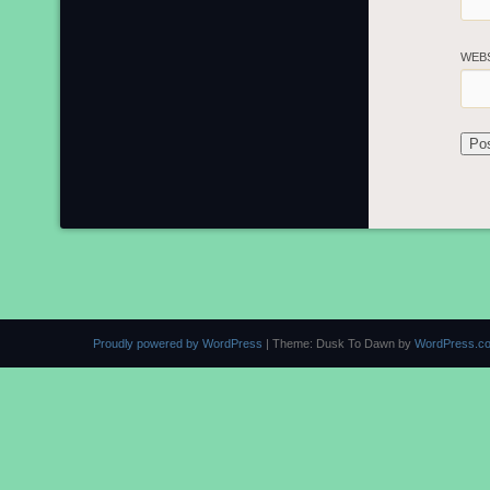
WEB
Proudly powered by WordPress
|
Theme: Dusk To Dawn by
WordPress.c