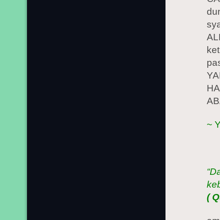
du
sy
AL
ke
pa
YA
HA
AB
~ 
“D
ke
( 