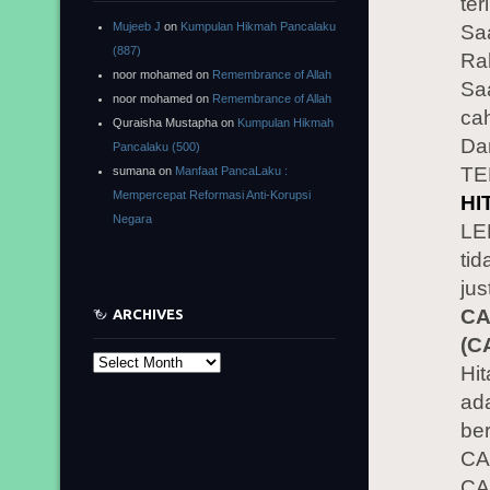
ter
Mujeeb J
on
Kumpulan Hikmah Pancalaku
Sa
(887)
Rah
noor mohamed
on
Remembrance of Allah
Sa
noor mohamed
on
Remembrance of Allah
cah
Quraisha Mustapha
on
Kumpulan Hikmah
Da
Pancalaku (500)
TE
sumana
on
Manfaat PancaLaku :
Mempercepat Reformasi Anti-Korupsi
HI
Negara
LE
tid
jus
CA
ARCHIVES
(C
Archives
Hi
ad
be
CA
CA