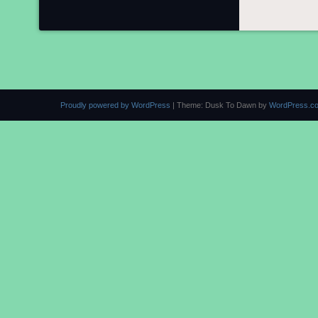
Proudly powered by WordPress
|
Theme: Dusk To Dawn by
WordPress.c