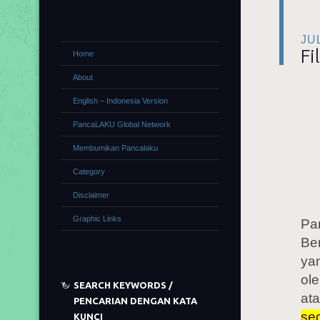
JU
Fi
Home
About
English – Indonesia Version
PancaLAKU Global Network
Membumikan Pancalaku
Category
Disclaimer
Graphic Links
Pa
Be
yan
ole
SEARCH KEYWORDS /
ata
PENCARIAN DENGAN KATA
sec
KUNCI