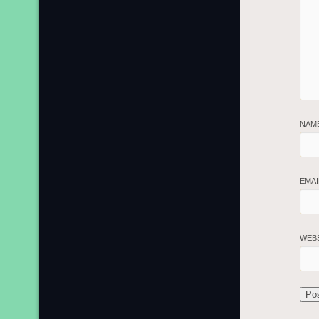
NAM
EMA
WEB