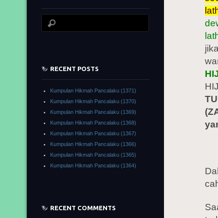
lat
dew
la
jik
wa
RECENT POSTS
HI
HI
Kumpulan Hikmah Pancalaku (1371)
TU
Kumpulan Hikmah Pancalaku (1370)
(Z
Kumpulan Hikmah Pancalaku (1369)
ya
Kumpulan Hikmah Pancalaku (1368)
Kumpulan Hikmah Pancalaku (1367)
Kumpulan Hikmah Pancalaku (1366)
Kumpulan Hikmah Pancalaku (1365)
Kumpulan Hikmah Pancalaku (1364)
Da
cah
Sa
RECENT COMMENTS