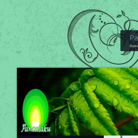
Pa
Butir