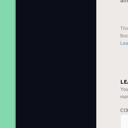
am
Thi
Boo
Lea
LE
You
ma
CO