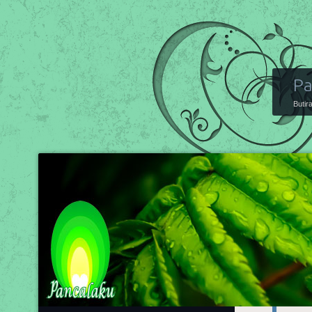
Pa
Butir