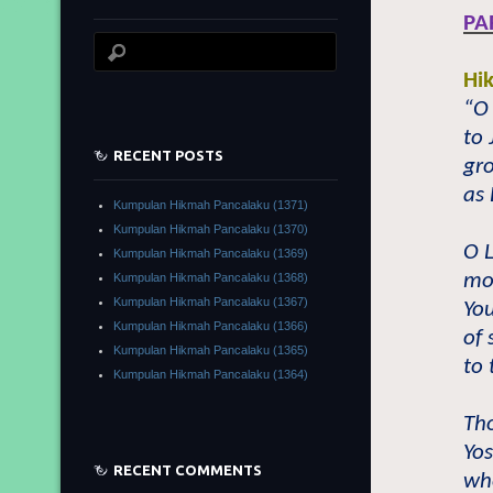
PA
Hi
“O 
to 
RECENT POSTS
gr
as 
Kumpulan Hikmah Pancalaku (1371)
Kumpulan Hikmah Pancalaku (1370)
O L
Kumpulan Hikmah Pancalaku (1369)
mor
Kumpulan Hikmah Pancalaku (1368)
Kumpulan Hikmah Pancalaku (1367)
You
Kumpulan Hikmah Pancalaku (1366)
of 
Kumpulan Hikmah Pancalaku (1365)
to 
Kumpulan Hikmah Pancalaku (1364)
Tho
Yos
RECENT COMMENTS
wh