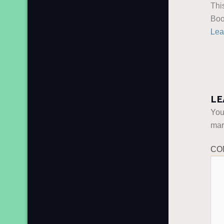
Thi
Boo
Lea
LE
You
ma
CO