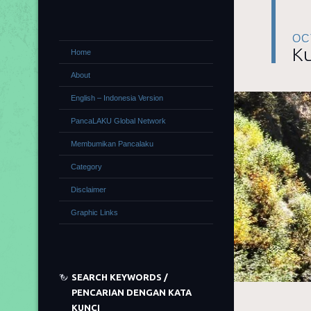
OC
Ku
Home
About
English – Indonesia Version
PancaLAKU Global Network
Membumikan Pancalaku
Category
Disclaimer
Graphic Links
SEARCH KEYWORDS /
PENCARIAN DENGAN KATA
KUNCI