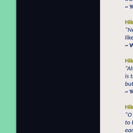
~ 
Hi
“Ne
lik
~ 
Hi
“A
is 
but
~ 
Hi
“O
to 
ear