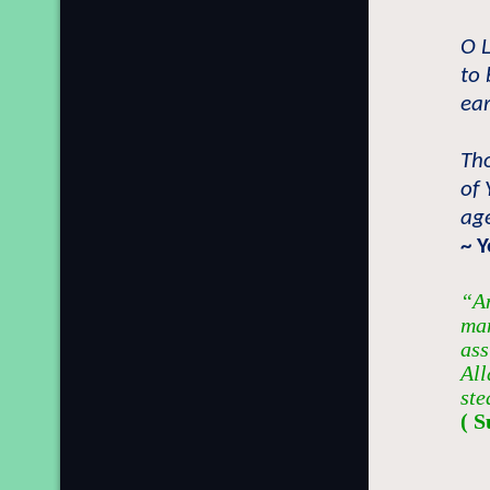
O L
to 
ear
Th
of 
age
~ 
“An
man
ass
All
ste
( S