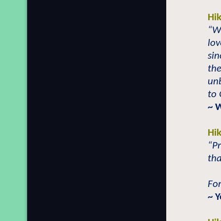
Hi
“Wh
lov
sin
the
un
to 
~ 
Hi
“Pr
tha
For
~ Y