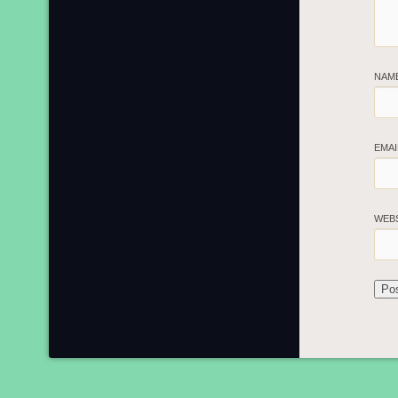
NAM
EMA
WEB