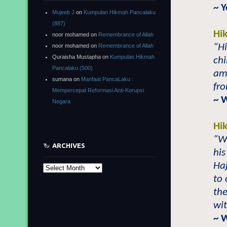
~ 
Mujeeb J
on
Kumpulan Hikmah Pancalaku
(887)
Hi
noor mohamed
on
Remembrance of Allah
“Hi
noor mohamed
on
Remembrance of Allah
Quraisha Mustapha
on
Kumpulan Hikmah
ch
Pancalaku (500)
am
sumana
on
Manfaat PancaLaku :
fro
Mempercepat Reformasi Anti-Korupsi
~ 
Negara
Hi
“W
ARCHIVES
his
Haj
Archives
to 
the
wi
~ 