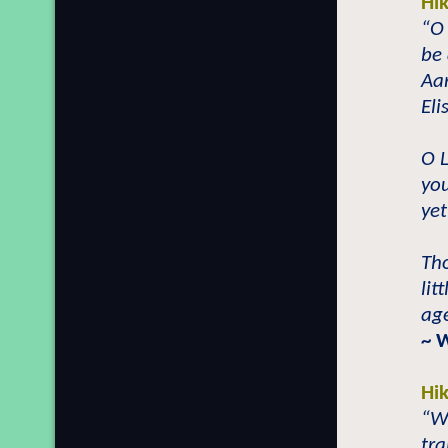
Hi
“O
be 
Aar
Eli
O 
you
yet
Th
lit
age
~ 
Hi
“W
tra