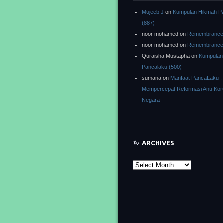
Mujeeb J
on
Kumpulan Hikmah P
(887)
noor mohamed
on
Remembrance o
noor mohamed
on
Remembrance o
Quraisha Mustapha
on
Kumpulan
Pancalaku (500)
sumana
on
Manfaat PancaLaku :
Mempercepat Reformasi Anti-Kor
Negara
ARCHIVES
Archives