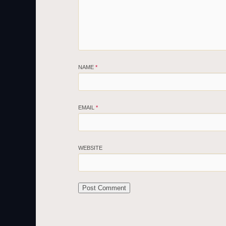
NAME
*
EMAIL
*
WEBSITE