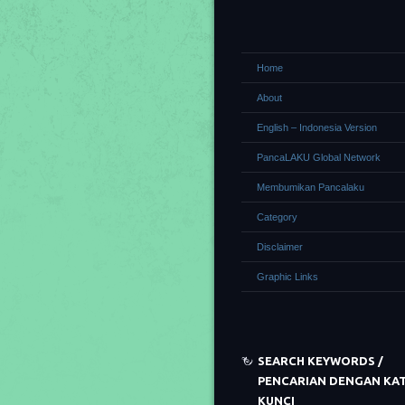
Home
About
English – Indonesia Version
PancaLAKU Global Network
Membumikan Pancalaku
Category
Disclaimer
Graphic Links
SEARCH KEYWORDS /
PENCARIAN DENGAN KA
KUNCI