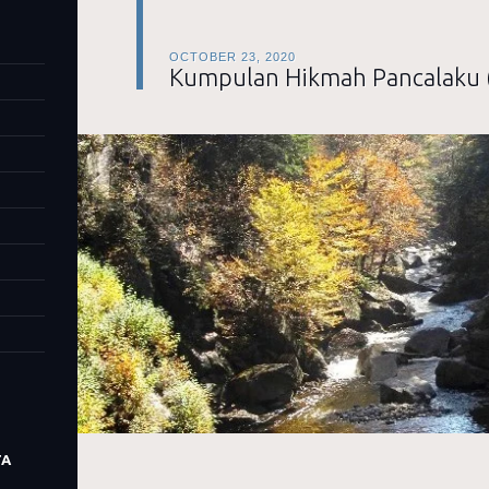
OCTOBER 23, 2020
Kumpulan Hikmah Pancalaku 
TA