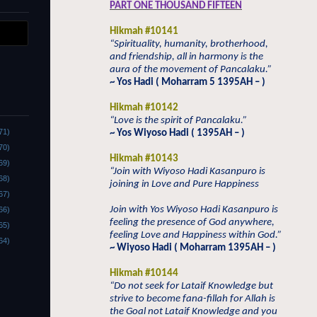
PART ONE THOUSAND FIFTEEN
Hikmah #10141
“Spirituality, humanity, brotherhood,
and friendship, all in harmony is the
aura of the movement of Pancalaku.”
~ Yos Hadi ( Moharram 5 1395AH – )
Hikmah #10142
“Love is the spirit of Pancalaku.”
71)
~ Yos Wiyoso Hadi ( 1395AH – )
70)
Hikmah #10143
69)
“Join with Wiyoso Hadi Kasanpuro is
68)
joining in Love and Pure Happiness
67)
Join with Yos Wiyoso Hadi Kasanpuro is
66)
feeling the presence of God anywhere,
65)
feeling Love and Happiness within God.”
64)
~ Wiyoso Hadi ( Moharram 1395AH – )
Hikmah #10144
“Do not seek for Lataif Knowledge but
strive to become fana-fillah for Allah is
the Goal not Lataif Knowledge and you