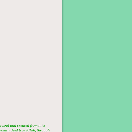
soul and created from it its
women. And fear Allah, through