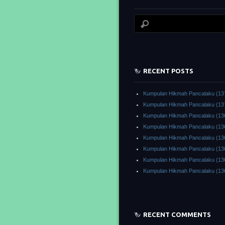
RECENT POSTS
Kumpulan Hikmah Pancalaku (13
Kumpulan Hikmah Pancalaku (13
Kumpulan Hikmah Pancalaku (13
Kumpulan Hikmah Pancalaku (13
Kumpulan Hikmah Pancalaku (13
Kumpulan Hikmah Pancalaku (13
Kumpulan Hikmah Pancalaku (13
Kumpulan Hikmah Pancalaku (13
RECENT COMMENTS