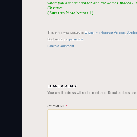
whom you ask one another, and the wombs. Indeed Alla
Observer.”
( Surat An-Nisaa’ verses 1 )
This entry was posted in
English - Indonesia Version
,
Spiritu
Bookmark the
permalink
.
Leave a comment
LEAVE A REPLY
Your email address will not be published.
Required fields ar
COMMENT
*