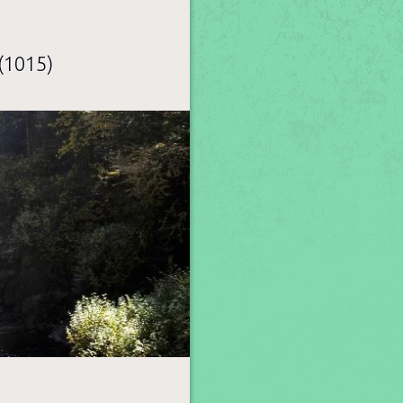
(1015)