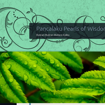
Pancalaku Pearls of Wisd
Butiran-Butiran Mutiara Kalbu