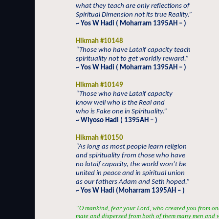
what they teach are only reflections of
Spiritual Dimension not its true Reality.”
~ Yos W Hadi ( Moharram 1395AH – )
Hikmah #10148
“Those who have Lataif capacity teach
spirituality not to get worldly reward.”
~ Yos W Hadi ( Moharram 1395AH – )
Hikmah #10149
“Those who have Lataif capacity
know well who is the Real and
who is Fake one in Spirituality.”
~ Wiyoso Hadi ( 1395AH – )
Hikmah #10150
“As long as most people learn religion
and spirituality from those who have
no lataif capacity, the world won’t be
united in peace and in spiritual union
as our fathers Adam and Seth hoped.”
~ Yos W Hadi (Moharram 1395AH – )
“O mankind, fear your Lord, who created you from one 
mate and dispersed from both of them many men and 