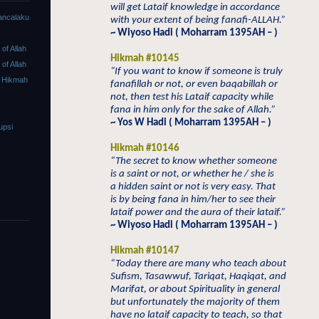
will get Lataif knowledge in accordance
ancalaku
with your extent of being fanafi-ALLAH.”
~ Wiyoso Hadi ( Moharram 1395AH – )
f Allah
Hikmah #10145
f Allah
“If you want to know if someone is truly
 Hikmah
fanafillah or not, or even baqabillah or
not, then test his Lataif capacity while
fana in him only for the sake of Allah.”
~ Yos W Hadi ( Moharram 1395AH – )
upsi
Hikmah #10146
“The secret to know whether someone
is a saint or not, or whether he / she is
a hidden saint or not is very easy. That
is by being fana in him/her to see their
lataif power and the aura of their lataif.”
~ Wiyoso Hadi ( Moharram 1395AH – )
Hikmah #10147
“Today there are many who teach about
Sufism, Tasawwuf, Tariqat, Haqiqat, and
Marifat, or about Spirituality in general
but unfortunately the majority of them
have no lataif capacity to teach, so that