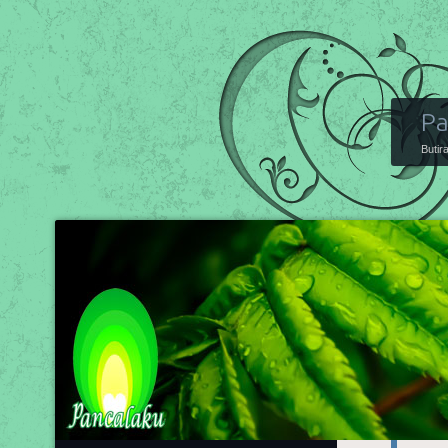
Pa
Butir