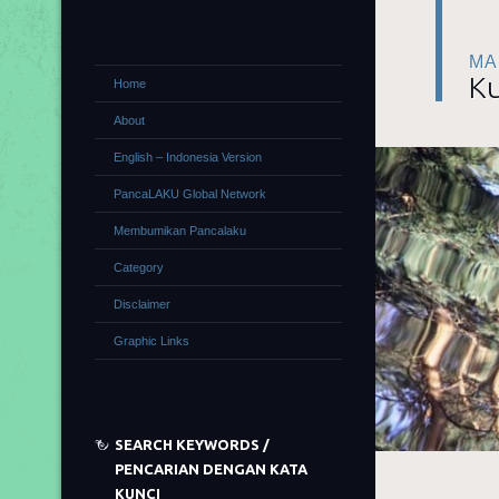
MA
Ku
Home
About
English – Indonesia Version
PancaLAKU Global Network
Membumikan Pancalaku
Category
Disclaimer
Graphic Links
SEARCH KEYWORDS /
PENCARIAN DENGAN KATA
KUNCI