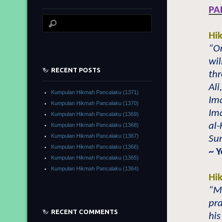
PA
Hi
“O
wil
RECENT POSTS
th
Al
Kumpulan Hikmah Pancalaku (1371)
Im
Kumpulan Hikmah Pancalaku (1370)
Im
Kumpulan Hikmah Pancalaku (1369)
al-
Kumpulan Hikmah Pancalaku (1368)
Kumpulan Hikmah Pancalaku (1367)
Su
Kumpulan Hikmah Pancalaku (1366)
~ 
Kumpulan Hikmah Pancalaku (1365)
Kumpulan Hikmah Pancalaku (1364)
Hi
“Mo
pr
RECENT COMMENTS
his