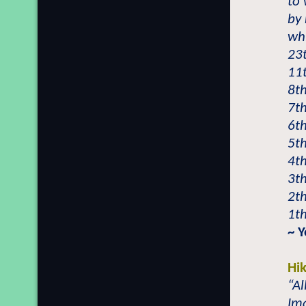
to 
by 
wh
23t
11
8t
7th
6th
5th
4t
3th
2th
1th
~ 
Hi
“Al
Im