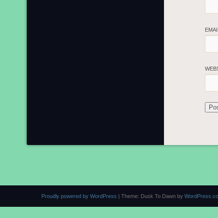
EMA
WEB
Proudly powered by WordPress
|
Theme: Dusk To Dawn by
WordPress.c