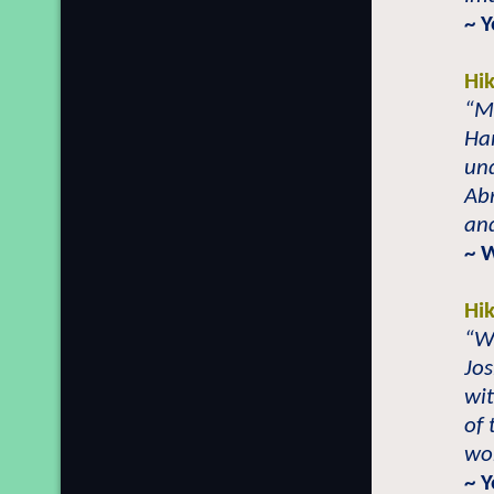
~ 
Hi
“Ma
Ham
und
Ab
and
~ 
Hi
“W
Jos
wit
of 
wor
~ 