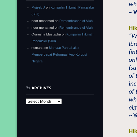
whi
Mujeeb J
on
Kumpulan Hikmah Pancalaku
~ 
(887)
noor mohamed
on
Remembrance of Allah
Hi
noor mohamed
on
Remembrance of Allah
Quraisha Mustapha
on
Kumpulan Hikmah
“Wh
Pancalaku (500)
Ibr
sumana
on
Manfaat PancaLaku :
(in
Mempercepat Reformasi Anti-Korupsi
on
Negara
(sa
of 
in
ARCHIVES
of
wh
Archives
eig
~ 
Hi