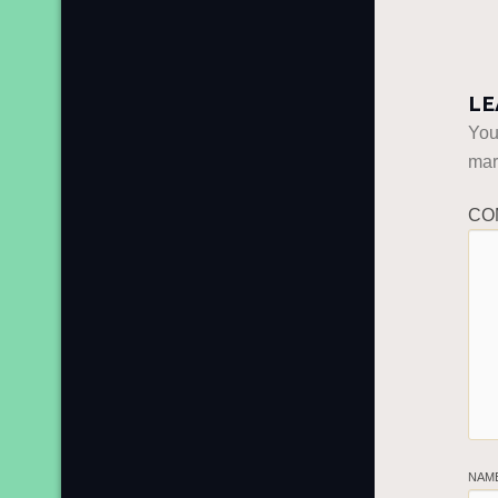
LE
You
ma
CO
NAM