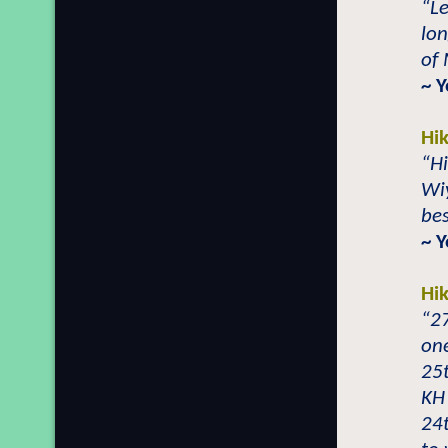
“Le
lon
of 
~ 
Hi
“Hi
Wi
bes
~ 
Hi
“2
one
25t
KH 
24