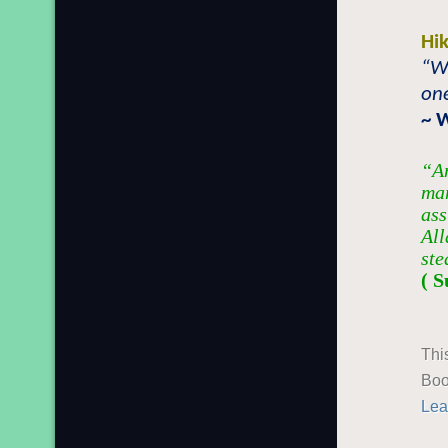
Hi
“Wi
one
~ 
“An
man
ass
All
ste
( S
Thi
Boo
Lea