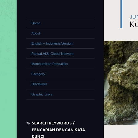
JU
Ku
Home
About
English – Indonesia Version
PancaLAKU Global Network
Membumikan Pancalaku
Category
Disclaimer
Graphic Links
SEARCH KEYWORDS /
PENCARIAN DENGAN KATA
KUNCI